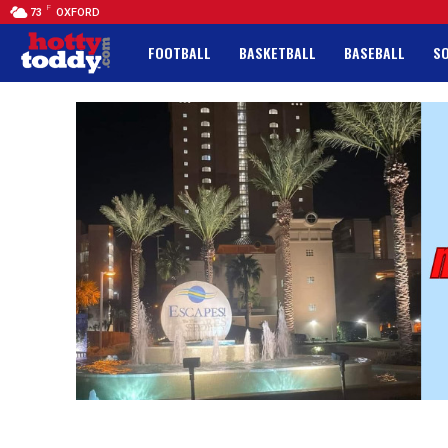
F
73
OXFORD
FOOTBALL
BASKETBALL
BASEBALL
S