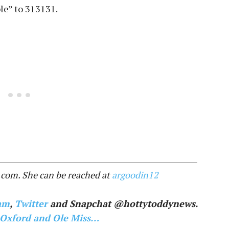
le” to 313131.
.com. She can be reached at
argoodin12
am
,
Twitter
and Snapchat @hottytoddynews.
 Oxford and Ole Miss…