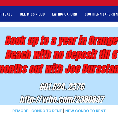
OFTBALL
OLE MISS / LOU
EATING OXFORD
SOUTHERN EXPERIEN
REMODEL CONDO TO RENT
|
NEW CONDO TO RENT