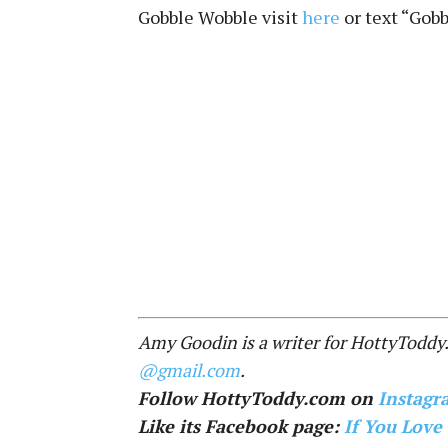
Gobble Wobble visit
here
or text “Gobb
Amy Goodin is a writer for HottyToddy
@gmail.com
.
Follow HottyToddy.com on
Instagr
Like its Facebook page:
If You Love