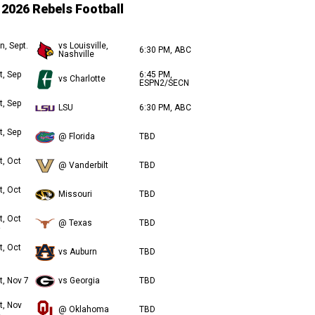
2026 Rebels Football
n, Sept.
vs Louisville,
6:30 PM, ABC
Nashville
t, Sep
6:45 PM,
vs Charlotte
ESPN2/SECN
t, Sep
LSU
6:30 PM, ABC
t, Sep
@ Florida
TBD
t, Oct
@ Vanderbilt
TBD
t, Oct
Missouri
TBD
t, Oct
@ Texas
TBD
t, Oct
vs Auburn
TBD
t, Nov 7
vs Georgia
TBD
t, Nov
@ Oklahoma
TBD