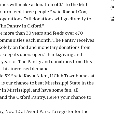
mes will make a donation of $1 to the Mid-
Sa
21
 turn feed three people,” said Rachel Cox,
operations. “All donations will go directly to
Sa
28
he Pantry in Oxford.”
r more than 30 years and feeds over 470
 communities each month. The Pantry receives
s solely on food and monetary donations from
to keep its doors open. Thanksgiving and
e year for The Pantry and donations from this
t this increased demand.
le 5K,” said Kayla Allen, U Club Townhomes at
is our chance to beat Mississippi State in the
in Mississippi, and have some fun, all
nd the Oxford Pantry. Here’s your chance to
, Nov. 12 at Avent Park. To register for the