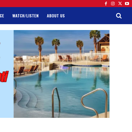
CE
WATCH/LISTEN
ABOUT US