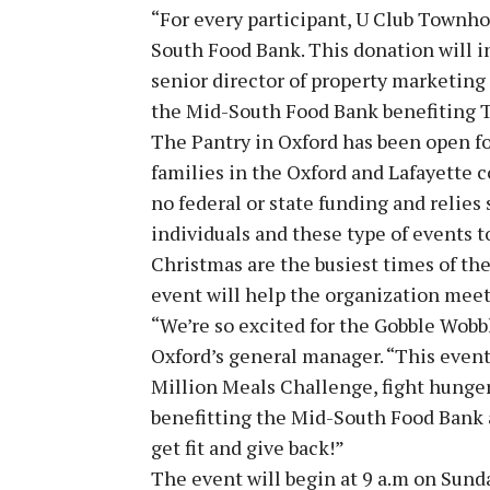
“For every participant, U Club Townho
South Food Bank. This donation will in
senior director of property marketing 
the Mid-South Food Bank benefiting T
The Pantry in Oxford has been open fo
families in the Oxford and Lafayette
no federal or state funding and relie
individuals and these type of events 
Christmas are the busiest times of th
event will help the organization mee
“We’re so excited for the Gobble Wobb
Oxford’s general manager. “This event 
Million Meals Challenge, fight hunger 
benefitting the Mid-South Food Bank a
get fit and give back!”
The event will begin at 9 a.m on Sunday