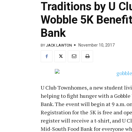
Traditions by U C
Wobble 5K Benefi
Bank
November 10, 2017
BY
JACK LAWTON
U Club Townhomes, a new student livin
helping to fight hunger with a Gobbl
Bank. The event will begin at 9 a.m. o
Registration for the 5K is free and op
register will receive a t-shirt, and 
Mid-South Food Bank for everyone wh