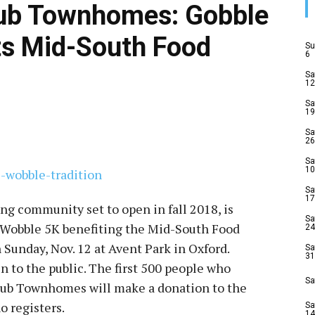
lub Townhomes: Gobble
ts Mid-South Food
Su
6
Sa
12
Sa
19
Sa
26
Sa
10
Sa
17
g community set to open in fall 2018, is
Sa
e Wobble 5K benefiting the Mid-South Food
24
n Sunday, Nov. 12 at Avent Park in Oxford.
Sa
31
en to the public. The first 500 people who
Sa
U Club Townhomes will make a donation to the
o registers.
Sa
14