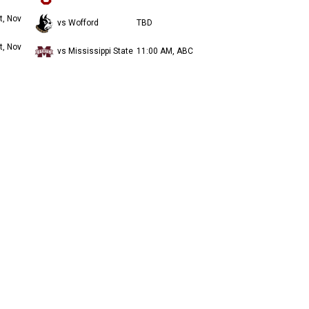
t, Nov
vs Wofford
TBD
t, Nov
vs Mississippi State
11:00 AM, ABC