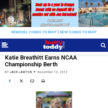
REMODEL CONDO TO RENT
|
NEW CONDO TO RENT
Katie Breathitt Earns NCAA
Championship Berth
BY
JACK LAWTON
November 13, 2012