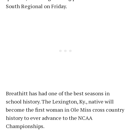
South Regional on Friday.
Breathitt has had one of the best seasons in
school history. The Lexington, Ky., native will
become the first woman in Ole Miss cross country
history to ever advance to the NCAA
Championships.