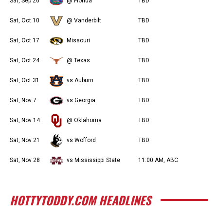
Sat, Sep 26
@ Florida
TBD
Sat, Oct 10
@ Vanderbilt
TBD
Sat, Oct 17
Missouri
TBD
Sat, Oct 24
@ Texas
TBD
Sat, Oct 31
vs Auburn
TBD
Sat, Nov 7
vs Georgia
TBD
Sat, Nov 14
@ Oklahoma
TBD
Sat, Nov 21
vs Wofford
TBD
Sat, Nov 28
vs Mississippi State
11:00 AM, ABC
HOTTYTODDY.COM HEADLINES