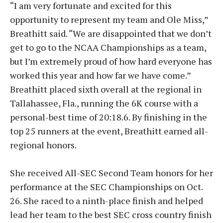
“I am very fortunate and excited for this
opportunity to represent my team and Ole Miss,”
Breathitt said. “We are disappointed that we don’t
get to go to the NCAA Championships as a team,
but I’m extremely proud of how hard everyone has
worked this year and how far we have come.”
Breathitt placed sixth overall at the regional in
Tallahassee, Fla., running the 6K course with a
personal-best time of 20:18.6. By finishing in the
top 25 runners at the event, Breathitt earned all-
regional honors.
She received All-SEC Second Team honors for her
performance at the SEC Championships on Oct.
26. She raced to a ninth-place finish and helped
lead her team to the best SEC cross country finish