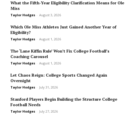
What the Fifth-Year Eligibility Clarification Means for Ole
Miss
Taylor Hodges
-
August 3, 2026
Which Ole Miss Athletes Just Gained Another Year of
Eligibility?
Taylor Hodges
-
August 1, 2026
The ‘Lane Kiffin Rule’ Won’t Fix College Football’s
Coaching Carousel
Taylor Hodges
-
August 1, 2026
Let Chaos Reign: College Sports Changed Again
Overnight
Taylor Hodges
-
July 31, 2026
Stanford Players Begin Building the Structure College
Football Needs
Taylor Hodges
-
July 27, 2026