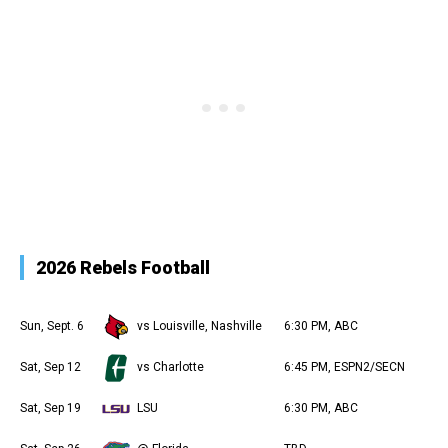
2026 Rebels Football
Sun, Sept. 6
vs Louisville, Nashville
6:30 PM, ABC
Sat, Sep 12
vs Charlotte
6:45 PM, ESPN2/SECN
Sat, Sep 19
LSU
6:30 PM, ABC