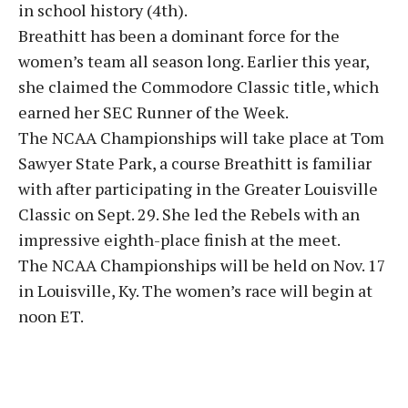
in school history (4th).
Breathitt has been a dominant force for the
women’s team all season long. Earlier this year,
she claimed the Commodore Classic title, which
earned her SEC Runner of the Week.
The NCAA Championships will take place at Tom
Sawyer State Park, a course Breathitt is familiar
with after participating in the Greater Louisville
Classic on Sept. 29. She led the Rebels with an
impressive eighth-place finish at the meet.
The NCAA Championships will be held on Nov. 17
in Louisville, Ky. The women’s race will begin at
noon ET.