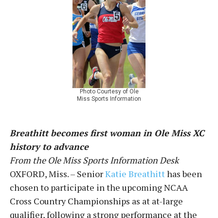
Photo Courtesy of Ole
Miss Sports Information
Breathitt becomes first woman in Ole Miss XC
history to advance
From the Ole Miss Sports Information Desk
OXFORD, Miss. – Senior
Katie Breathitt
has been
chosen to participate in the upcoming NCAA
Cross Country Championships as at at-large
qualifier, following a strong performance at the