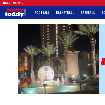
F
56
OXFORD
FOOTBALL
BASKETBALL
BASEBALL
S