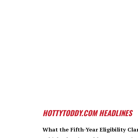
HOTTYTODDY.COM HEADLINES
What the Fifth-Year Eligibility Cla