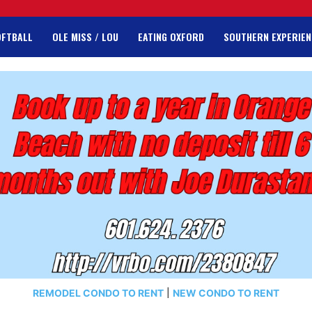
OFTBALL
OLE MISS / LOU
EATING OXFORD
SOUTHERN EXPERIEN
REMODEL CONDO TO RENT
|
NEW CONDO TO RENT