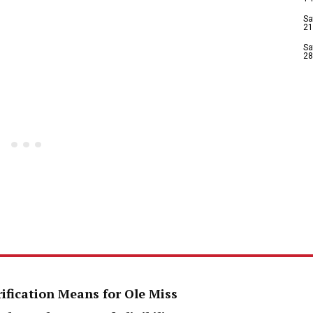
Sa
21
Sa
28
rification Means for Ole Miss