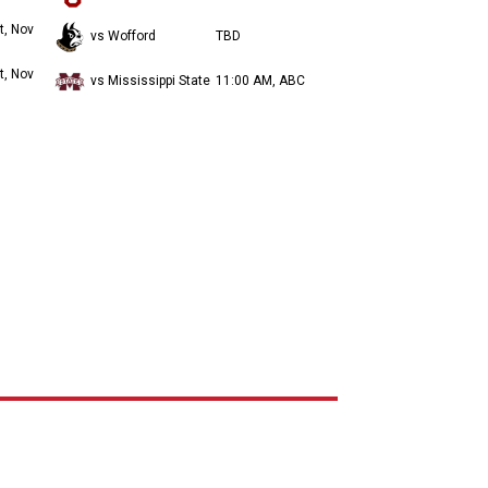
t, Nov
vs Wofford
TBD
t, Nov
vs Mississippi State
11:00 AM, ABC