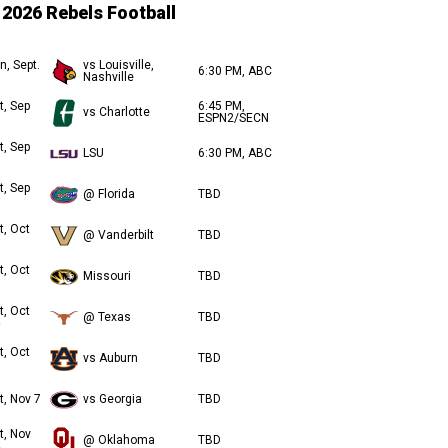
2026 Rebels Football
n, Sept.
vs Louisville,
6:30 PM, ABC
Nashville
t, Sep
6:45 PM,
vs Charlotte
ESPN2/SECN
t, Sep
LSU
6:30 PM, ABC
t, Sep
@ Florida
TBD
t, Oct
@ Vanderbilt
TBD
t, Oct
Missouri
TBD
t, Oct
@ Texas
TBD
t, Oct
vs Auburn
TBD
t, Nov 7
vs Georgia
TBD
t, Nov
@ Oklahoma
TBD