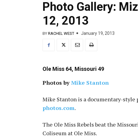
Photo Gallery: Miz
12, 2013
January 19, 2013
BY
RACHEL WEST
Ole Miss 64, Missouri 49
Photos by
Mike Stanton
Mike Stanton is a documentary-style 
photos.com
.
The Ole Miss Rebels beat the Missouri
Coliseum at Ole Miss.