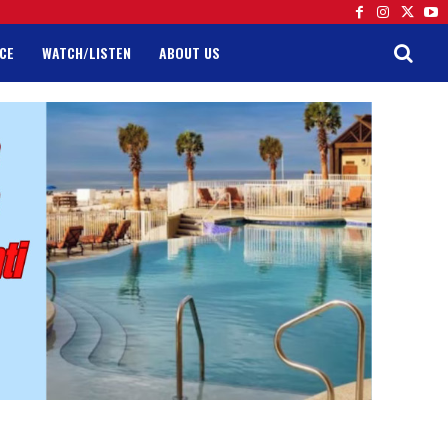
CE
WATCH/LISTEN
ABOUT US