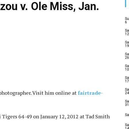
zou v. Ole Miss, Jan.
Su
6
Sa
12
Sa
19
Sa
26
Sa
10
Sa
17
Sa
photographer. Visit him online at
fairtrade-
24
Sa
31
 Tigers 64-49 on January 12, 2012 at Tad Smith
Sa
Sa
14