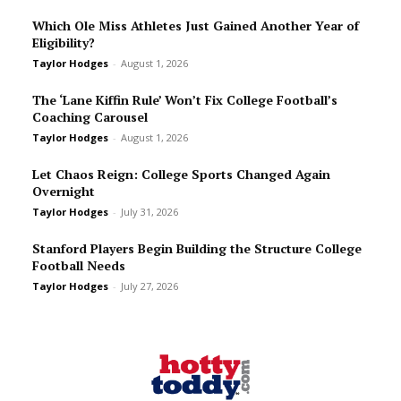
Which Ole Miss Athletes Just Gained Another Year of
Eligibility?
Taylor Hodges
-
August 1, 2026
The ‘Lane Kiffin Rule’ Won’t Fix College Football’s
Coaching Carousel
Taylor Hodges
-
August 1, 2026
Let Chaos Reign: College Sports Changed Again
Overnight
Taylor Hodges
-
July 31, 2026
Stanford Players Begin Building the Structure College
Football Needs
Taylor Hodges
-
July 27, 2026