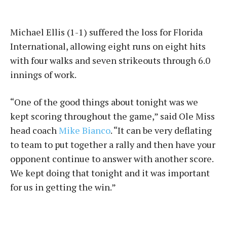
Michael Ellis (1-1) suffered the loss for Florida
International, allowing eight runs on eight hits
with four walks and seven strikeouts through 6.0
innings of work.
“One of the good things about tonight was we
kept scoring throughout the game,” said Ole Miss
head coach
Mike Bianco
. “It can be very deflating
to team to put together a rally and then have your
opponent continue to answer with another score.
We kept doing that tonight and it was important
for us in getting the win.”