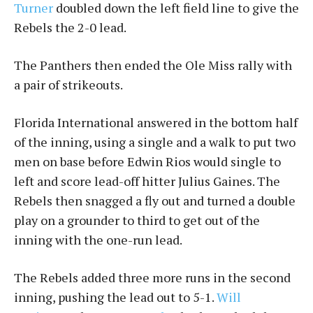
Turner
doubled down the left field line to give the
Rebels the 2-0 lead.
The Panthers then ended the Ole Miss rally with
a pair of strikeouts.
Florida International answered in the bottom half
of the inning, using a single and a walk to put two
men on base before Edwin Rios would single to
left and score lead-off hitter Julius Gaines. The
Rebels then snagged a fly out and turned a double
play on a grounder to third to get out of the
inning with the one-run lead.
The Rebels added three more runs in the second
inning, pushing the lead out to 5-1.
Will