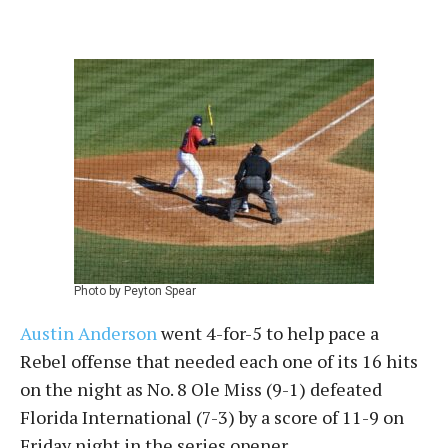
Photo by Peyton Spear
Austin Anderson
went 4-for-5 to help pace a
Rebel offense that needed each one of its 16 hits
on the night as No. 8 Ole Miss (9-1) defeated
Florida International (7-3) by a score of 11-9 on
Friday night in the series opener.