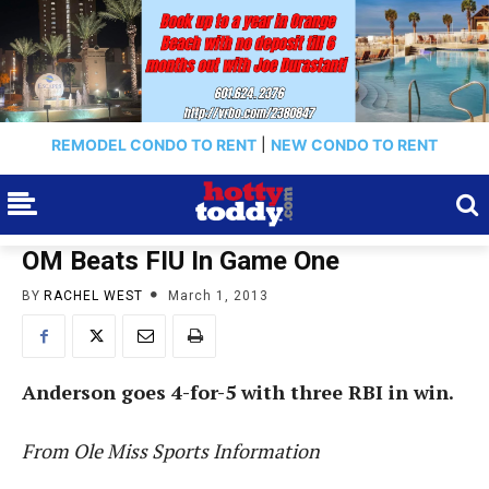
REMODEL CONDO TO RENT
|
NEW CONDO TO RENT
OM Beats FIU In Game One
BY
RACHEL WEST
March 1, 2013
Anderson goes 4-for-5 with three RBI in win.
From Ole Miss Sports Information