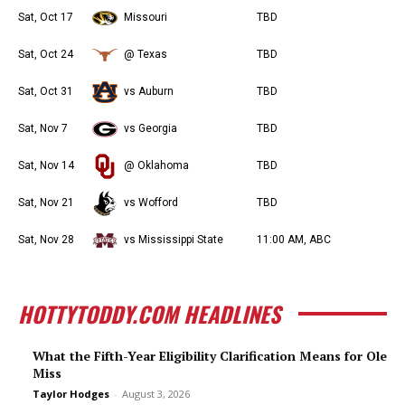
Sat, Oct 17
Missouri
TBD
Sat, Oct 24
@ Texas
TBD
Sat, Oct 31
vs Auburn
TBD
Sat, Nov 7
vs Georgia
TBD
Sat, Nov 14
@ Oklahoma
TBD
Sat, Nov 21
vs Wofford
TBD
Sat, Nov 28
vs Mississippi State
11:00 AM, ABC
HOTTYTODDY.COM HEADLINES
What the Fifth-Year Eligibility Clarification Means for Ole
Miss
Taylor Hodges
-
August 3, 2026