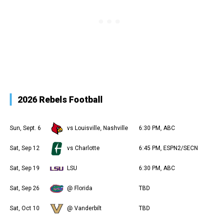
2026 Rebels Football
Sun, Sept. 6
vs Louisville, Nashville
6:30 PM, ABC
Sat, Sep 12
vs Charlotte
6:45 PM, ESPN2/SECN
Sat, Sep 19
LSU
6:30 PM, ABC
Sat, Sep 26
@ Florida
TBD
Sat, Oct 10
@ Vanderbilt
TBD