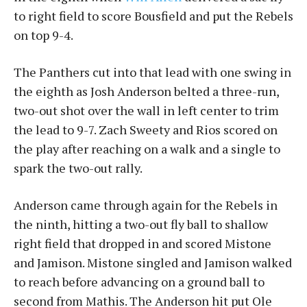
to right field to score Bousfield and put the Rebels
on top 9-4.
The Panthers cut into that lead with one swing in
the eighth as Josh Anderson belted a three-run,
two-out shot over the wall in left center to trim
the lead to 9-7. Zach Sweety and Rios scored on
the play after reaching on a walk and a single to
spark the two-out rally.
Anderson came through again for the Rebels in
the ninth, hitting a two-out fly ball to shallow
right field that dropped in and scored Mistone
and Jamison. Mistone singled and Jamison walked
to reach before advancing on a ground ball to
second from Mathis. The Anderson hit put Ole