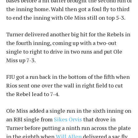
bases before a hit batter brought the second run of
the inning home. Wahl then got a foul fly to third
to end the inning with Ole Miss still on top 5-3.
Turner delivered another big hit for the Rebels in
the fourth inning, coming up with a two-out
single to right to drive in two runs and put Ole
Miss up 7-3.
FIU got a run back in the bottom of the fifth when
Rios sent one over the wall in right field to cut
the Rebel lead to 7-4.
Ole Miss added a single run in the sixth inning on
an RBI single from
Sikes Orvis
that drove in
Turner before putting a ninth run across the plate
in the eighth when
Will Allen
delivered a sac fly