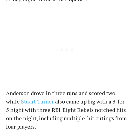
Anderson drove in three runs and scored two,
while
Stuart Turner
also came up big with a 3-for-
5 night with three RBI. Eight Rebels notched hits
on the night, including multiple-hit outings from
four players.