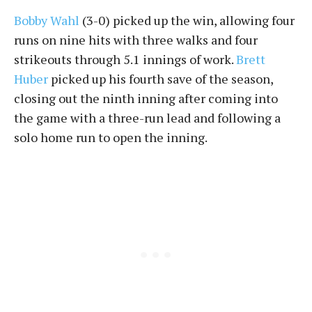
Bobby Wahl
(3-0) picked up the win, allowing four
runs on nine hits with three walks and four
strikeouts through 5.1 innings of work.
Brett
Huber
picked up his fourth save of the season,
closing out the ninth inning after coming into
the game with a three-run lead and following a
solo home run to open the inning.