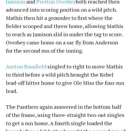
Jamison
and
Preston Overbey
both reached then
advanced into scoring position on a wild pitch.
Mathis then hit a grounder to first where the
fielder scooped and threw home, allowing Mathis
to reach as Jamison slid in under the tag to score.
Overbey came home on a sac fly from Anderson
for the second run of the inning.
Auston Bousfield
singled to right to move Mathis
to third before a wild pitch brought the Rebel
lead-off hitter home to give Ole Miss the four-run
lead.
The Panthers again answered in the bottom half
of the frame, using three-straight two-out singles
to get a run home. A fourth single loaded the