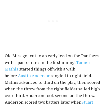
Ole Miss got out to an early lead on the Panthers
with a pair of runs in the first inning.
Tanner
Mathis
started things off with a walk
before
Austin Anderson
singled to right field.
Mathis advanced to third on the play, then scored
when the throw from the right fielder sailed high
over third. Anderson took second on the throw.
Anderson scored two batters later when
Stuart