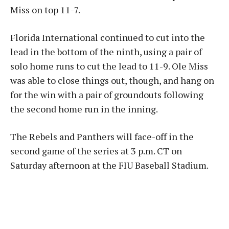
Miss on top 11-7.
Florida International continued to cut into the
lead in the bottom of the ninth, using a pair of
solo home runs to cut the lead to 11-9. Ole Miss
was able to close things out, though, and hang on
for the win with a pair of groundouts following
the second home run in the inning.
The Rebels and Panthers will face-off in the
second game of the series at 3 p.m. CT on
Saturday afternoon at the FIU Baseball Stadium.