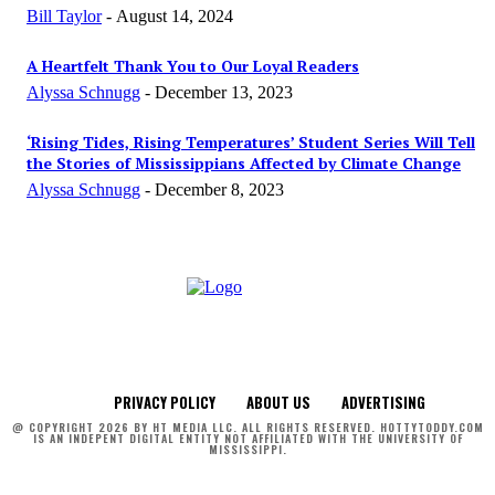
Bill Taylor
-
August 14, 2024
A Heartfelt Thank You to Our Loyal Readers
Alyssa Schnugg
-
December 13, 2023
‘Rising Tides, Rising Temperatures’ Student Series Will Tell
the Stories of Mississippians Affected by Climate Change
Alyssa Schnugg
-
December 8, 2023
PRIVACY POLICY
ABOUT US
ADVERTISING
@ COPYRIGHT 2026 BY HT MEDIA LLC. ALL RIGHTS RESERVED. HOTTYTODDY.COM
IS AN INDEPENT DIGITAL ENTITY NOT AFFILIATED WITH THE UNIVERSITY OF
MISSISSIPPI.