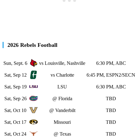
2026 Rebels Football
Sun, Sept. 6
vs Louisville, Nashville
6:30 PM, ABC
Sat, Sep 12
vs Charlotte
6:45 PM, ESPN2/SECN
Sat, Sep 19
LSU
6:30 PM, ABC
Sat, Sep 26
@ Florida
TBD
Sat, Oct 10
@ Vanderbilt
TBD
Sat, Oct 17
Missouri
TBD
Sat, Oct 24
@ Texas
TBD