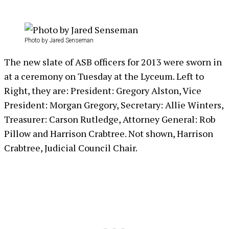
Photo by Jared Senseman
The new slate of ASB officers for 2013 were sworn in
at a ceremony on Tuesday at the Lyceum. Left to
Right, they are: President: Gregory Alston, Vice
President: Morgan Gregory, Secretary: Allie Winters,
Treasurer: Carson Rutledge, Attorney General: Rob
Pillow and Harrison Crabtree. Not shown, Harrison
Crabtree, Judicial Council Chair.