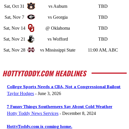
Sat, Oct 31
vs Auburn
TBD
Sat, Nov 7
vs Georgia
TBD
Sat, Nov 14
@ Oklahoma
TBD
Sat, Nov 21
vs Wofford
TBD
Sat, Nov 28
vs Mississippi State
11:00 AM, ABC
HOTTYTODDY.COM HEADLINES
College Sports Needs a CBA, Not a Congressional Bailout
Taylor Hodges
-
June 3, 2026
7 Funny Things Southerners Say About Cold Weather
Hotty Toddy News Services
-
December 8, 2024
HottyToddy.com is coming home.