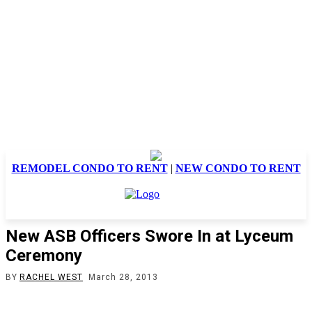
REMODEL CONDO TO RENT
|
NEW CONDO TO RENT
New ASB Officers Swore In at Lyceum
Ceremony
BY
RACHEL WEST
March 28, 2013