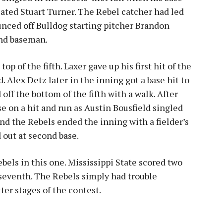
plated Stuart Turner. The Rebel catcher had led
unced off Bulldog starting pitcher Brandon
ond baseman.
p of the fifth. Laxer gave up his first hit of the
Alex Detz later in the inning got a base hit to
ff the bottom of the fifth with a walk. After
e on a hit and run as Austin Bousfield singled
and the Rebels ended the inning with a fielder’s
 out at second base.
ebels in this one. Mississippi State scored two
 seventh. The Rebels simply had trouble
ter stages of the contest.