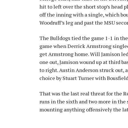
hit to left over the short stop’s head 
off the inning with a single, which bo
Woodruff’s leg and past the MSU sec
The Bulldogs tied the game 1-1 in the to
game when Derrick Armstrong singled. 
get Armstrong home. Will Jamison led o
one out, Jamison wound up at third bas
to right. Austin Anderson struck out, 
choice by Stuart Turner with Bousfield
That was the last real threat for the R
runs in the sixth and two more in the
mounting anything offensively the lat