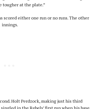
e tougher at the plate.”
has scored either one run or no runs. The other
1 innings.
econd. Holt Perdzock, making just his third
, singled in the Rebels’ first run when his base