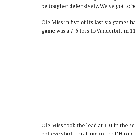
be tougher defensively. We’ve got to b
Ole Miss in five of its last six games 
game was a 7-6 loss to Vanderbilt in 1
Ole Miss took the lead at 1-0 in the s
college start, this time in the DH role