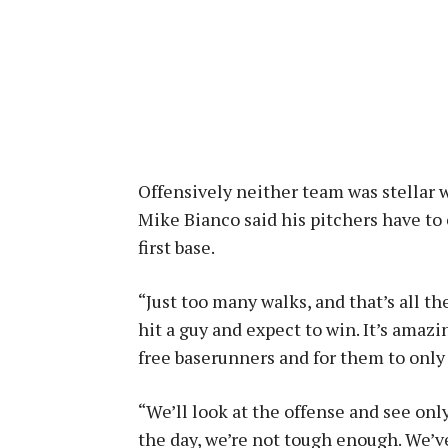
Offensively neither team was stellar w
Mike Bianco said his pitchers have to 
first base.
“Just too many walks, and that’s all th
hit a guy and expect to win. It’s amaz
free baserunners and for them to only 
“We’ll look at the offense and see onl
the day, we’re not tough enough. We’v