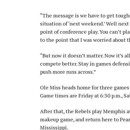
“The message is we have to get tougher
situation of ‘next weekend.’ Well nex
point of conference play. You can’t pla
to the point that I was worried about 
“But now it doesn’t matter. Now it’s a
compete better. Stay in games defensi
push more runs across.”
Ole Miss heads home for three games 
Game times are Friday at 6:30 p.m., Sa
After that, the Rebels play Memphis 
makeup game, and return here to Pear
Mississippi.