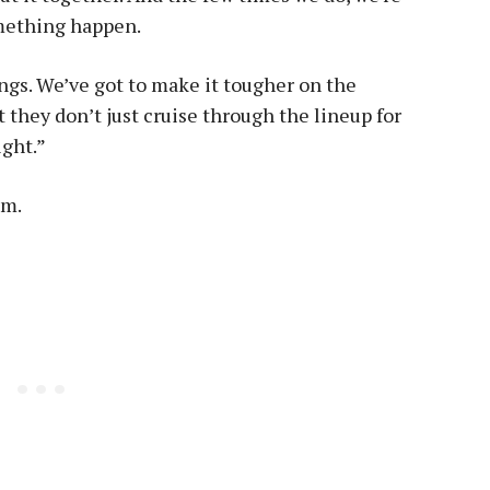
omething happen.
gs. We’ve got to make it tougher on the
 they don’t just cruise through the lineup for
ight.”
am.