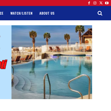
CE
WATCH/LISTEN
ABOUT US