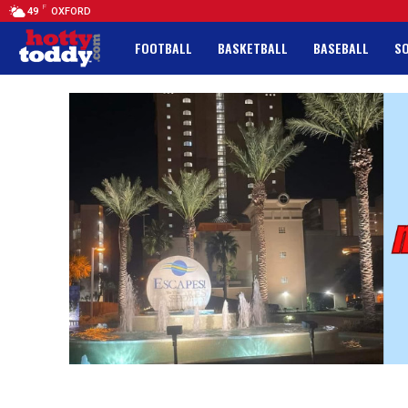
F
49
OXFORD
FOOTBALL
BASKETBALL
BASEBALL
S