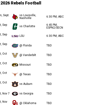
2026 Rebels Football
n, Sept.
vs Louisville,
6:30 PM, ABC
Nashville
t, Sep
6:45 PM,
vs Charlotte
ESPN2/SECN
t, Sep
LSU
6:30 PM, ABC
t, Sep
@ Florida
TBD
t, Oct
@ Vanderbilt
TBD
t, Oct
Missouri
TBD
t, Oct
@ Texas
TBD
t, Oct
vs Auburn
TBD
t, Nov 7
vs Georgia
TBD
t, Nov
@ Oklahoma
TBD