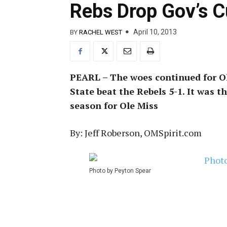
Rebs Drop Gov’s C
April 10, 2013
BY
RACHEL WEST
PEARL – The woes continued for Ol
State beat the Rebels 5-1. It was t
season for Ole Miss
By: Jeff Roberson, OMSpirit.com
Photo by Peyton Spear