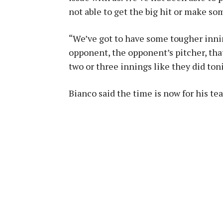
not able to get the big hit or make s
“We’ve got to have some tougher innin
opponent, the opponent’s pitcher, that
two or three innings like they did ton
Bianco said the time is now for his te