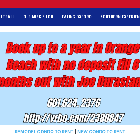
OFTBALL
OLE MISS / LOU
EATING OXFORD
SOUTHERN EXPERIEN
REMODEL CONDO TO RENT
|
NEW CONDO TO RENT