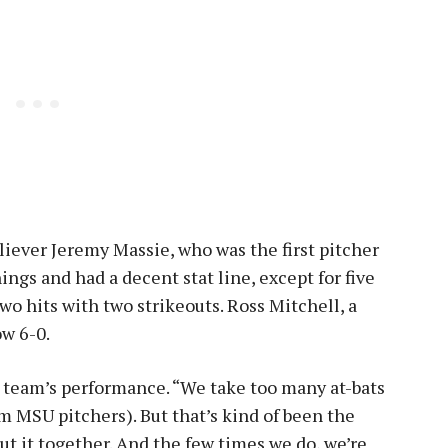
liever Jeremy Massie, who was the first pitcher
nings and had a decent stat line, except for five
o hits with two strikeouts. Ross Mitchell, a
ow 6-0.
is team’s performance. “We take too many at-bats
m MSU pitchers). But that’s kind of been the
put it together. And the few times we do, we’re