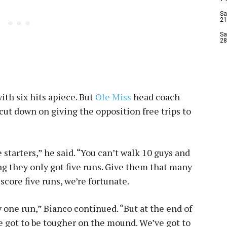
Sa
21
Sa
28
ith six hits apiece. But
Ole Miss
head coach
cut down on giving the opposition free trips to
e starters,” he said. “You can’t walk 10 guys and
ing they only got five runs. Give them that many
score five runs, we’re fortunate.
y one run,” Bianco continued. “But at the end of
e got to be tougher on the mound. We’ve got to