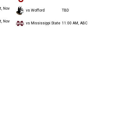
t, Nov
vs Wofford
TBD
t, Nov
vs Mississippi State
11:00 AM, ABC