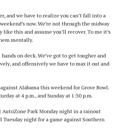
, and we have to realize you can’t fall into a
t weekend’s now. We’re not through the midway
y like this and assume you’ll recover. To me it’s
them mentally.
ll hands on deck. We’ve got to get tougher and
vely, and offensively we have to max it out and
against Alabama this weekend for Grove Bowl.
turday at 4 p.m., and Sunday at 1:30 p.m.
at AutoZone Park Monday night in a rainout
l Tuesday night for a game against Southern