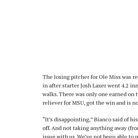
The losing pitcher for Ole Miss was re
in after starter Josh Laxer went 4.2 in
walks. There was only one earned on tw
reliever for MSU, got the win and is n
“It’s disappointing,” Bianco said of h
off. And not taking anything away (fro
issue with us. We’ve not been able to 