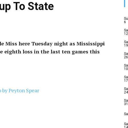
up To State
Su
6
Sa
12
e Miss here Tuesday night as Mississippi
Sa
19
he eighth loss in the last ten games this
Sa
26
Sa
10
Sa
17
Sa
24
Sa
31
Sa
Sa
14