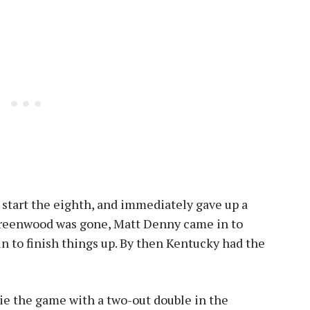
start the eighth, and immediately gave up a
Greenwood was gone, Matt Denny came in to
n to finish things up. By then Kentucky had the
ie the game with a two-out double in the