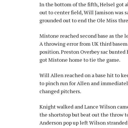
In the bottom of the fifth, Helsel got 
out to center field, Will Jamison was s
grounded out to end the Ole Miss thre
Mistone reached second base as the le
A throwing error from UK third basem
position. Preston Overbey sac bunted hi
got Mistone home to tie the game.
Will Allen reached on a base hit to k
to pinch run for Allen and immediate
changed pitchers.
Knight walked and Lance Wilson came 
the shortstop but beat out the throw t
Anderson pop up left Wilson stranded 