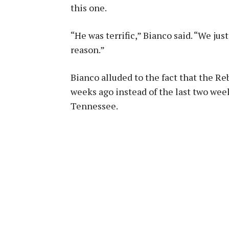
this one.
“He was terrific,” Bianco said. “We just
reason.”
Bianco alluded to the fact that the Re
weeks ago instead of the last two we
Tennessee.