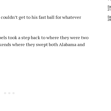
Sa
21
 couldn’t get to his fast ball for whatever
Sa
28
bels took a step back to where they were two
ekends where they swept both Alabama and