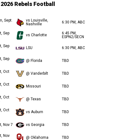
2026 Rebels Football
n, Sept.
vs Louisville,
6:30 PM, ABC
Nashville
t, Sep
6:45 PM,
vs Charlotte
ESPN2/SECN
t, Sep
LSU
6:30 PM, ABC
t, Sep
@ Florida
TBD
t, Oct
@ Vanderbilt
TBD
t, Oct
Missouri
TBD
t, Oct
@ Texas
TBD
t, Oct
vs Auburn
TBD
t, Nov 7
vs Georgia
TBD
t, Nov
@ Oklahoma
TBD