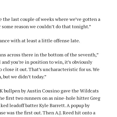
e the last couple of weeks where we’ve gotten a
or some reason we couldn’t do that tonight.”
nce with at least a little offense late.
uns across there in the bottom of the seventh,”
and you’re in position to win, it’s obviously
close it out. That’s uncharacteristic for us. We
, but we didn’t today.”
 UK bullpen by Austin Cousino gave the Wildcats
the first two runners on as nine-hole hitter Greg
ked leadoff batter Kyle Barrett. A popup by
e was the first out. Then A.J. Reed hit onto a