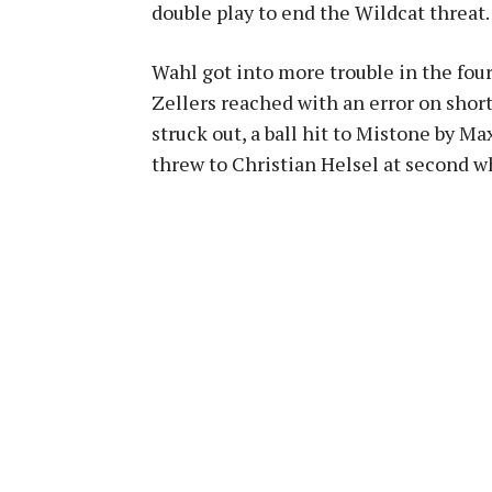
double play to end the Wildcat threat.
Wahl got into more trouble in the fourth
Zellers reached with an error on sho
struck out, a ball hit to Mistone by M
threw to Christian Helsel at second wh