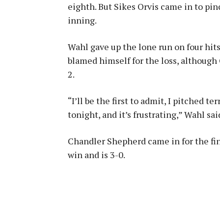
eighth. But Sikes Orvis came in to pin
inning.
Wahl gave up the lone run on four hits
blamed himself for the loss, although 
2.
“I’ll be the first to admit, I pitched te
tonight, and it’s frustrating,” Wahl sai
Chandler Shepherd came in for the fina
win and is 3-0.