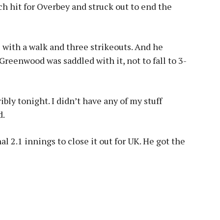
ch hit for Overbey and struck out to end the
 with a walk and three strikeouts. And he
Greenwood was saddled with it, not to fall to 3-
rribly tonight. I didn’t have any of my stuff
d.
l 2.1 innings to close it out for UK. He got the