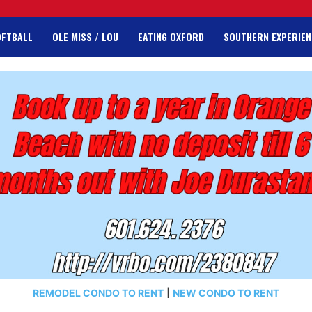
OFTBALL
OLE MISS / LOU
EATING OXFORD
SOUTHERN EXPERIEN
REMODEL CONDO TO RENT
|
NEW CONDO TO RENT