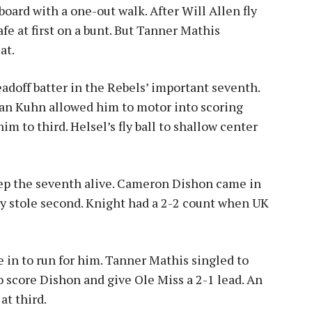
aboard with a one-out walk. After Will Allen fly
afe at first on a bunt. But Tanner Mathis
at.
adoff batter in the Rebels’ important seventh.
an Kuhn allowed him to motor into scoring
m to third. Helsel’s fly ball to shallow center
eep the seventh alive. Cameron Dishon came in
ly stole second. Knight had a 2-2 count when UK
in to run for him. Tanner Mathis singled to
o score Dishon and give Ole Miss a 2-1 lead. An
at third.