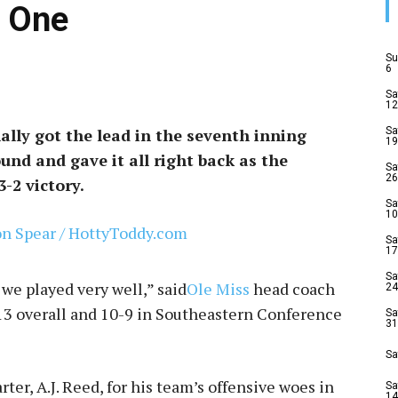
 One
Su
6
Sa
12
nally got the lead in the seventh inning
Sa
19
nd and gave it all right back as the
Sa
26
-2 victory.
Sa
10
Sa
17
Sa
k we played very well,” said
Ole Miss
head coach
24
-13 overall and 10-9 in Southeastern Conference
Sa
31
Sa
ter, A.J. Reed, for his team’s offensive woes in
Sa
14