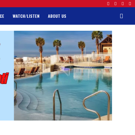
CE
WATCH/LISTEN
ABOUT US