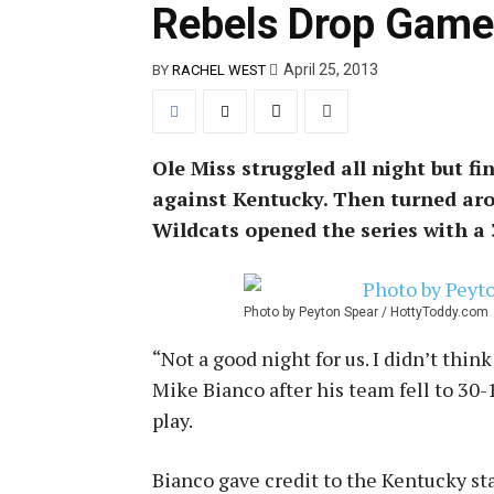
Rebels Drop Game
April 25, 2013
BY
RACHEL WEST
Ole Miss struggled all night but fi
against Kentucky. Then turned arou
Wildcats opened the series with a 3
Photo by Peyton Spear / HottyToddy.com
“Not a good night for us. I didn’t thin
Mike Bianco after his team fell to 30
play.
Bianco gave credit to the Kentucky star