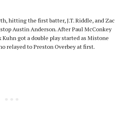
, hitting the first batter, J.T. Riddle, and Zac
rtstop Austin Anderson. After Paul McConkey
ax Kuhn got a double play started as Mistone
o relayed to Preston Overbey at first.