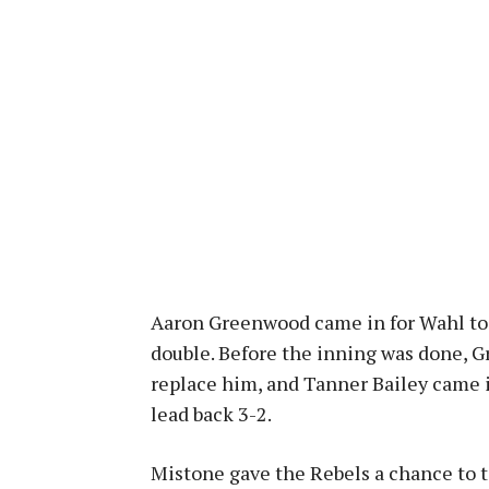
Aaron Greenwood came in for Wahl to 
double. Before the inning was done, 
replace him, and Tanner Bailey came i
lead back 3-2.
Mistone gave the Rebels a chance to t