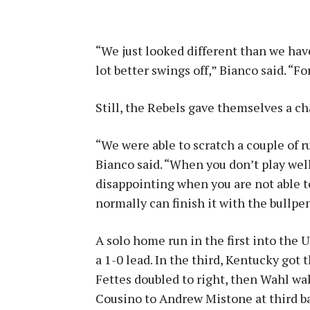
“We just looked different than we hav
lot better swings off,” Bianco said. “F
Still, the Rebels gave themselves a cha
“We were able to scratch a couple of r
Bianco said. “When you don’t play well 
disappointing when you are not able to 
normally can finish it with the bullpen
A solo home run in the first into the
a 1-0 lead. In the third, Kentucky got 
Fettes doubled to right, then Wahl wal
Cousino to Andrew Mistone at third bas