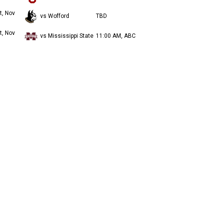
t, Nov
vs Wofford
TBD
t, Nov
vs Mississippi State
11:00 AM, ABC