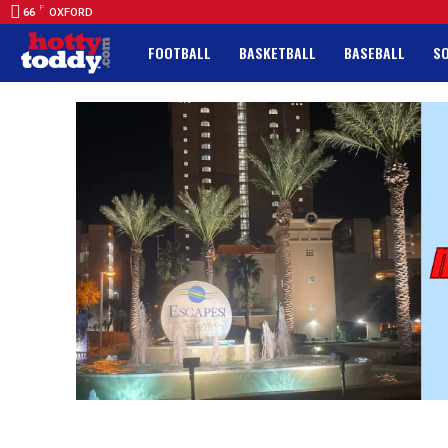
F
66
OXFORD
FOOTBALL
BASKETBALL
BASEBALL
S