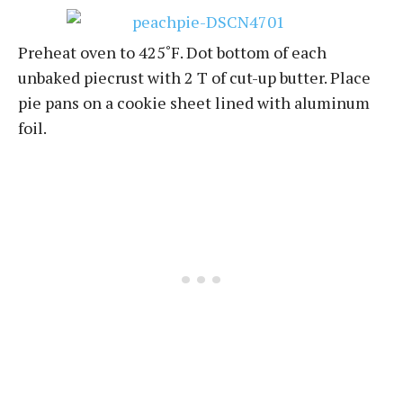
Preheat oven to 425˚F. Dot bottom of each
unbaked piecrust with 2 T of cut-up butter. Place
pie pans on a cookie sheet lined with aluminum
foil.