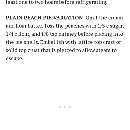
least one to two hours before refrigerating.
PLAIN PEACH PIE VARIATION
: Omit the cream
and flour batter. Toss the peaches with 1/3 c sugar,
1/4 c flour, and 1/8 tsp nutmeg before placing into
the pie shells. Embellish with lattice top crust or
solid top crust that is pierced to allow steam to
escape.