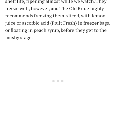
shelf life, ripening almost while we watch. They
freeze well, however, and The Old Bride highly
recommends freezing them, sliced, with lemon
juice or ascorbic acid (Fruit Fresh) in freezer bags,
or floating in peach syrup, before they get to the
mushy stage.