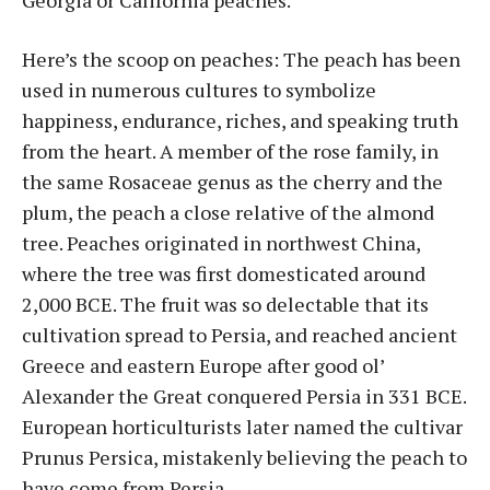
Georgia or California peaches.
Here’s the scoop on peaches: The peach has been
used in numerous cultures to symbolize
happiness, endurance, riches, and speaking truth
from the heart. A member of the rose family, in
the same Rosaceae genus as the cherry and the
plum, the peach a close relative of the almond
tree. Peaches originated in northwest China,
where the tree was first domesticated around
2,000 BCE. The fruit was so delectable that its
cultivation spread to Persia, and reached ancient
Greece and eastern Europe after good ol’
Alexander the Great conquered Persia in 331 BCE.
European horticulturists later named the cultivar
Prunus Persica, mistakenly believing the peach to
have come from Persia.