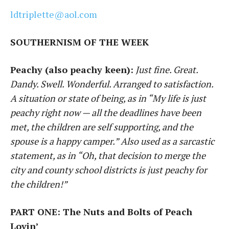
ldtriplette@aol.com
SOUTHERNISM OF THE WEEK
Peachy (also peachy keen):
Just fine. Great.
Dandy. Swell. Wonderful. Arranged to satisfaction.
A situation or state of being, as in “My life is just
peachy right now — all the deadlines have been
met, the children are self supporting, and the
spouse is a happy camper.” Also used as a sarcastic
statement, as in “Oh, that decision to merge the
city and county school districts is just peachy for
the children!”
PART ONE: The Nuts and Bolts of Peach
Lovin’