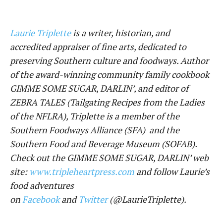
Laurie Triplette
is a writer, historian, and
accredited appraiser of fine arts, dedicated to
preserving Southern culture and foodways. Author
of the award-winning community family cookbook
GIMME SOME SUGAR, DARLIN’, and editor of
ZEBRA TALES (Tailgating Recipes from the Ladies
of the NFLRA), Triplette is a member of the
Southern Foodways Alliance (SFA) and the
Southern Food and Beverage Museum (SOFAB).
Check out the GIMME SOME SUGAR, DARLIN’ web
site:
www.tripleheartpress.com
and follow Laurie’s
food adventures
on
Facebook
and
Twitter
(@LaurieTriplette).