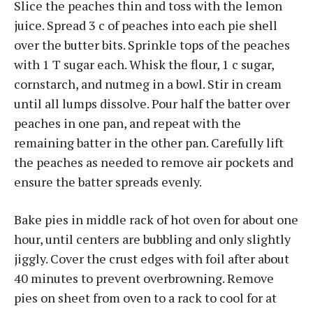
Slice the peaches thin and toss with the lemon
juice. Spread 3 c of peaches into each pie shell
over the butter bits. Sprinkle tops of the peaches
with 1 T sugar each. Whisk the flour, 1 c sugar,
cornstarch, and nutmeg in a bowl. Stir in cream
until all lumps dissolve. Pour half the batter over
peaches in one pan, and repeat with the
remaining batter in the other pan. Carefully lift
the peaches as needed to remove air pockets and
ensure the batter spreads evenly.
Bake pies in middle rack of hot oven for about one
hour, until centers are bubbling and only slightly
jiggly. Cover the crust edges with foil after about
40 minutes to prevent overbrowning. Remove
pies on sheet from oven to a rack to cool for at