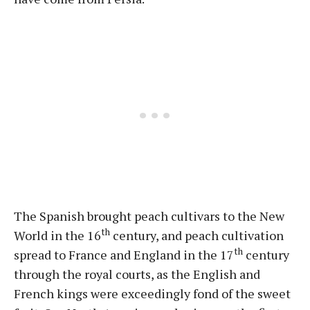
The Spanish brought peach cultivars to the New
th
World in the 16
century, and peach cultivation
th
spread to France and England in the 17
century
through the royal courts, as the English and
French kings were exceedingly fond of the sweet