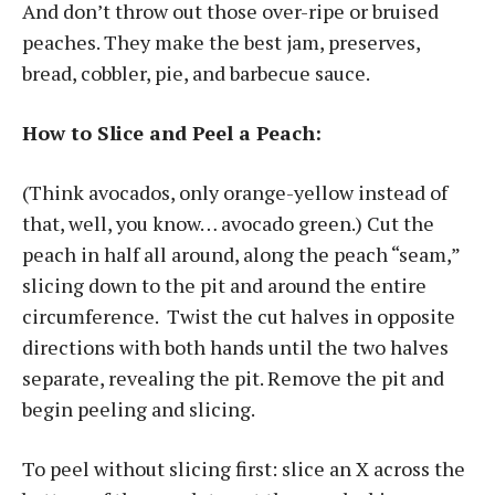
And don’t throw out those over-ripe or bruised
peaches. They make the best jam, preserves,
bread, cobbler, pie, and barbecue sauce.
How to Slice and Peel a Peach:
(Think avocados, only orange-yellow instead of
that, well, you know… avocado green.) Cut the
peach in half all around, along the peach “seam,”
slicing down to the pit and around the entire
circumference. Twist the cut halves in opposite
directions with both hands until the two halves
separate, revealing the pit. Remove the pit and
begin peeling and slicing.
To peel without slicing first: slice an X across the