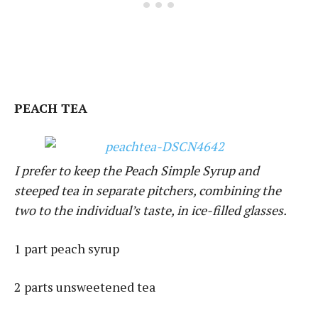
PEACH TEA
I prefer to keep the Peach Simple Syrup and
steeped tea in separate pitchers, combining the
two to the individual’s taste, in ice-filled glasses.
1 part peach syrup
2 parts unsweetened tea