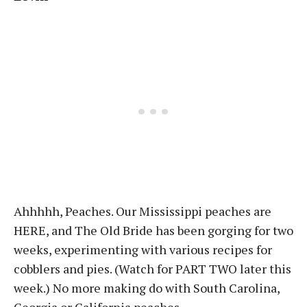
Ahhhhh, Peaches. Our Mississippi peaches are
HERE, and The Old Bride has been gorging for two
weeks, experimenting with various recipes for
cobblers and pies. (Watch for PART TWO later this
week.) No more making do with South Carolina,