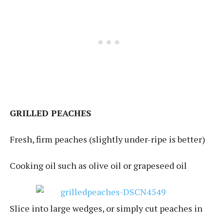
GRILLED PEACHES
Fresh, firm peaches (slightly under-ripe is better)
Cooking oil such as olive oil or grapeseed oil
Slice into large wedges, or simply cut peaches in