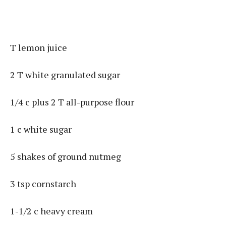
T lemon juice
2 T white granulated sugar
1/4 c plus 2 T all-purpose flour
1 c white sugar
5 shakes of ground nutmeg
3 tsp cornstarch
1-1/2 c heavy cream