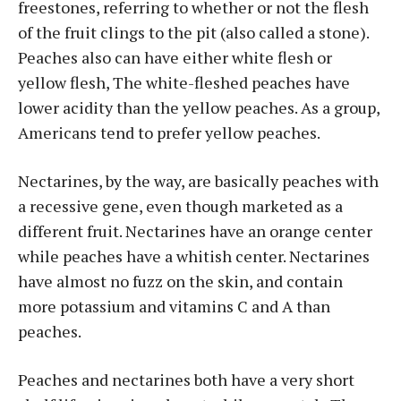
freestones, referring to whether or not the flesh
of the fruit clings to the pit (also called a stone).
Peaches also can have either white flesh or
yellow flesh, The white-fleshed peaches have
lower acidity than the yellow peaches. As a group,
Americans tend to prefer yellow peaches.
Nectarines, by the way, are basically peaches with
a recessive gene, even though marketed as a
different fruit. Nectarines have an orange center
while peaches have a whitish center. Nectarines
have almost no fuzz on the skin, and contain
more potassium and vitamins C and A than
peaches.
Peaches and nectarines both have a very short