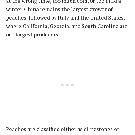
at the wrong time, too much cold, or too mild a
winter. China remains the largest grower of
peaches, followed by Italy and the United States,
where California, Georgia, and South Carolina are
our largest producers.
Peaches are classified either as clingstones or