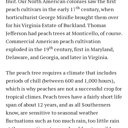
fruit. Our North American colonies saw the first
th
peach cultivars in the early 17
century, when
horticulturist George Minifie brought them over
for his Virginia Estate of Buckland. Thomas
Jefferson had peach trees at Monticello, of course.
Commercial American peach cultivation
th
exploded in the 19
century, first in Maryland,
Delaware, and Georgia, and later in Virginia.
The peach tree requires a climate that includes
periods of chill (between 600 and 1,000 hours),
which is why peaches are not a successful crop for
tropical climes. Peach trees have a fairly short life
span of about 12 years, and as all Southerners
know, are sensitive to seasonal weather
fluctuations such as too much rain, too little rain