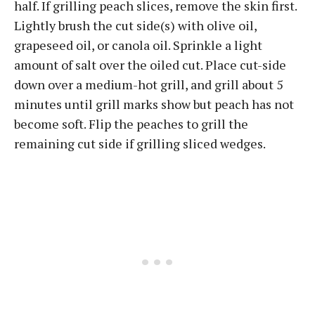
half. If grilling peach slices, remove the skin first.
Lightly brush the cut side(s) with olive oil,
grapeseed oil, or canola oil. Sprinkle a light
amount of salt over the oiled cut. Place cut-side
down over a medium-hot grill, and grill about 5
minutes until grill marks show but peach has not
become soft. Flip the peaches to grill the
remaining cut side if grilling sliced wedges.