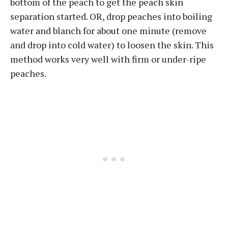
bottom of the peach to get the peach skin
separation started. OR, drop peaches into boiling
water and blanch for about one minute (remove
and drop into cold water) to loosen the skin. This
method works very well with firm or under-ripe
peaches.