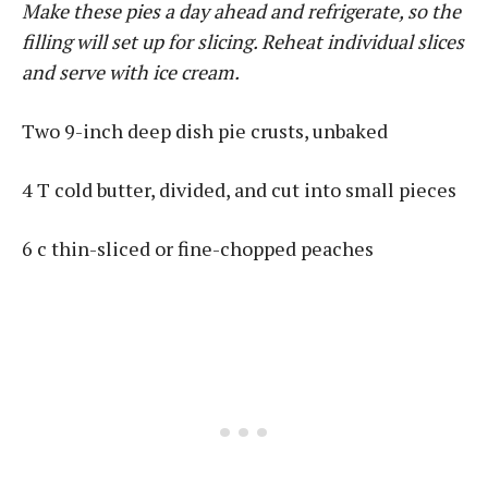
Make these pies a day ahead and refrigerate, so the
filling will set up for slicing. Reheat individual slices
and serve with ice cream.
Two 9-inch deep dish pie crusts, unbaked
4 T cold butter, divided, and cut into small pieces
6 c thin-sliced or fine-chopped peaches