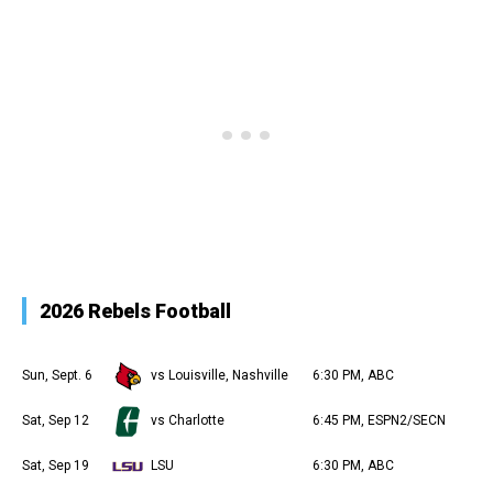
2026 Rebels Football
Sun, Sept. 6
vs Louisville, Nashville
6:30 PM, ABC
Sat, Sep 12
vs Charlotte
6:45 PM, ESPN2/SECN
Sat, Sep 19
LSU
6:30 PM, ABC