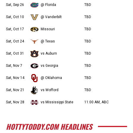
Sat, Sep 26
@ Florida
TBD
Sat, Oct 10
@ Vanderbilt
TBD
Sat, Oct 17
Missouri
TBD
Sat, Oct 24
@ Texas
TBD
Sat, Oct 31
vs Auburn
TBD
Sat, Nov 7
vs Georgia
TBD
Sat, Nov 14
@ Oklahoma
TBD
Sat, Nov 21
vs Wofford
TBD
Sat, Nov 28
vs Mississippi State
11:00 AM, ABC
HOTTYTODDY.COM HEADLINES