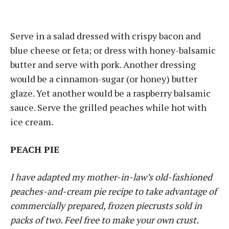
Serve in a salad dressed with crispy bacon and
blue cheese or feta; or dress with honey-balsamic
butter and serve with pork. Another dressing
would be a cinnamon-sugar (or honey) butter
glaze. Yet another would be a raspberry balsamic
sauce. Serve the grilled peaches while hot with
ice cream.
PEACH PIE
I have adapted my mother-in-law’s old-fashioned
peaches-and-cream pie recipe to take advantage of
commercially prepared, frozen piecrusts sold in
packs of two. Feel free to make your own crust.