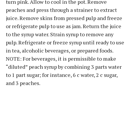
turn pink. Allow to cool in the pot. Remove
peaches and press through a strainer to extract
juice. Remove skins from pressed pulp and freeze
or refrigerate pulp to use as jam. Return the juice
to the syrup water. Strain syrup to remove any
pulp. Refrigerate or freeze syrup until ready to use
in tea, alcoholic beverages, or prepared foods.
NOTE: For beverages, it is permissible to make
“diluted” peach syrup by combining 3 parts water
to 1 part sugar; for instance, 6 c water, 2 c sugar,
and 3 peaches.