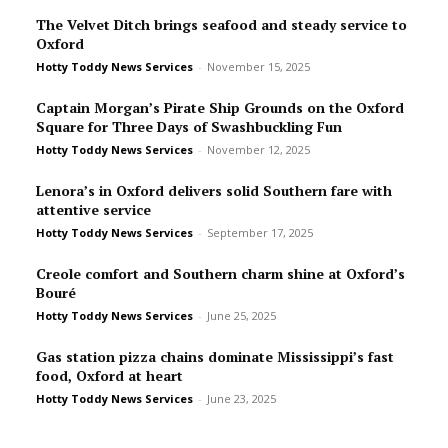
The Velvet Ditch brings seafood and steady service to
Oxford
Hotty Toddy News Services
-
November 15, 2025
Captain Morgan’s Pirate Ship Grounds on the Oxford
Square for Three Days of Swashbuckling Fun
Hotty Toddy News Services
-
November 12, 2025
Lenora’s in Oxford delivers solid Southern fare with
attentive service
Hotty Toddy News Services
-
September 17, 2025
Creole comfort and Southern charm shine at Oxford’s
Bou­ré
Hotty Toddy News Services
-
June 25, 2025
Gas station pizza chains dominate Mississippi’s fast
food, Oxford at heart
Hotty Toddy News Services
-
June 23, 2025