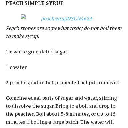
PEACH SIMPLE SYRUP
Peach stones are somewhat toxic; do not boil them
to make syrup.
1 c white granulated sugar
1 c water
2 peaches, cut in half, unpeeled but pits removed
Combine equal parts of sugar and water, stirring
to dissolve the sugar. Bring to a boil and drop in
the peaches. Boil about 5-8 minutes, or up to 15
minutes if boiling a large batch. The water will