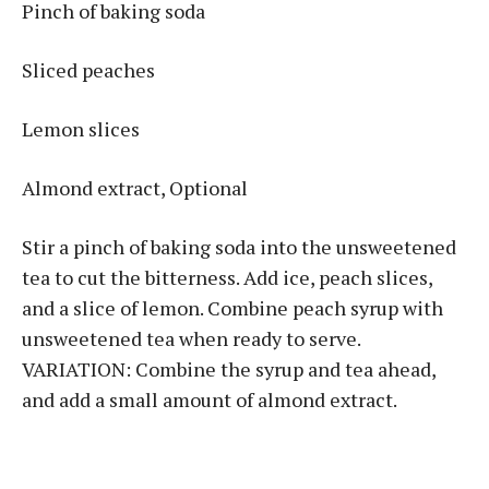
Pinch of baking soda
Sliced peaches
Lemon slices
Almond extract, Optional
Stir a pinch of baking soda into the unsweetened
tea to cut the bitterness. Add ice, peach slices,
and a slice of lemon. Combine peach syrup with
unsweetened tea when ready to serve.
VARIATION: Combine the syrup and tea ahead,
and add a small amount of almond extract.