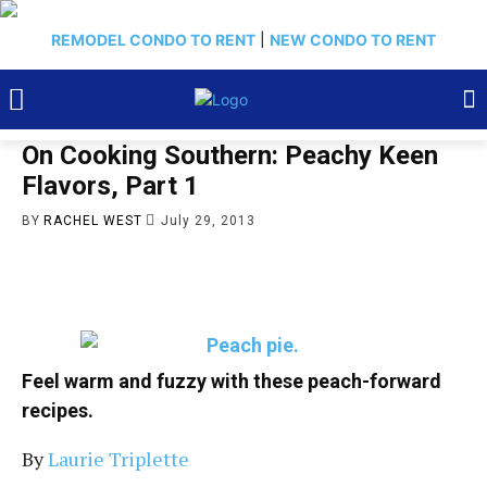
REMODEL CONDO TO RENT
|
NEW CONDO TO RENT
On Cooking Southern: Peachy Keen
Flavors, Part 1
BY
RACHEL WEST
July 29, 2013
Feel warm and fuzzy with these peach-forward
recipes.
By
Laurie Triplette