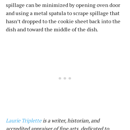
spillage can be minimized by opening oven door
and using a metal spatula to scrape spillage that
hasn’t dropped to the cookie sheet back into the
dish and toward the middle of the dish.
Laurie Triplette
is a writer, historian, and
accredited appraiser of fine arts, dedicated to