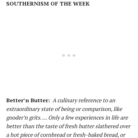
SOUTHERNISM OF THE WEEK
Better’n Butter:
A culinary reference to an
extraordinary state of being or comparison, like
gooder’n grits. … Only a few experiences in life are
better than the taste of fresh butter slathered over
a hot piece of cornbread or fresh-baked bread, or