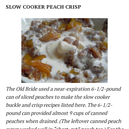
SLOW COOKER PEACH CRISP
The Old Bride used a near-expiration 6-1/2-pound
can of sliced peaches to make the slow cooker
buckle and crisp recipes listed here. The 6-1/2-
pound can provided almost 9 cups of canned
peaches when drained. (The leftover canned peach