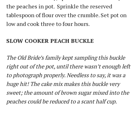
the peaches in pot. Sprinkle the reserved
tablespoon of flour over the crumble. Set pot on
low and cook three to four hours.
SLOW COOKER PEACH BUCKLE
The Old Bride’s family kept sampling this buckle
right out of the pot, until there wasn’t enough left
to photograph properly. Needless to say, it was a
huge hit! The cake mix makes this buckle very
sweet; the amount of brown sugar mixed into the
peaches could be reduced to a scant half cup.