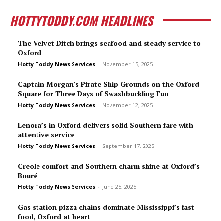
HOTTYTODDY.COM HEADLINES
The Velvet Ditch brings seafood and steady service to
Oxford
Hotty Toddy News Services
-
November 15, 2025
Captain Morgan’s Pirate Ship Grounds on the Oxford
Square for Three Days of Swashbuckling Fun
Hotty Toddy News Services
-
November 12, 2025
Lenora’s in Oxford delivers solid Southern fare with
attentive service
Hotty Toddy News Services
-
September 17, 2025
Creole comfort and Southern charm shine at Oxford’s
Bou­ré
Hotty Toddy News Services
-
June 25, 2025
Gas station pizza chains dominate Mississippi’s fast
food, Oxford at heart