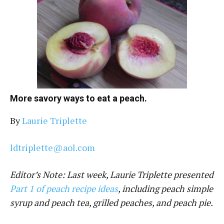
More savory ways to eat a peach.
By
Laurie Triplette
ldtriplette@aol.com
Editor’s Note: Last week, Laurie Triplette presented
Part 1 of peach recipe ideas
, including peach simple
syrup and peach tea, grilled peaches, and peach pie.