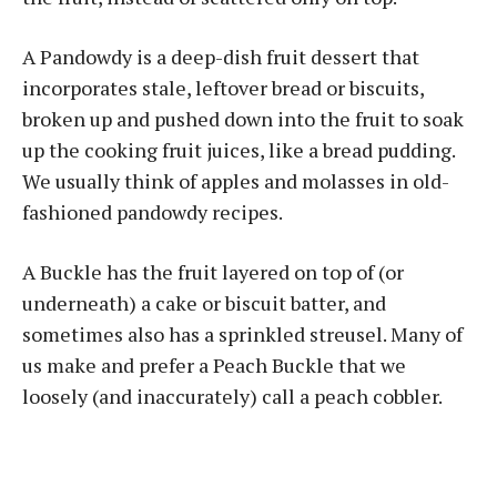
A Pandowdy is a deep-dish fruit dessert that
incorporates stale, leftover bread or biscuits,
broken up and pushed down into the fruit to soak
up the cooking fruit juices, like a bread pudding.
We usually think of apples and molasses in old-
fashioned pandowdy recipes.
A Buckle has the fruit layered on top of (or
underneath) a cake or biscuit batter, and
sometimes also has a sprinkled streusel. Many of
us make and prefer a Peach Buckle that we
loosely (and inaccurately) call a peach cobbler.