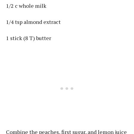
1/2 c whole milk
1/4 tsp almond extract
1 stick (8 T) butter
Combine the peaches, first sugar, and lemon juice