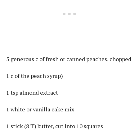
5 generous c of fresh or canned peaches, chopped
1 c of the peach syrup)
1 tsp almond extract
1 white or vanilla cake mix
1 stick (8 T) butter, cut into 10 squares