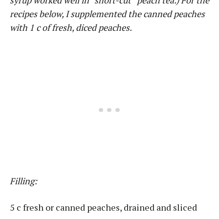
syrup worked well in “short-cut” peach tea.) For the
recipes below, I supplemented the canned peaches
with 1 c of fresh, diced peaches.
Filling:
5 c fresh or canned peaches, drained and sliced