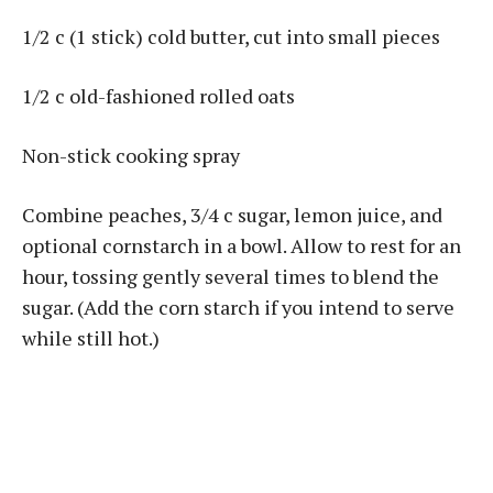
1/2 c (1 stick) cold butter, cut into small pieces
1/2 c old-fashioned rolled oats
Non-stick cooking spray
Combine peaches, 3/4 c sugar, lemon juice, and
optional cornstarch in a bowl. Allow to rest for an
hour, tossing gently several times to blend the
sugar. (Add the corn starch if you intend to serve
while still hot.)