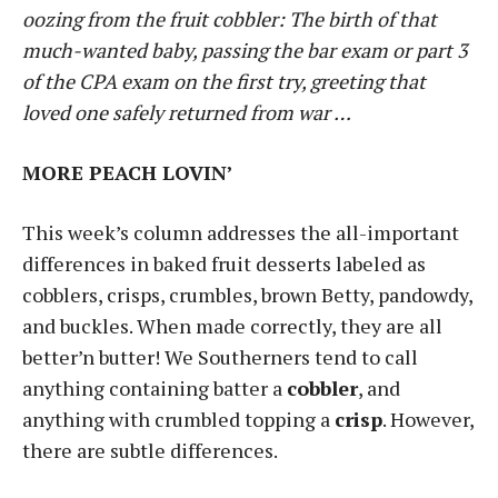
oozing from the fruit cobbler: The birth of that
much-wanted baby, passing the bar exam or part 3
of the CPA exam on the first try, greeting that
loved one safely returned from war …
MORE PEACH LOVIN’
This week’s column addresses the all-important
differences in baked fruit desserts labeled as
cobblers, crisps, crumbles, brown Betty, pandowdy,
and buckles. When made correctly, they are all
better’n butter! We Southerners tend to call
anything containing batter a
cobbler
, and
anything with crumbled topping a
crisp
. However,
there are subtle differences.