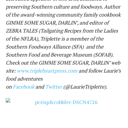
preserving Southern culture and foodways. Author
of the award-winning community family cookbook
GIMME SOME SUGAR, DARLIN’, and editor of
ZEBRA TALES (Tailgating Recipes from the Ladies
of the NFLRA), Triplette is a member of the
Southern Foodways Alliance (SFA) and the
Southern Food and Beverage Museum (SOFAB).
Check out the GIMME SOME SUGAR, DARLIN’ web
site:
www.tripleheartpress.com
and follow Laurie’s
food adventures
on
Facebook
and
Twitter
(@LaurieTriplette).