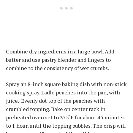
Combine dry ingredients in a large bowl. Add
butter and use pastry blender and fingers to
combine to the consistency of wet crumbs.
Spray an 8-inch square baking dish with non-stick
cooking spray. Ladle peaches into the pan, with
juice. Evenly dot top of the peaches with
crumbled topping. Bake on center rack in
preheated oven set to 375˚F for about 45 minutes
to 1 hour, until the topping bubbles. The crisp will