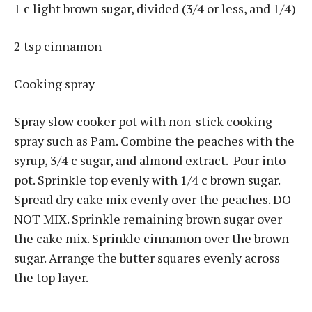
1 c light brown sugar, divided (3/4 or less, and 1/4)
2 tsp cinnamon
Cooking spray
Spray slow cooker pot with non-stick cooking
spray such as Pam. Combine the peaches with the
syrup, 3/4 c sugar, and almond extract. Pour into
pot. Sprinkle top evenly with 1/4 c brown sugar.
Spread dry cake mix evenly over the peaches. DO
NOT MIX. Sprinkle remaining brown sugar over
the cake mix. Sprinkle cinnamon over the brown
sugar. Arrange the butter squares evenly across
the top layer.