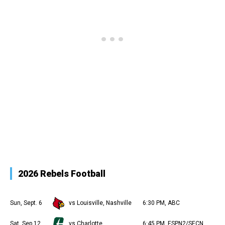
2026 Rebels Football
Sun, Sept. 6
vs Louisville, Nashville
6:30 PM, ABC
Sat, Sep 12
vs Charlotte
6:45 PM, ESPN2/SECN