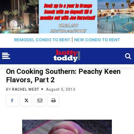
REMODEL CONDO TO RENT
|
NEW CONDO TO RENT
On Cooking Southern: Peachy Keen
Flavors, Part 2
BY
RACHEL WEST
August 5, 2013