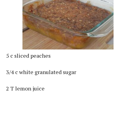
5 c sliced peaches
3/4 c white granulated sugar
2 T lemon juice