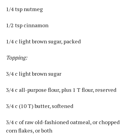
1/4 tsp nutmeg
1/2 tsp cinnamon
1/4 c light brown sugar, packed
Topping:
3/4 c light brown sugar
3/4 c all-purpose flour, plus 1 T flour, reserved
3/4 c (10 T) butter, softened
3/4 c of raw old-fashioned oatmeal, or chopped
corn flakes, or both