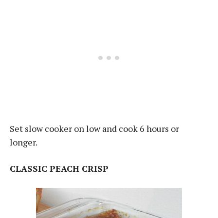
Set slow cooker on low and cook 6 hours or
longer.
CLASSIC PEACH CRISP