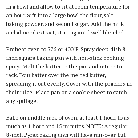
in a bowl and allow to sit at room temperature for
an hour. Sift into a large bowl the flour, salt,
baking powder, and second sugar. Add the milk
and almond extract, stirring until well blended.
Preheat oven to 375 or 400˚F. Spray deep-dish 8-
inch square baking pan with non-stick cooking
spray. Melt the butter in the pan and return to
rack. Pour batter over the melted butter,
spreading it out evenly. Cover with the peaches in
their juice. Place pan on a cookie sheet to catch
any spillage.
Bake on middle rack of oven, at least 1 hour, to as
much as 1 hour and 15 minutes. NOTE: A regular
8-inch Pyrex baking dish will have run-over, but