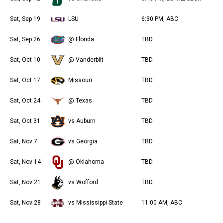
Sat, Sep 19
LSU
6:30 PM, ABC
Sat, Sep 26
@ Florida
TBD
Sat, Oct 10
@ Vanderbilt
TBD
Sat, Oct 17
Missouri
TBD
Sat, Oct 24
@ Texas
TBD
Sat, Oct 31
vs Auburn
TBD
Sat, Nov 7
vs Georgia
TBD
Sat, Nov 14
@ Oklahoma
TBD
Sat, Nov 21
vs Wofford
TBD
Sat, Nov 28
vs Mississippi State
11:00 AM, ABC