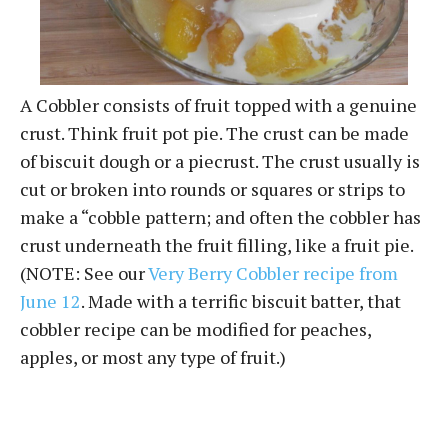
A Cobbler consists of fruit topped with a genuine
crust. Think fruit pot pie. The crust can be made
of biscuit dough or a piecrust. The crust usually is
cut or broken into rounds or squares or strips to
make a “cobble pattern; and often the cobbler has
crust underneath the fruit filling, like a fruit pie.
(NOTE: See our
Very Berry Cobbler recipe from
June 12
. Made with a terrific biscuit batter, that
cobbler recipe can be modified for peaches,
apples, or most any type of fruit.)