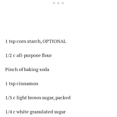
1 tsp corn starch, OPTIONAL
1/2 c all-purpose flour
Pinch of baking soda
1 tsp cinnamon
1/3 c light brown sugar, packed
1/4 c white granulated sugar