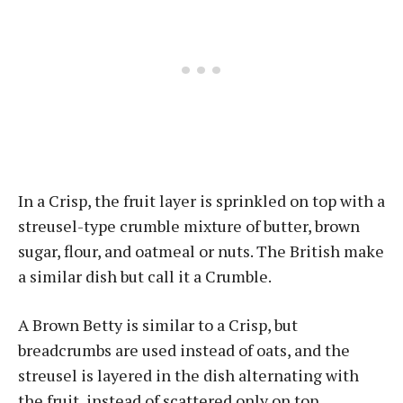
In a Crisp, the fruit layer is sprinkled on top with a
streusel-type crumble mixture of butter, brown
sugar, flour, and oatmeal or nuts. The British make
a similar dish but call it a Crumble.
A Brown Betty is similar to a Crisp, but
breadcrumbs are used instead of oats, and the
streusel is layered in the dish alternating with
the fruit, instead of scattered only on top.