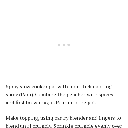
Spray slow cooker pot with non-stick cooking
spray (Pam). Combine the peaches with spices
and first brown sugar. Pour into the pot.
Make topping, using pastry blender and fingers to
blend until crumbly, Sprinkle crumble evenly over