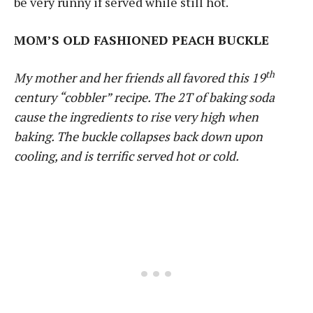
be very runny if served while still hot.
MOM’S OLD FASHIONED PEACH BUCKLE
th
My mother and her friends all favored this 19
century “cobbler” recipe. The 2T of baking soda
cause the ingredients to rise very high when
baking. The buckle collapses back down upon
cooling, and is terrific served hot or cold.