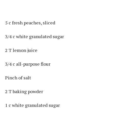
5 c fresh peaches, sliced
3/4 c white granulated sugar
2 T lemon juice
3/4 c all-purpose flour
Pinch of salt
2 T baking powder
1 c white granulated sugar