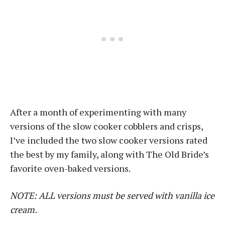
After a month of experimenting with many
versions of the slow cooker cobblers and crisps,
I’ve included the two slow cooker versions rated
the best by my family, along with The Old Bride’s
favorite oven-baked versions.
NOTE: ALL versions must be served with vanilla ice
cream.