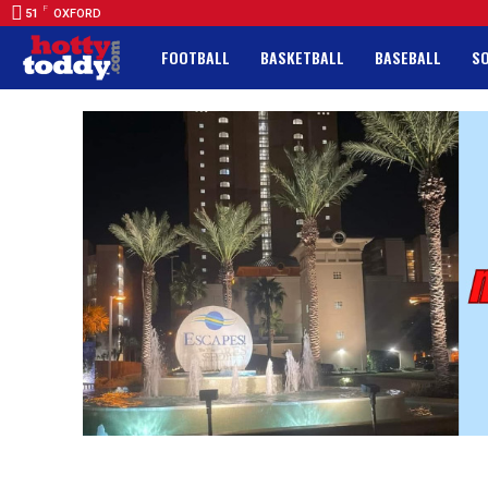
F
51
OXFORD
FOOTBALL
BASKETBALL
BASEBALL
S