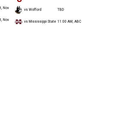
t, Nov
vs Wofford
TBD
t, Nov
vs Mississippi State
11:00 AM, ABC