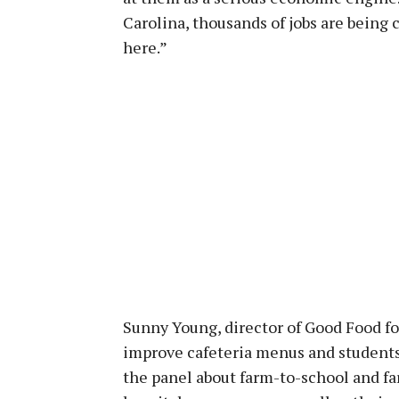
Carolina, thousands of jobs are being 
here.”
Sunny Young, director of Good Food fo
improve cafeteria menus and students’
the panel about farm-to-school and fa