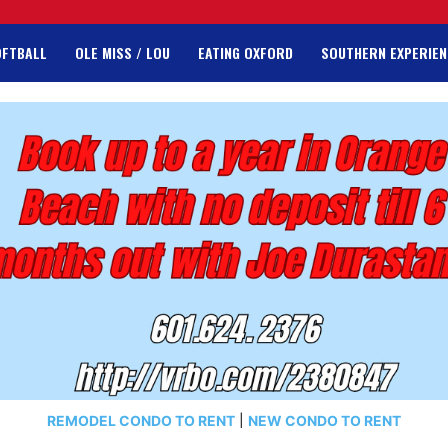
OFTBALL
OLE MISS / LOU
EATING OXFORD
SOUTHERN EXPERIEN
REMODEL CONDO TO RENT
|
NEW CONDO TO RENT