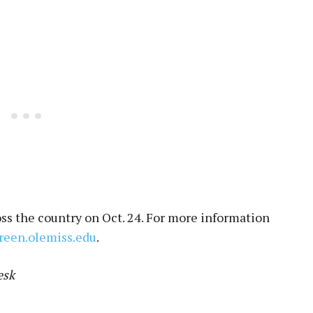
oss the country on Oct. 24. For more information
green.olemiss.edu
.
esk