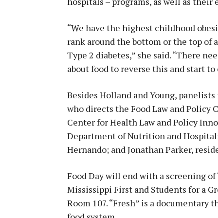
hospitals – programs, as well as their e
“We have the highest childhood obesit
rank around the bottom or the top of a
Type 2 diabetes,” she said. “There ne
about food to reverse this and start to
Besides Holland and Young, panelists 
who directs the Food Law and Policy Cl
Center for Health Law and Policy Inno
Department of Nutrition and Hospita
Hernando; and Jonathan Parker, reside
Food Day will end with a screening of
Mississippi First and Students for a Gr
Room 107. “Fresh” is a documentary th
food system.