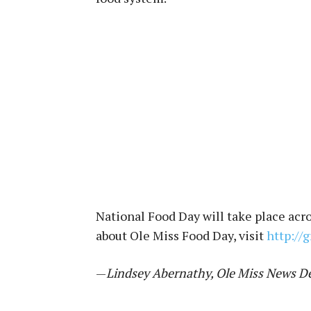
National Food Day will take place acr
about Ole Miss Food Day, visit
http://
—
Lindsey Abernathy, Ole Miss News D