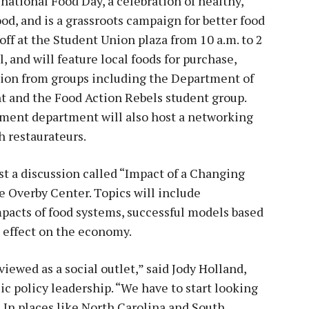
 national Food Day, a celebration of healthy,
od, and is a grassroots campaign for better food
off at the Student Union plaza from 10 a.m. to 2
, and will feature local foods for purchase,
ion from groups including the Department of
 and the Food Action Rebels student group.
ment department will also host a networking
h restaurateurs.
ost a discussion called “Impact of a Changing
e Overby Center. Topics will include
mpacts of food systems, successful models based
s effect on the economy.
 viewed as a social outlet,” said Jody Holland,
lic policy leadership. “We have to start looking
 In places like North Carolina and South