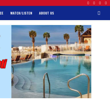
CE
WATCH/LISTEN
ABOUT US