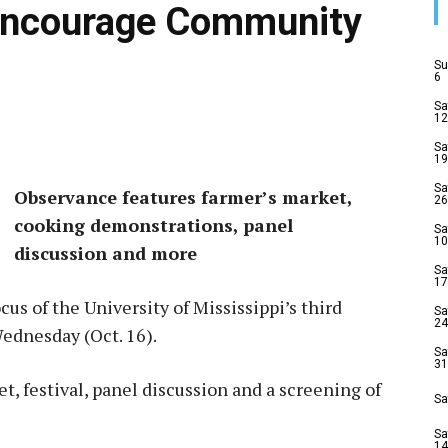
Encourage Community
Su
6
Sa
12
Sa
19
Sa
Observance features farmer’s market,
26
cooking demonstrations, panel
Sa
10
discussion and more
Sa
17
cus of the University of Mississippi’s third
Sa
24
Wednesday (Oct. 16).
Sa
31
t, festival, panel discussion and a screening of
Sa
Sa
14