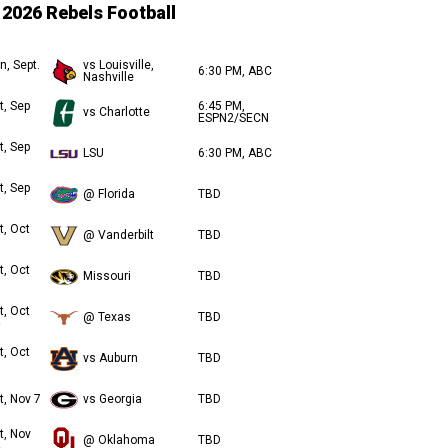
2026 Rebels Football
n, Sept.
vs Louisville,
6:30 PM, ABC
Nashville
t, Sep
6:45 PM,
vs Charlotte
ESPN2/SECN
t, Sep
LSU
6:30 PM, ABC
t, Sep
@ Florida
TBD
t, Oct
@ Vanderbilt
TBD
t, Oct
Missouri
TBD
t, Oct
@ Texas
TBD
t, Oct
vs Auburn
TBD
t, Nov 7
vs Georgia
TBD
t, Nov
@ Oklahoma
TBD