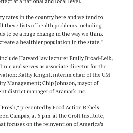
ffect at a national and local level.
y rates in the country here and we tend to
ll these lists of health problems including
eds to be a huge change in the way we think
 create a healthier population in the state.”
include Harvard law lecturer Emily Broad-Leib,
inic and serves as associate director for the
vation; Kathy Knight, interim chair of the UM
lity Management; Chip Johnson, mayor of
nt district manager of Aramark Inc.
 “Fresh,” presented by Food Action Rebels,
een Campus, at 6 p.m. at the Croft Institute,
at focuses on the reinvention of America’s