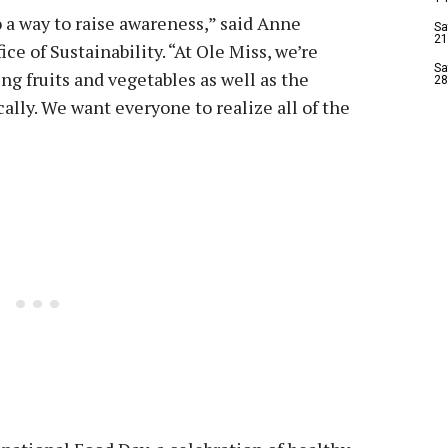
so a way to raise awareness,” said Anne
Sa
21
ice of Sustainability. “At Ole Miss, we’re
Sa
ng fruits and vegetables as well as the
28
ally. We want everyone to realize all of the