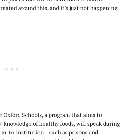
created around this, and it’s just not happening
r Oxford Schools, a program that aims to
 knowledge of healthy foods, will speak during
rm-to-institution – such as prisons and