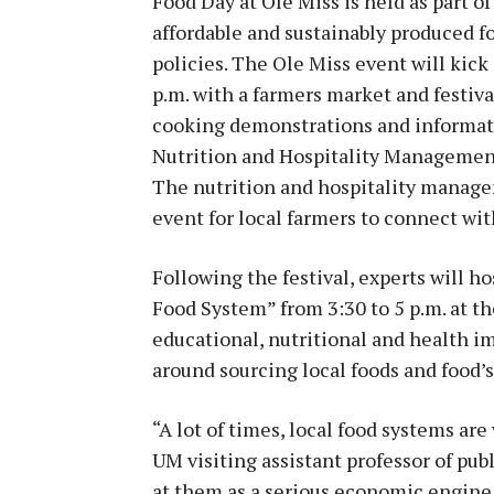
Food Day at Ole Miss is held as part of
affordable and sustainably produced fo
policies. The Ole Miss event will kick 
p.m. with a farmers market and festival
cooking demonstrations and informat
Nutrition and Hospitality Management
The nutrition and hospitality manage
event for local farmers to connect wit
Following the festival, experts will h
Food System” from 3:30 to 5 p.m. at th
educational, nutritional and health i
around sourcing local foods and food’
“A lot of times, local food systems are
UM visiting assistant professor of pub
at them as a serious economic engine.