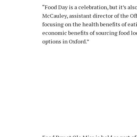
“Food Day is a celebration, but it’s al
McCauley, assistant director of the Off
focusing on the health benefits of eati
economic benefits of sourcing food loc
options in Oxford.”