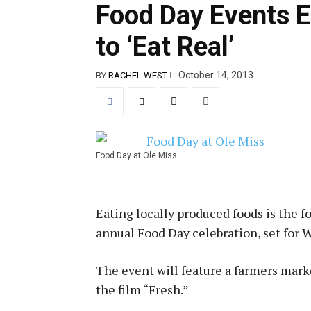
Food Day Events 
to ‘Eat Real’
October 14, 2013
BY
RACHEL WEST
Food Day at Ole Miss
Eating locally produced foods is the fo
annual Food Day celebration, set for 
The event will feature a farmers marke
the film “Fresh.”