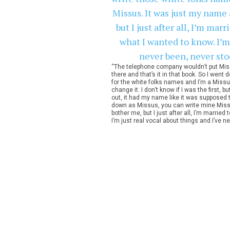
“The telephone company wouldn’t put Miss
there and that’s it in that book. So I wen
for the white folks names and I’m a Missus
change it. I don’t know if I was the first,
out, it had my name like it was supposed t
down as Missus, you can write mine Missus.
bother me, but I just after all, I’m married
I’m just real vocal about things and I’ve n