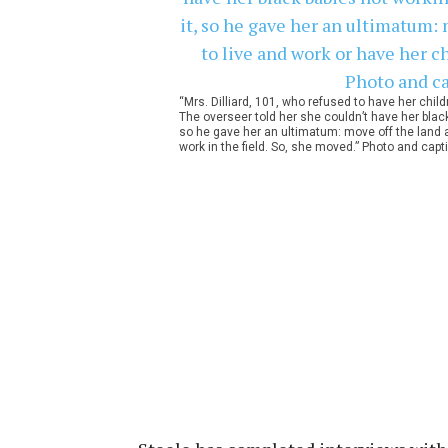
“Mrs. Dilliard, 101, who refused to have her chil
The overseer told her she couldn’t have her black 
so he gave her an ultimatum: move off the land 
work in the field. So, she moved.” Photo and capt