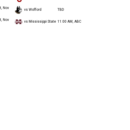
t, Nov
vs Wofford
TBD
t, Nov
vs Mississippi State
11:00 AM, ABC