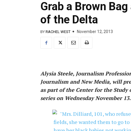
Grab a Brown Bag 
of the Delta
November 12, 2013
BY
RACHEL WEST
Alysia Steele, Journalism Professio
Journalism and New Media, will pres
as part of the Center for the Study
series on Wednesday November 13.