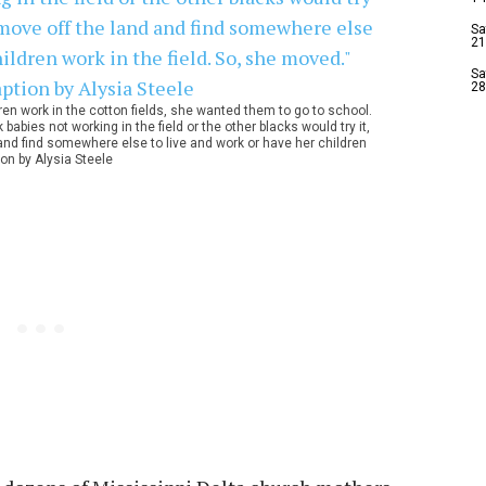
Sa
21
Sa
28
dren work in the cotton fields, she wanted them to go to school.
babies not working in the field or the other blacks would try it,
and find somewhere else to live and work or have her children
ion by Alysia Steele