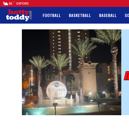
F
56
OXFORD
FOOTBALL
BASKETBALL
BASEBALL
S