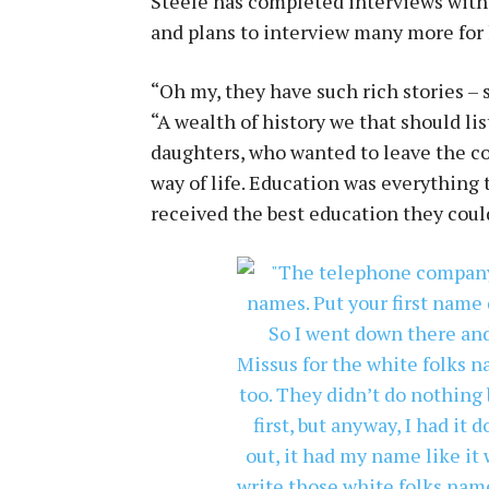
Steele has completed interviews with
and plans to interview many more for
“Oh my, they have such rich stories – s
“A wealth of history we that should l
daughters, who wanted to leave the cot
way of life. Education was everything
received the best education they cou