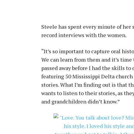
Steele has spent every minute of her s
record interviews with the women.
“It’s so important to capture oral histo
We can learn from them and it’s time 
passed away before I had the skills to
featuring 50 Mississippi Delta church
stories. What I’m finding out is that
wants to listen to their stories, as th
and grandchildren didn’t know.”