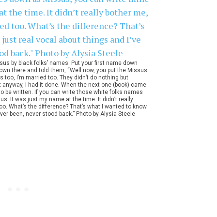
us by black folks’ names. Put your first name down
t down there and told them, “Well now, you put the Missus
 too, I’m married too. They didn’t do nothing but
 but anyway, I had it done. When the next one (book) came
o be written. If you can write those white folks names
 It was just my name at the time. It didn’t really
 too. What’s the difference? That’s what I wanted to know.
ever been, never stood back.” Photo by Alysia Steele