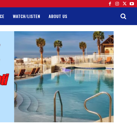
CE
WATCH/LISTEN
ABOUT US