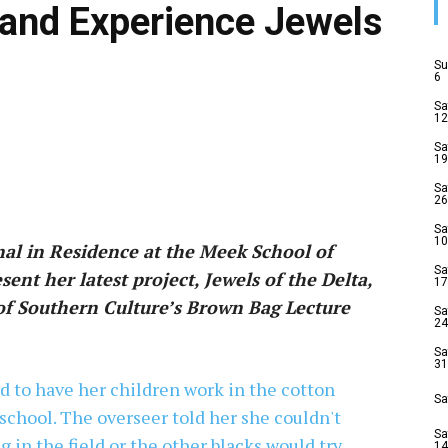
and Experience Jewels
Su
6
Sa
12
Sa
19
Sa
26
Sa
10
nal in Residence at the Meek School of
Sa
ent her latest project, Jewels of the Delta,
17
 of Southern Culture’s Brown Bag Lecture
Sa
24
Sa
31
Sa
Sa
14