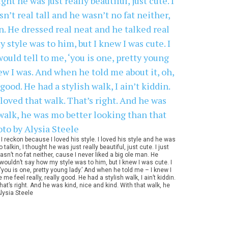
 reckon because I loved his style. I loved his style and he was
lkin, I thought he was just really beautiful, just cute. I just
asn’t no fat neither, cause I never liked a big ole man. He
 wouldn’t say how my style was to him, but I knew I was cute. I
you is one, pretty young lady.’ And when he told me – I knew I
e feel really, really good. He had a stylish walk, I ain’t kiddin.
hat’s right. And he was kind, nice and kind. With that walk, he
lysia Steele