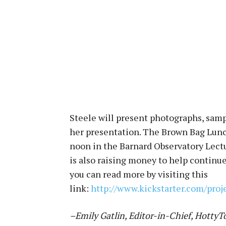
Steele will present photographs, sampl
her presentation. The Brown Bag Lunc
noon in the Barnard Observatory Lectu
is also raising money to help continu
you can read more by visiting this
link:
http://www.kickstarter.com/proj
–Emily Gatlin, Editor-in-Chief, Hotty