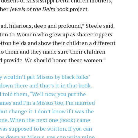
 dozens of Mississippi Delta church mothers,
 her
Jewels of the Delta
book project.
ad, hilarious, deep and profound,” Steele said.
isten to. Women who grew up as sharecroppers’
ton fields and show their children a different
 to them and they made sure their children
ld provide. We should honor these women.”