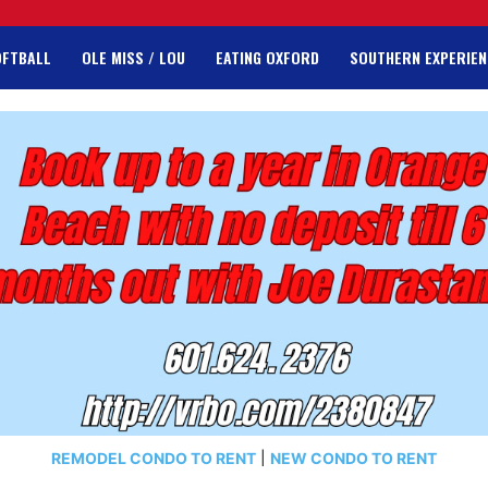
OFTBALL
OLE MISS / LOU
EATING OXFORD
SOUTHERN EXPERIEN
REMODEL CONDO TO RENT
|
NEW CONDO TO RENT