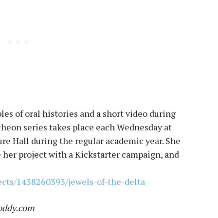
es of oral histories and a short video during
heon series takes place each Wednesday at
re Hall during the regular academic year. She
e her project with a Kickstarter campaign, and
ects/1438260393/jewels-of-the-delta
Toddy.com