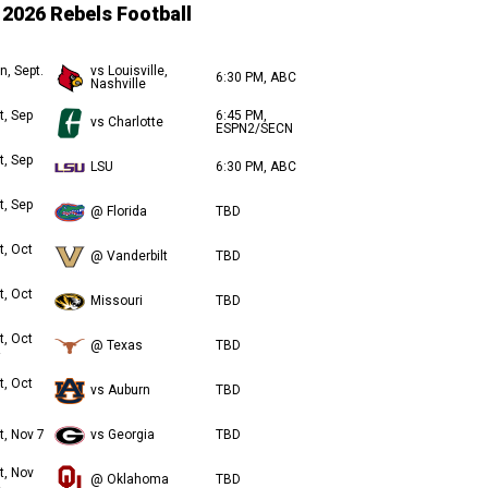
2026 Rebels Football
n, Sept.
vs Louisville,
6:30 PM, ABC
Nashville
t, Sep
6:45 PM,
vs Charlotte
ESPN2/SECN
t, Sep
LSU
6:30 PM, ABC
t, Sep
@ Florida
TBD
t, Oct
@ Vanderbilt
TBD
t, Oct
Missouri
TBD
t, Oct
@ Texas
TBD
t, Oct
vs Auburn
TBD
t, Nov 7
vs Georgia
TBD
t, Nov
@ Oklahoma
TBD