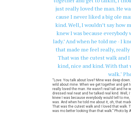
“Love. You talk about love? Mine was deep down. I
wild about mine. When we get together and get to ta
really loved the man. He wasn’t real tall and he w
dressed real neat and he talked real kind. Well, I
knew I was because everybody would tell to me, ‘
was. And when he told me about it, oh, that made m
That was the cutest walk and I loved that walk. T
was mo better looking than that walk.” Photo by A