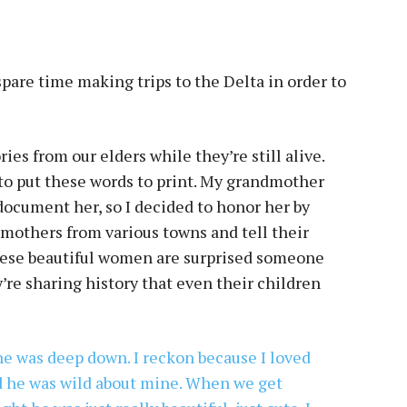
pare time making trips to the Delta in order to
ries from our elders while they’re still alive.
to put these words to print. My grandmother
 document her, so I decided to honor her by
 mothers from various towns and tell their
 these beautiful women are surprised someone
ey’re sharing history that even their children