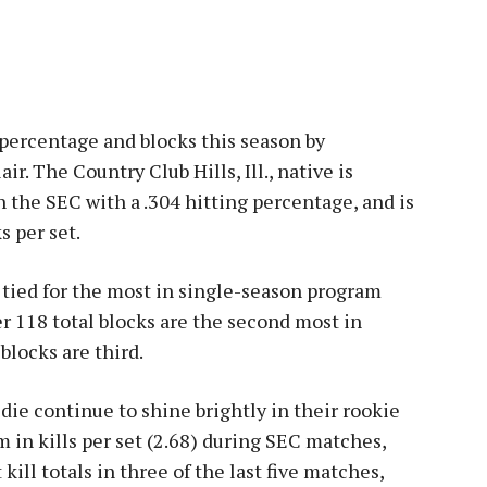
g percentage and blocks this season by
. The Country Club Hills, Ill., native is
 in the SEC with a .304 hitting percentage, and is
s per set.
re tied for the most in single-season program
er 118 total blocks are the second most in
blocks are third.
e continue to shine brightly in their rookie
 in kills per set (2.68) during SEC matches,
kill totals in three of the last five matches,