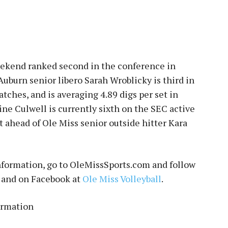
eekend ranked second in the conference in
 Auburn senior libero Sarah Wroblicky is third in
atches, and is averaging 4.89 digs per set in
ine Culwell is currently sixth on the SEC active
pot ahead of Ole Miss senior outside hitter Kara
information, go to OleMissSports.com and follow
and on Facebook at
Ole Miss Volleyball
.
ormation