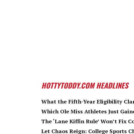
HOTTYTODDY.COM HEADLINES
What the Fifth-Year Eligibility Cla
Which Ole Miss Athletes Just Gaine
The ‘Lane Kiffin Rule’ Won’t Fix C
Let Chaos Reign: College Sports 