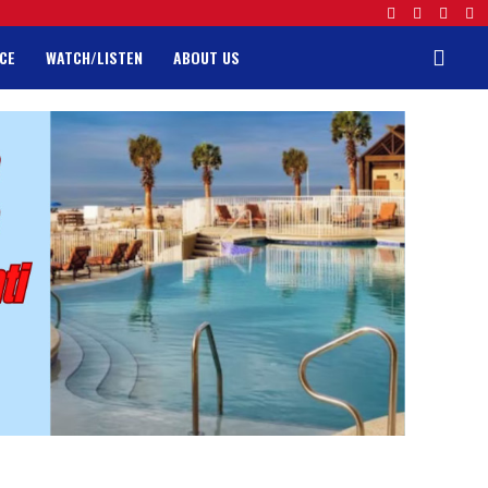
CE
WATCH/LISTEN
ABOUT US