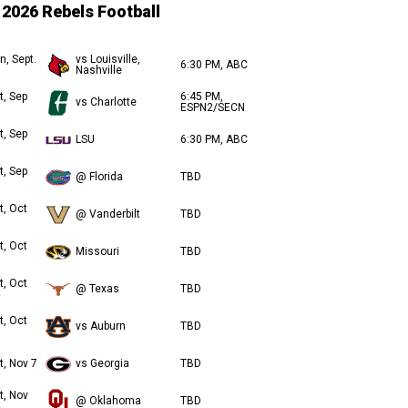
2026 Rebels Football
n, Sept.
vs Louisville,
6:30 PM, ABC
Nashville
t, Sep
6:45 PM,
vs Charlotte
ESPN2/SECN
t, Sep
LSU
6:30 PM, ABC
t, Sep
@ Florida
TBD
t, Oct
@ Vanderbilt
TBD
t, Oct
Missouri
TBD
t, Oct
@ Texas
TBD
t, Oct
vs Auburn
TBD
t, Nov 7
vs Georgia
TBD
t, Nov
@ Oklahoma
TBD