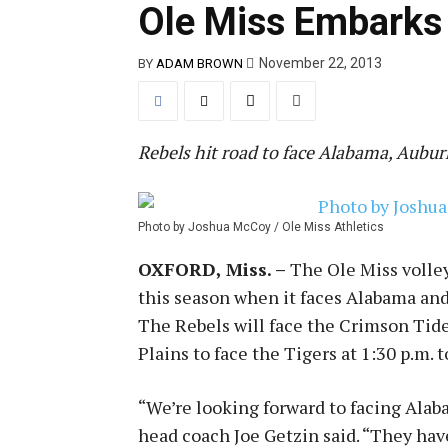
Ole Miss Embarks 
November 22, 2013
BY
ADAM BROWN
Rebels hit road to face Alabama, Aubur
Photo by Joshua McCoy / Ole Miss Athletics
OXFORD, Miss. –
The Ole Miss volley
this season when it faces Alabama and
The Rebels will face the Crimson Tide
Plains to face the Tigers at 1:30 p.m. 
“We’re looking forward to facing Alaba
head coach Joe Getzin said. “They have