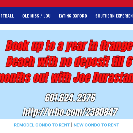
OFTBALL
OLE MISS / LOU
EATING OXFORD
SOUTHERN EXPERIEN
REMODEL CONDO TO RENT
|
NEW CONDO TO RENT