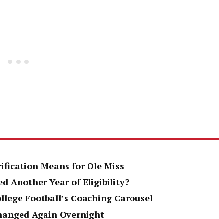
rification Means for Ole Miss
d Another Year of Eligibility?
ollege Football’s Coaching Carousel
Changed Again Overnight