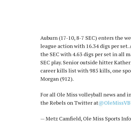
Auburn (17-10, 8-7 SEC) enters the w
league action with 16.34 digs per set.
the SEC with 4.63 digs per set in all m
SEC play. Senior outside hitter Kather
career kills list with 985 kills, one s
Morgan (912).
For all Ole Miss volleyball news and 
the Rebels on Twitter at
@OleMissVB
— Metz Camfield, Ole Miss Sports Inf