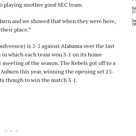
to playing another good SEC team.
Sa
21
uburn and we showed that when they were here,
Sa
28
their place.”
nference) is 5-5 against Alabama over the last
son in which each team won 3-1 on its home
rst meeting of the season. The Rebels got off to a
st Auburn this year, winning the opening set 25-
ets though to win the match 3-1.