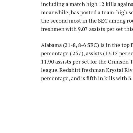
including a match high 12 kills again
meanwhile, has posted a team-high sev
the second most in the SEC among rook
freshmen with 9.07 assists per set this
Alabama (21-8, 8-6 SEC) is in the top f
percentage (.257), assists (13.12 per se
11.90 assists per set for the Crimson 
league. Redshirt freshman Krystal Rive
percentage, and is fifth in kills with 3.