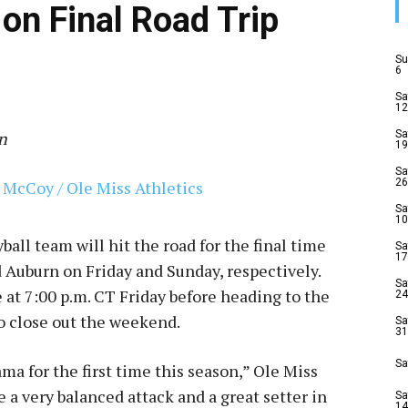
on Final Road Trip
Su
6
Sa
12
n
Sa
19
Sa
26
Sa
10
ball team will hit the road for the final time
Sa
17
 Auburn on Friday and Sunday, respectively.
Sa
 at 7:00 p.m. CT Friday before heading to the
24
to close out the weekend.
Sa
31
Sa
ma for the first time this season,” Ole Miss
 a very balanced attack and a great setter in
Sa
14