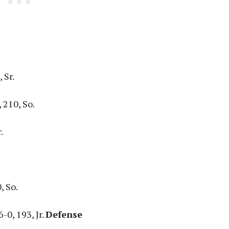
 Sr.
 210, So.
.
, So.
-0, 193, Jr.
Defense