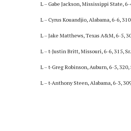
L – Gabe Jackson, Mississippi State, 6-4
L – Cyrus Kouandjio, Alabama, 6-6, 310, 
L – Jake Matthews, Texas A&M, 6-5, 30
L – t-Justin Britt, Missouri, 6-6, 315, Sr.
L – t-Greg Robinson, Auburn, 6-5, 320, 
L – t-Anthony Steen, Alabama, 6-3, 309,