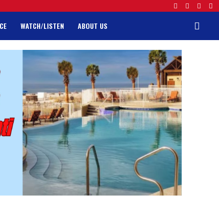
CE
WATCH/LISTEN
ABOUT US