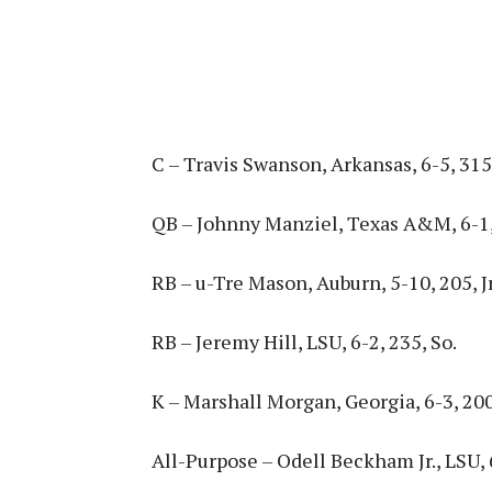
C – Travis Swanson, Arkansas, 6-5, 315,
QB – Johnny Manziel, Texas A&M, 6-1,
RB – u-Tre Mason, Auburn, 5-10, 205, Jr
RB – Jeremy Hill, LSU, 6-2, 235, So.
K – Marshall Morgan, Georgia, 6-3, 200
All-Purpose – Odell Beckham Jr., LSU, 6