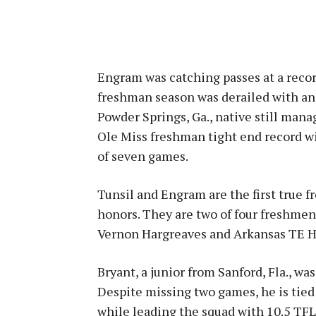
Engram was catching passes at a record
freshman season was derailed with an 
Powder Springs, Ga., native still mana
Ole Miss freshman tight end record wi
of seven games.
Tunsil and Engram are the first true 
honors. They are two of four freshmen
Vernon Hargreaves and Arkansas TE H
Bryant, a junior from Sanford, Fla., wa
Despite missing two games, he is tied 
while leading the squad with 10.5 TFLs