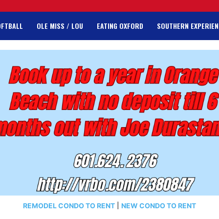
OFTBALL
OLE MISS / LOU
EATING OXFORD
SOUTHERN EXPERIEN
REMODEL CONDO TO RENT
|
NEW CONDO TO RENT