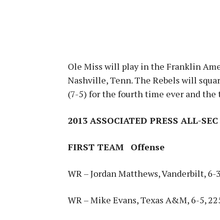
Ole Miss will play in the Franklin Am
Nashville, Tenn. The Rebels will squa
(7-5) for the fourth time ever and the 
2013 ASSOCIATED PRESS ALL-SEC
FIRST TEAM
Offense
WR – Jordan Matthews, Vanderbilt, 6-3,
WR – Mike Evans, Texas A&M, 6-5, 225