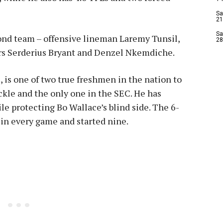
Sa
21
Sa
nd team – offensive lineman Laremy Tunsil,
28
rs Serderius Bryant and Denzel Nkemdiche.
, is one of two true freshmen in the nation to
ackle and the only one in the SEC. He has
le protecting Bo Wallace’s blind side. The 6-
in every game and started nine.