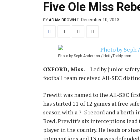
Five Ole Miss Reb
December 10, 2013
BY
ADAM BROWN
Photo by Seph Anderson / HottyToddy.com
OXFORD, Miss.
– Led by junior safet
football team received All-SEC distin
Prewitt was named to the All-SEC first
has started 11 of 12 games at free saf
season with a 7-5 record and a berth 
Bowl. Prewitt’s six interceptions lead
player in the country. He leads or shar
interceptions and 13 passes defended,