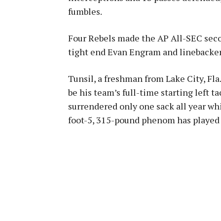
fumbles.
Four Rebels made the AP All-SEC seco
tight end Evan Engram and linebacke
Tunsil, a freshman from Lake City, Fla.
be his team’s full-time starting left t
surrendered only one sack all year whi
foot-5, 315-pound phenom has played 