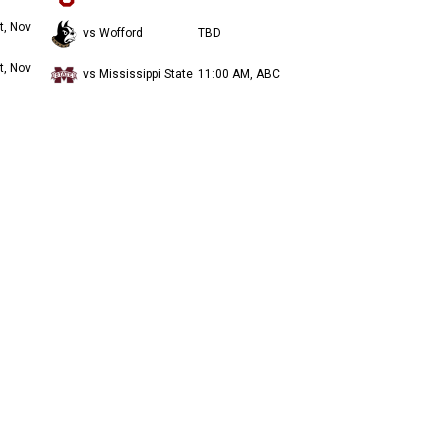
t, Nov
vs Wofford
TBD
t, Nov
vs Mississippi State
11:00 AM, ABC