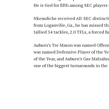
He is tied for fifth among SEC players
Nkemdiche received All-SEC distincti
from Loganville, Ga., he has missed thr
tallied 34 tackles, 2.0 TFLs, a forced 
Auburn’s Tre Mason was named Offensi
was named Defensive Player of the Ye
of the Year, and Auburn’s Gus Malzahn
one of the biggest turnarounds in the h