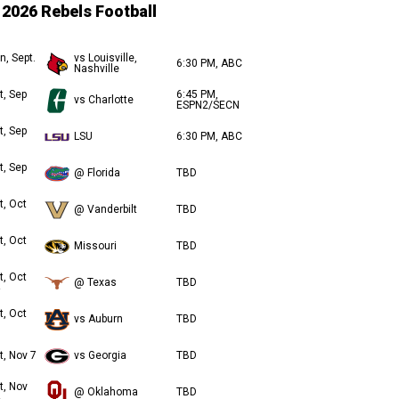
2026 Rebels Football
n, Sept.
vs Louisville,
6:30 PM, ABC
Nashville
t, Sep
6:45 PM,
vs Charlotte
ESPN2/SECN
t, Sep
LSU
6:30 PM, ABC
t, Sep
@ Florida
TBD
t, Oct
@ Vanderbilt
TBD
t, Oct
Missouri
TBD
t, Oct
@ Texas
TBD
t, Oct
vs Auburn
TBD
t, Nov 7
vs Georgia
TBD
t, Nov
@ Oklahoma
TBD