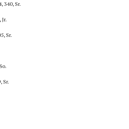
, 340, Sr.
Jr.
5, Sr.
So.
 Sr.