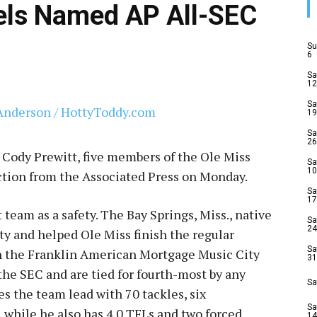
els Named AP All-SEC
Su
6
Sa
12
Sa
19
Sa
26
y Cody Prewitt, five members of the Ole Miss
Sa
10
ction from the Associated Press on Monday.
Sa
17
 team as a safety. The Bay Springs, Miss., native
Sa
24
ety and helped Ole Miss finish the regular
Sa
in the Franklin American Mortgage Music City
31
 the SEC and are tied for fourth-most by any
Sa
es the team lead with 70 tackles, six
Sa
 while he also has 4.0 TFLs and two forced
14