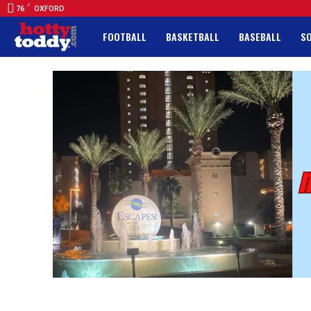
F
76
OXFORD
FOOTBALL
BASKETBALL
BASEBALL
S