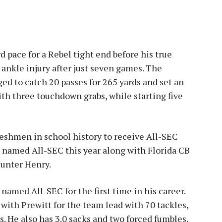
 pace for a Rebel tight end before his true
ankle injury after just seven games. The
ged to catch 20 passes for 265 yards and set an
th three touchdown grabs, while starting five
freshmen in school history to receive All-SEC
 named All-SEC this year along with Florida CB
unter Henry.
s named All-SEC for the first time in his career.
with Prewitt for the team lead with 70 tackles,
. He also has 3.0 sacks and two forced fumbles.