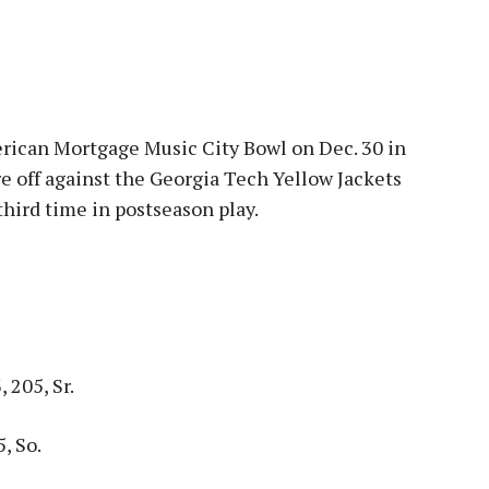
erican Mortgage Music City Bowl on Dec. 30 in
re off against the Georgia Tech Yellow Jackets
third time in postseason play.
 205, Sr.
, So.