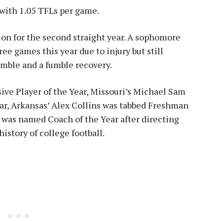
 with 1.05 TFLs per game.
on for the second straight year. A sophomore
ee games this year due to injury but still
fumble and a fumble recovery.
ve Player of the Year, Missouri’s Michael Sam
ar, Arkansas’ Alex Collins was tabbed Freshman
 was named Coach of the Year after directing
istory of college football.