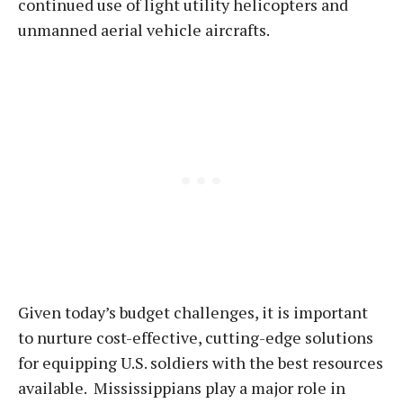
continued use of light utility helicopters and
unmanned aerial vehicle aircrafts.
Given today’s budget challenges, it is important
to nurture cost-effective, cutting-edge solutions
for equipping U.S. soldiers with the best resources
available. Mississippians play a major role in