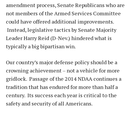
amendment process, Senate Republicans who are
not members of the Armed Services Committee
could have offered additional improvements.
Instead, legislative tactics by Senate Majority
Leader Harry Reid (D-Nev.) hindered what is
typically a big bipartisan win.
Our country’s major defense policy should be a
crowning achievement – not a vehicle for more
gridlock. Passage of the 2014 NDAA continues a
tradition that has endured for more than half a
century. Its success each year is critical to the
safety and security of all Americans.