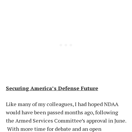
Securing America’s Defense Future
Like many of my colleagues, I had hoped NDAA
would have been passed months ago, following
the Armed Services Committee’s approval in June.
With more time for debate and an open