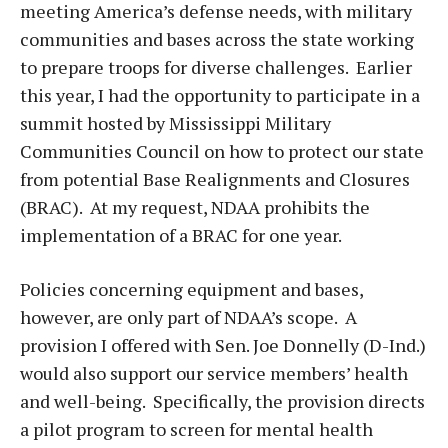
meeting America’s defense needs, with military
communities and bases across the state working
to prepare troops for diverse challenges. Earlier
this year, I had the opportunity to participate in a
summit hosted by Mississippi Military
Communities Council on how to protect our state
from potential Base Realignments and Closures
(BRAC). At my request, NDAA prohibits the
implementation of a BRAC for one year.
Policies concerning equipment and bases,
however, are only part of NDAA’s scope. A
provision I offered with Sen. Joe Donnelly (D-Ind.)
would also support our service members’ health
and well-being. Specifically, the provision directs
a pilot program to screen for mental health