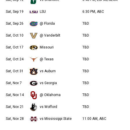
Sat, Sep 19
LSU
6:30 PM, ABC
Sat, Sep 26
@ Florida
TBD
Sat, Oct 10
@ Vanderbilt
TBD
Sat, Oct 17
Missouri
TBD
Sat, Oct 24
@ Texas
TBD
Sat, Oct 31
vs Auburn
TBD
Sat, Nov 7
vs Georgia
TBD
Sat, Nov 14
@ Oklahoma
TBD
Sat, Nov 21
vs Wofford
TBD
Sat, Nov 28
vs Mississippi State
11:00 AM, ABC