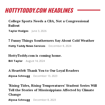
HOTTYTODDY.COM HEADLINES
College Sports Needs a CBA, Not a Congressional
Bailout
Taylor Hodges
-
June 3, 2026
7 Funny Things Southerners Say About Cold Weather
Hotty Toddy News Services
-
December 8, 2024
HottyToddy.com is coming home.
Bill Taylor
-
August 14, 2024
A Heartfelt Thank You to Our Loyal Readers
Alyssa Schnugg
-
December 13, 2023
‘Rising Tides, Rising Temperatures’ Student Series Will
Tell the Stories of Mississippians Affected by Climate
Change
Alyssa Schnugg
-
December 8, 2023