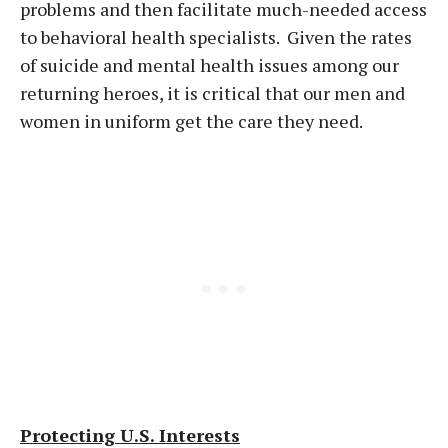
problems and then facilitate much-needed access
to behavioral health specialists. Given the rates
of suicide and mental health issues among our
returning heroes, it is critical that our men and
women in uniform get the care they need.
Protecting U.S. Interests