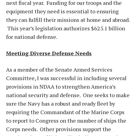
next fiscal year. Funding for our troops and the
equipment they need is essential to ensuring
they can fulfill their missions at home and abroad.
This year’s legislation authorizes $625.1 billion
for national defense.
Meeting Diverse Defense Needs
As a member of the Senate Armed Services
Committee, I was successful in including several
provisions in NDAA to strengthen America’s
national security and defense. One seeks to make
sure the Navy has a robust and ready fleet by
requiring the Commandant of the Marine Corps
to report to Congress on the number of ships the
Corps needs. Other provisions support the