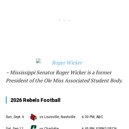
– Mississippi Senator Roger Wicker is a former
President of the Ole Miss Associated Student Body.
2026 Rebels Football
Sun, Sept. 6
vs Louisville, Nashville
6:30 PM, ABC
Sat, Sep 12
vs Charlotte
6:45 PM, ESPN2/SECN