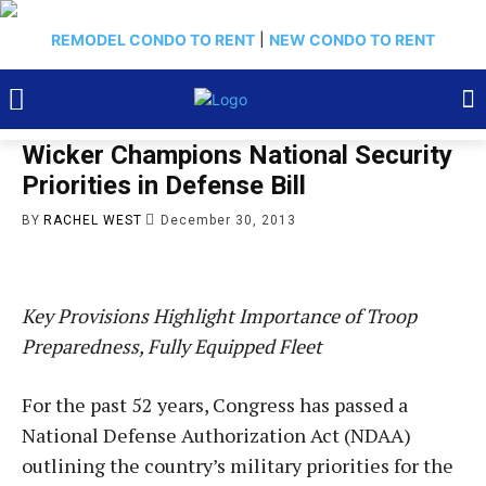
REMODEL CONDO TO RENT
|
NEW CONDO TO RENT
Wicker Champions National Security
Priorities in Defense Bill
BY
RACHEL WEST
December 30, 2013
Key Provisions Highlight Importance of Troop
Preparedness, Fully Equipped Fleet
For the past 52 years, Congress has passed a
National Defense Authorization Act (NDAA)
outlining the country’s military priorities for the