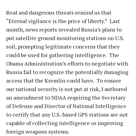
Real and dangerous threats remind us that
“Eternal vigilance is the price of liberty.” Last
month, news reports revealed Russia’s plans to
put satellite ground monitoring stations on U.S.
soil, prompting legitimate concerns that they
could be used for gathering intelligence. The
Obama Administration’s efforts to negotiate with
Russia fail to recognize the potentially damaging
access that the Kremlin could have. To ensure
our national security is not put at risk, I authored
an amendment to NDAA requiring the Secretary
of Defense and Director of National Intelligence
to certify that any U.S.-based GPS stations are not
capable of collecting intelligence or improving
foreign weapons systems.