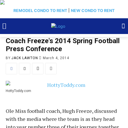
REMODEL CONDO TO RENT
|
NEW CONDO TO RENT
Coach Freeze's 2014 Spring Football
Press Conference
BY
JACK LAWTON
March 4, 2014
HottyToddy.com
Ole Miss football coach, Hugh Freeze, discussed
with the media where the team is as they head
into year number three of their journey together.