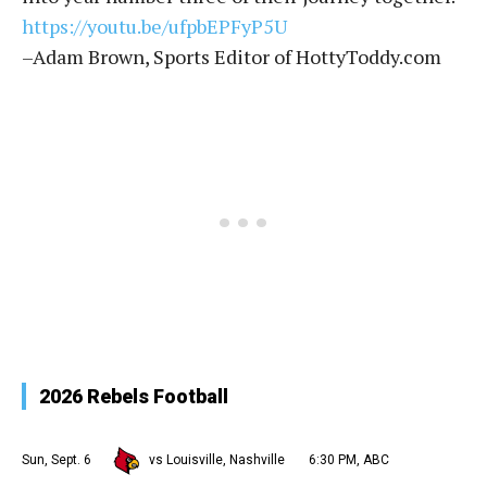
https://youtu.be/ufpbEPFyP5U
–Adam Brown, Sports Editor of HottyToddy.com
2026 Rebels Football
Sun, Sept. 6
vs Louisville, Nashville
6:30 PM, ABC