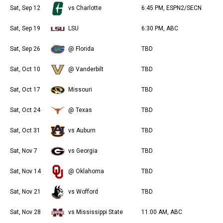
Sat, Sep 12
vs Charlotte
6:45 PM, ESPN2/SECN
Sat, Sep 19
LSU
6:30 PM, ABC
Sat, Sep 26
@ Florida
TBD
Sat, Oct 10
@ Vanderbilt
TBD
Sat, Oct 17
Missouri
TBD
Sat, Oct 24
@ Texas
TBD
Sat, Oct 31
vs Auburn
TBD
Sat, Nov 7
vs Georgia
TBD
Sat, Nov 14
@ Oklahoma
TBD
Sat, Nov 21
vs Wofford
TBD
Sat, Nov 28
vs Mississippi State
11:00 AM, ABC