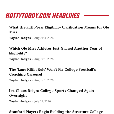
HOTTYTODDY.COM HEADLINES
What the Fifth-Year Eligibility Clarification Means for Ole
Miss
Taylor Hodges
-
August 3, 2026
Which Ole Miss Athletes Just Gained Another Year of
Eligibility?
Taylor Hodges
-
August 1, 2026
The ‘Lane Kiffin Rule’ Won’t Fix College Football’s
Coaching Carousel
Taylor Hodges
-
August 1, 2026
Let Chaos Reign: College Sports Changed Again
Overnight
Taylor Hodges
-
July 31, 2026
Stanford Players Begin Building the Structure College