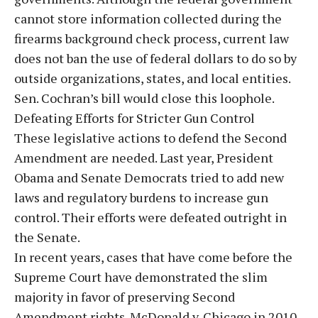
cannot store information collected during the
firearms background check process, current law
does not ban the use of federal dollars to do so by
outside organizations, states, and local entities.
Sen. Cochran’s bill would close this loophole.
Defeating Efforts for Stricter Gun Control
These legislative actions to defend the Second
Amendment are needed. Last year, President
Obama and Senate Democrats tried to add new
laws and regulatory burdens to increase gun
control. Their efforts were defeated outright in
the Senate.
In recent years, cases that have come before the
Supreme Court have demonstrated the slim
majority in favor of preserving Second
Amendment rights. McDonald v. Chicago in 2010