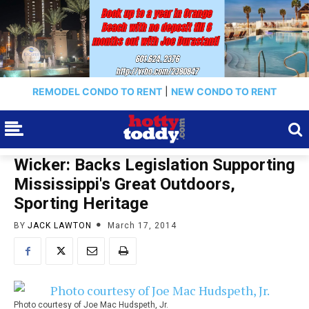
REMODEL CONDO TO RENT
|
NEW CONDO TO RENT
Wicker: Backs Legislation Supporting
Mississippi's Great Outdoors,
Sporting Heritage
BY
JACK LAWTON
March 17, 2014
Photo courtesy of Joe Mac Hudspeth, Jr.