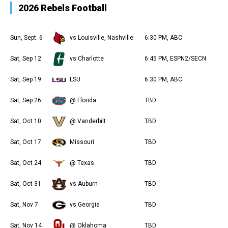
2026 Rebels Football
Sun, Sept. 6
vs Louisville, Nashville
6:30 PM, ABC
Sat, Sep 12
vs Charlotte
6:45 PM, ESPN2/SECN
Sat, Sep 19
LSU
6:30 PM, ABC
Sat, Sep 26
@ Florida
TBD
Sat, Oct 10
@ Vanderbilt
TBD
Sat, Oct 17
Missouri
TBD
Sat, Oct 24
@ Texas
TBD
Sat, Oct 31
vs Auburn
TBD
Sat, Nov 7
vs Georgia
TBD
Sat, Nov 14
@ Oklahoma
TBD