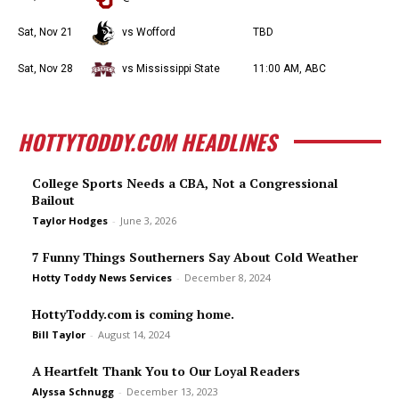
Sat, Nov 21
vs Wofford
TBD
Sat, Nov 28
vs Mississippi State
11:00 AM, ABC
HOTTYTODDY.COM HEADLINES
College Sports Needs a CBA, Not a Congressional
Bailout
Taylor Hodges
-
June 3, 2026
7 Funny Things Southerners Say About Cold Weather
Hotty Toddy News Services
-
December 8, 2024
HottyToddy.com is coming home.
Bill Taylor
-
August 14, 2024
A Heartfelt Thank You to Our Loyal Readers
Alyssa Schnugg
-
December 13, 2023