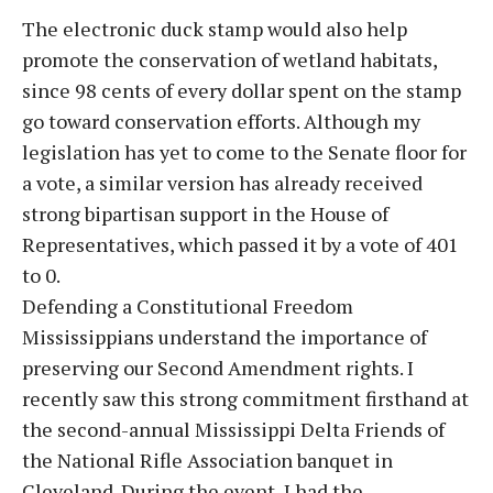
The electronic duck stamp would also help
promote the conservation of wetland habitats,
since 98 cents of every dollar spent on the stamp
go toward conservation efforts. Although my
legislation has yet to come to the Senate floor for
a vote, a similar version has already received
strong bipartisan support in the House of
Representatives, which passed it by a vote of 401
to 0.
Defending a Constitutional Freedom
Mississippians understand the importance of
preserving our Second Amendment rights. I
recently saw this strong commitment firsthand at
the second-annual Mississippi Delta Friends of
the National Rifle Association banquet in
Cleveland. During the event, I had the