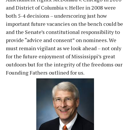
and District of Columbia v. Heller in 2008 were
both 5-4 decisions – underscoring just how
important future vacancies on the bench could be
and the Senate’s constitutional responsibility to
provide “advice and consent” on nominees. We
must remain vigilant as we look ahead – not only
for the future enjoyment of Mississippi’s great
outdoors but for the integrity of the freedoms our
Founding Fathers outlined for us.