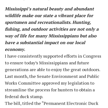
Mississippi’s natural beauty and abundant
wildlife make our state a vibrant place for
sportsmen and recreationalists. Hunting,
fishing, and outdoor activities are not only a
way of life for many Mississippians but also
have a substantial impact on our local
economy.
I have consistently supported efforts in Congress
to ensure today’s Mississippians and future
generations are able to enjoy the great outdoors.
Last month, the Senate Environment and Public
Works Committee approved my legislation to
streamline the process for hunters to obtain a
federal duck stamp.
The bill, titled the “Permanent Electronic Duck