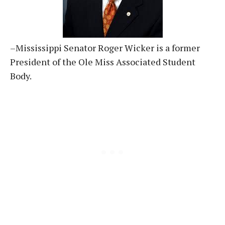
–Mississippi Senator Roger Wicker is a former
President of the Ole Miss Associated Student
Body.