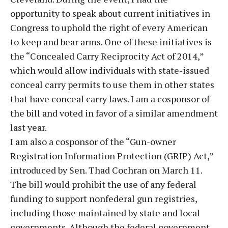
opportunity to speak about current initiatives in
Congress to uphold the right of every American
to keep and bear arms. One of these initiatives is
the “Concealed Carry Reciprocity Act of 2014,”
which would allow individuals with state-issued
conceal carry permits to use them in other states
that have conceal carry laws. I am a cosponsor of
the bill and voted in favor of a similar amendment
last year.
I am also a cosponsor of the “Gun-owner
Registration Information Protection (GRIP) Act,”
introduced by Sen. Thad Cochran on March 11.
The bill would prohibit the use of any federal
funding to support nonfederal gun registries,
including those maintained by state and local
governments. Although the federal government