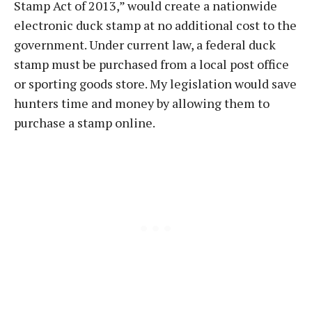
Stamp Act of 2013,” would create a nationwide
electronic duck stamp at no additional cost to the
government. Under current law, a federal duck
stamp must be purchased from a local post office
or sporting goods store. My legislation would save
hunters time and money by allowing them to
purchase a stamp online.