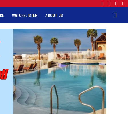
CE
WATCH/LISTEN
ABOUT US