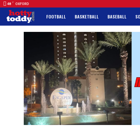
F
48
OXFORD
FOOTBALL
BASKETBALL
BASEBALL
S