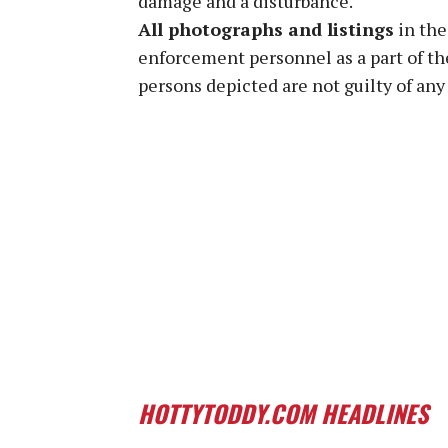
damage and a disturbance.
All photographs and listings
in the
enforcement personnel as a part of th
persons depicted are not guilty of any 
HOTTYTODDY.COM HEADLINES