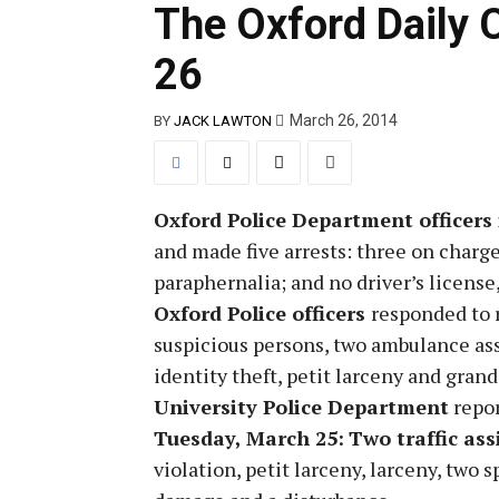
The Oxford Daily 
26
March 26, 2014
BY
JACK LAWTON
Oxford Police Department officers
and made five arrests: three on charge
paraphernalia; and no driver’s license,
Oxford Police officers
responded to r
suspicious persons, two ambulance ass
identity theft, petit larceny and grand
University Police Department
repor
Tuesday, March 25:
Two traffic ass
violation, petit larceny, larceny, two 