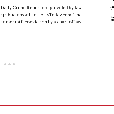
 Daily Crime Report are provided by law
Sa
21
e public record, to HottyToddy.com. The
Sa
crime until conviction by a court of law.
28