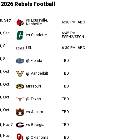
2026 Rebels Football
n, Sept.
vs Louisville,
6:30 PM, ABC
Nashville
t, Sep
6:45 PM,
vs Charlotte
ESPN2/SECN
t, Sep
LSU
6:30 PM, ABC
t, Sep
@ Florida
TBD
t, Oct
@ Vanderbilt
TBD
t, Oct
Missouri
TBD
t, Oct
@ Texas
TBD
t, Oct
vs Auburn
TBD
t, Nov 7
vs Georgia
TBD
t, Nov
@ Oklahoma
TBD