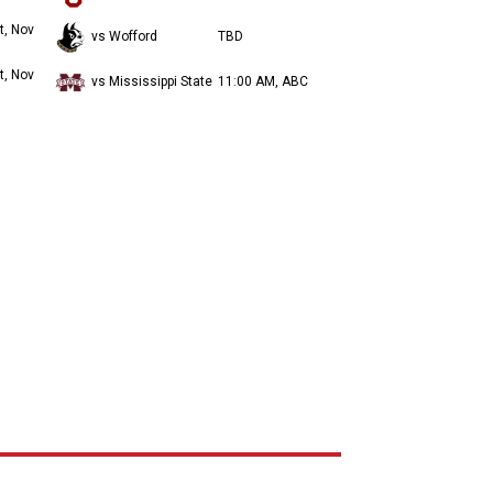
t, Nov
vs Wofford
TBD
t, Nov
vs Mississippi State
11:00 AM, ABC