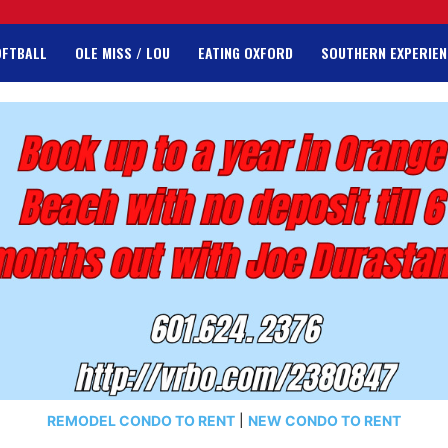
OFTBALL
OLE MISS / LOU
EATING OXFORD
SOUTHERN EXPERIEN
REMODEL CONDO TO RENT
|
NEW CONDO TO RENT