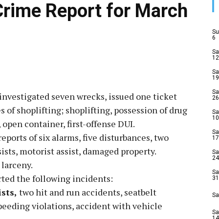
Crime Report for March
Su
6
Sa
12
Sa
19
Sa
investigated seven wrecks, issued one ticket
26
s of shoplifting; shoplifting, possession of drug
Sa
10
 open container, first-offense DUI.
Sa
eports of six alarms, five disturbances, two
17
ists, motorist assist, damaged property.
Sa
24
 larceny.
Sa
ted the following incidents:
31
ists,
two hit and run accidents, seatbelt
Sa
speeding violations, accident with vehicle
Sa
14