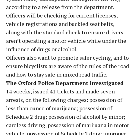
according to a release from the department.
Officers will be checking for current licenses,
vehicle registrations and buckled seat belts,
along with the standard check to ensure drivers
aren’t operating a motor vehicle while under the
influence of drugs or alcohol.
Officers also want to promote safer cycling, and to
ensure bicyclists are aware of the rules of the road
and how to stay safe in mixed road traffic.
The Oxford Police Department investigated
14 wrecks, issued 41 tickets and made seven
arrests, on the following charges: possession of
less than ounce of marijuana; possession of
Schedule 2 drug; possession of alcohol by minor;
careless driving, possession of marijuana in motor
vehicle, possession of Schedule 2 drug; improper