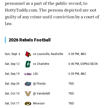
personnel as a part of the public record, to
HottyToddy.com. The persons depicted are not
guilty of any crime until conviction by a court of
law.
2026 Rebels Football
Sun, Sept. 6
vs Louisville, Nashville
6:30 PM, ABC
Sat, Sep 12
vs Charlotte
6:45 PM, ESPN2/SECN
Sat, Sep 19
LSU
6:30 PM, ABC
Sat, Sep 26
@ Florida
TBD
Sat, Oct 10
@ Vanderbilt
TBD
Sat, Oct 17
Missouri
TBD