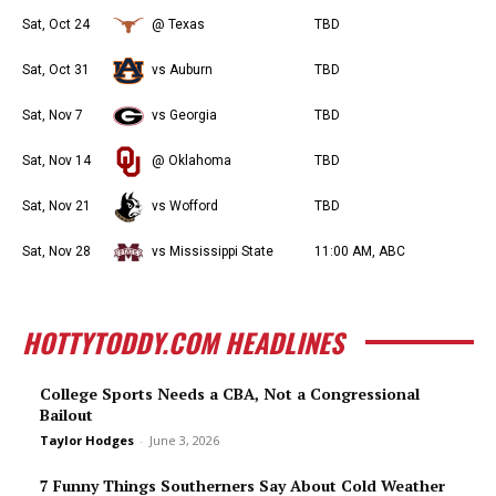
Sat, Oct 24
@ Texas
TBD
Sat, Oct 31
vs Auburn
TBD
Sat, Nov 7
vs Georgia
TBD
Sat, Nov 14
@ Oklahoma
TBD
Sat, Nov 21
vs Wofford
TBD
Sat, Nov 28
vs Mississippi State
11:00 AM, ABC
HOTTYTODDY.COM HEADLINES
College Sports Needs a CBA, Not a Congressional
Bailout
Taylor Hodges
-
June 3, 2026
7 Funny Things Southerners Say About Cold Weather