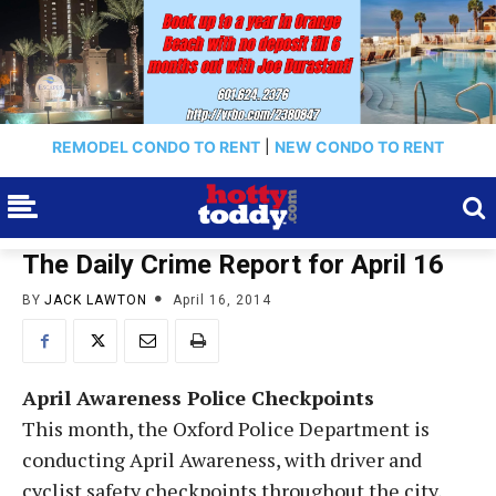
REMODEL CONDO TO RENT
|
NEW CONDO TO RENT
The Daily Crime Report for April 16
BY
JACK LAWTON
April 16, 2014
April Awareness Police Checkpoints
This month, the Oxford Police Department is
conducting April Awareness, with driver and
cyclist safety checkpoints throughout the city,