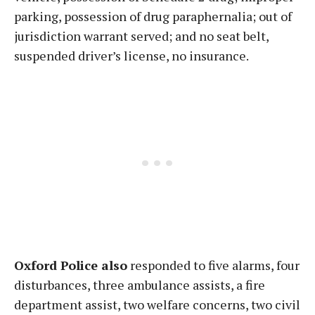
parking, possession of drug paraphernalia; out of
jurisdiction warrant served; and no seat belt,
suspended driver’s license, no insurance.
Oxford Police also
responded to five alarms, four
disturbances, three ambulance assists, a fire
department assist, two welfare concerns, two civil