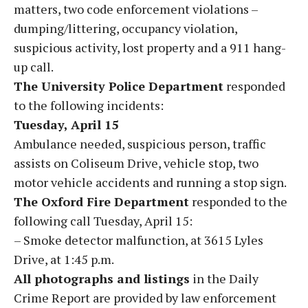
matters, two code enforcement violations –
dumping/littering, occupancy violation,
suspicious activity, lost property and a 911 hang-
up call.
The University Police Department
responded
to the following incidents:
Tuesday, April 15
Ambulance needed, suspicious person, traffic
assists on Coliseum Drive, vehicle stop, two
motor vehicle accidents and running a stop sign.
The Oxford Fire Department
responded to the
following call Tuesday, April 15:
– Smoke detector malfunction, at 3615 Lyles
Drive, at 1:45 p.m.
All photographs and listings
in the Daily
Crime Report are provided by law enforcement