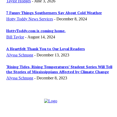
Taylor Hodges
-
June 3, 2026
7 Funny Things Southerners Say About Cold Weather
Hotty Toddy News Services
-
December 8, 2024
HottyToddy.com is coming home.
Bill Taylor
-
August 14, 2024
A Heartfelt Thank You to Our Loyal Readers
Alyssa Schnugg
-
December 13, 2023
‘Rising Tides, Rising Temperatures’ Student Series Will Tell
the Stories of Mississippians Affected by Climate Change
Alyssa Schnugg
-
December 8, 2023