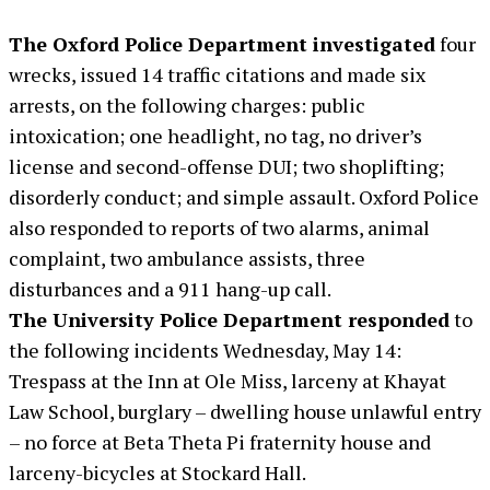
The Oxford Police Department investigated
four
wrecks, issued 14 traffic citations and made six
arrests, on the following charges: public
intoxication; one headlight, no tag, no driver’s
license and second-offense DUI; two shoplifting;
disorderly conduct; and simple assault. Oxford Police
also responded to reports of two alarms, animal
complaint, two ambulance assists, three
disturbances and a 911 hang-up call.
The University Police Department responded
to
the following incidents Wednesday, May 14:
Trespass at the Inn at Ole Miss, larceny at Khayat
Law School, burglary – dwelling house unlawful entry
– no force at Beta Theta Pi fraternity house and
larceny-bicycles at Stockard Hall.