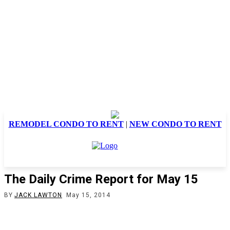
REMODEL CONDO TO RENT
|
NEW CONDO TO RENT
The Daily Crime Report for May 15
BY
JACK LAWTON
May 15, 2014