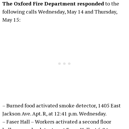
The Oxford Fire Department responded
to the
following calls Wednesday, May 14 and Thursday,
May 15:
– Burned food activated smoke detector, 1405 East
Jackson Ave. Apt. R, at 12:41 p.m. Wednesday.
– Faser Hall – Workers activated a second floor