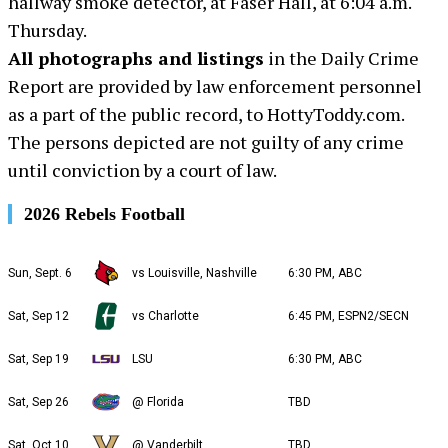
hallway smoke detector, at Faser Hall, at 6:04 a.m.
Thursday.
All photographs and listings
in the Daily Crime
Report are provided by law enforcement personnel
as a part of the public record, to HottyToddy.com.
The persons depicted are not guilty of any crime
until conviction by a court of law.
2026 Rebels Football
Sun, Sept. 6
vs Louisville, Nashville
6:30 PM, ABC
Sat, Sep 12
vs Charlotte
6:45 PM, ESPN2/SECN
Sat, Sep 19
LSU
6:30 PM, ABC
Sat, Sep 26
@ Florida
TBD
Sat, Oct 10
@ Vanderbilt
TBD