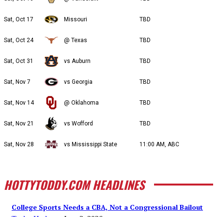
Sat, Oct 17
Missouri
TBD
Sat, Oct 24
@ Texas
TBD
Sat, Oct 31
vs Auburn
TBD
Sat, Nov 7
vs Georgia
TBD
Sat, Nov 14
@ Oklahoma
TBD
Sat, Nov 21
vs Wofford
TBD
Sat, Nov 28
vs Mississippi State
11:00 AM, ABC
HOTTYTODDY.COM HEADLINES
College Sports Needs a CBA, Not a Congressional Bailout