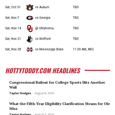
Sat, Oct 31
vs Auburn
TBD
Sat, Nov 7
vs Georgia
TBD
Sat, Nov 14
@ Oklahoma
TBD
Sat, Nov 21
vs Wofford
TBD
Sat, Nov 28
vs Mississippi State
11:00 AM, ABC
HOTTYTODDY.COM HEADLINES
Congressional Bailout for College Sports Hits Another
Wall
Taylor Hodges
-
August 8, 2026
What the Fifth-Year Eligibility Clarification Means for Ole
Miss
Taylor Hodges
-
August 3, 2026