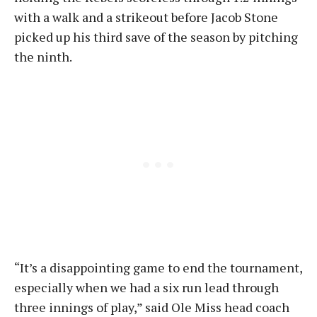
with a walk and a strikeout before Jacob Stone
picked up his third save of the season by pitching
the ninth.
“It’s a disappointing game to end the tournament,
especially when we had a six run lead through
three innings of play,” said Ole Miss head coach