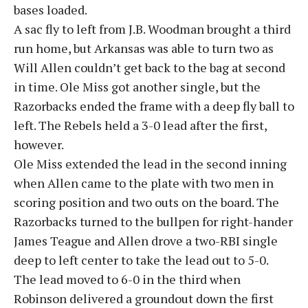
bases loaded.
A sac fly to left from J.B. Woodman brought a third
run home, but Arkansas was able to turn two as
Will Allen couldn’t get back to the bag at second
in time. Ole Miss got another single, but the
Razorbacks ended the frame with a deep fly ball to
left. The Rebels held a 3-0 lead after the first,
however.
Ole Miss extended the lead in the second inning
when Allen came to the plate with two men in
scoring position and two outs on the board. The
Razorbacks turned to the bullpen for right-hander
James Teague and Allen drove a two-RBI single
deep to left center to take the lead out to 5-0.
The lead moved to 6-0 in the third when
Robinson delivered a groundout down the first