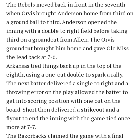
The Rebels moved back in front in the seventh
when Orvis brought Anderson home from third on
a ground ball to third. Anderson opened the
inning with a double to right field before taking
third on a groundout from Allen. The Orvis
groundout brought him home and gave Ole Miss
the lead back at 7-6.
Arkansas tied things back up in the top of the
eighth, using a one-out double to spark a rally.
The next batter delivered a single to right and a
throwing error on the play allowed the batter to
get into scoring position with one out on the
board. Short then delivered a strikeout and a
flyout to end the inning with the game tied once
more at 7-7.
The Razorbacks claimed the game with a final