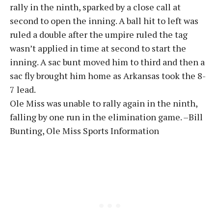
rally in the ninth, sparked by a close call at
second to open the inning. A ball hit to left was
ruled a double after the umpire ruled the tag
wasn’t applied in time at second to start the
inning. A sac bunt moved him to third and then a
sac fly brought him home as Arkansas took the 8-
7 lead.
Ole Miss was unable to rally again in the ninth,
falling by one run in the elimination game. –Bill
Bunting, Ole Miss Sports Information