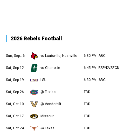
2026 Rebels Football
Sun, Sept. 6
vs Louisville, Nashville
6:30 PM, ABC
Sat, Sep 12
vs Charlotte
6:45 PM, ESPN2/SECN
Sat, Sep 19
LSU
6:30 PM, ABC
Sat, Sep 26
@ Florida
TBD
Sat, Oct 10
@ Vanderbilt
TBD
Sat, Oct 17
Missouri
TBD
Sat, Oct 24
@ Texas
TBD