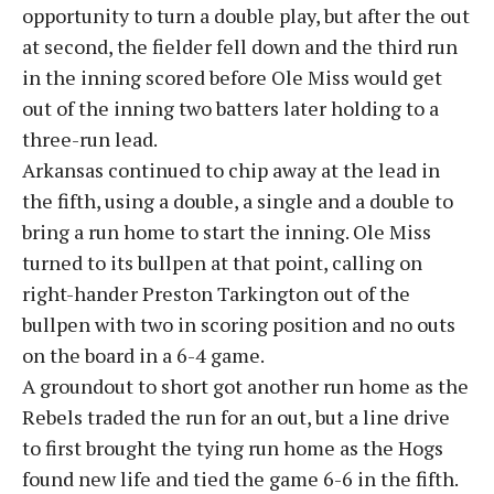
opportunity to turn a double play, but after the out
at second, the fielder fell down and the third run
in the inning scored before Ole Miss would get
out of the inning two batters later holding to a
three-run lead.
Arkansas continued to chip away at the lead in
the fifth, using a double, a single and a double to
bring a run home to start the inning. Ole Miss
turned to its bullpen at that point, calling on
right-hander Preston Tarkington out of the
bullpen with two in scoring position and no outs
on the board in a 6-4 game.
A groundout to short got another run home as the
Rebels traded the run for an out, but a line drive
to first brought the tying run home as the Hogs
found new life and tied the game 6-6 in the fifth.