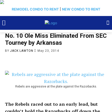
REMODEL CONDO TO RENT
|
NEW CONDO TO RENT
No. 10 Ole Miss Eliminated From SEC
Tourney by Arkansas
BY
JACK LAWTON
May 23, 2014
Rebels are aggressive at the plate against the Razorbacks.
The Rebels raced out to an early lead, but
couldn’t hold the Razorbacks off down the