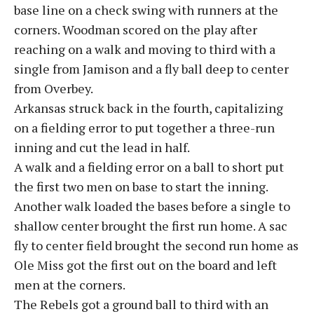
base line on a check swing with runners at the
corners. Woodman scored on the play after
reaching on a walk and moving to third with a
single from Jamison and a fly ball deep to center
from Overbey.
Arkansas struck back in the fourth, capitalizing
on a fielding error to put together a three-run
inning and cut the lead in half.
A walk and a fielding error on a ball to short put
the first two men on base to start the inning.
Another walk loaded the bases before a single to
shallow center brought the first run home. A sac
fly to center field brought the second run home as
Ole Miss got the first out on the board and left
men at the corners.
The Rebels got a ground ball to third with an