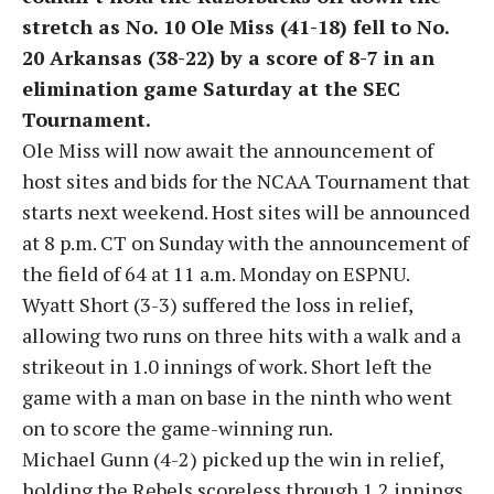
stretch as No. 10 Ole Miss (41-18) fell to No.
20 Arkansas (38-22) by a score of 8-7 in an
elimination game Saturday at the SEC
Tournament.
Ole Miss will now await the announcement of
host sites and bids for the NCAA Tournament that
starts next weekend. Host sites will be announced
at 8 p.m. CT on Sunday with the announcement of
the field of 64 at 11 a.m. Monday on ESPNU.
Wyatt Short (3-3) suffered the loss in relief,
allowing two runs on three hits with a walk and a
strikeout in 1.0 innings of work. Short left the
game with a man on base in the ninth who went
on to score the game-winning run.
Michael Gunn (4-2) picked up the win in relief,
holding the Rebels scoreless through 1.2 innings