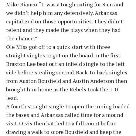
Mike Bianco. “It was a tough outing for Sam and
we didn’t help him any defensively. Arkansas
capitalized on those opportunities. They didn’t
relent and they made the plays when they had
the chance.”
Ole Miss got off to a quick start with three
straight singles to get on the board in the first.
Braxton Lee beat out an infield single to the left
side before stealing second. Back-to-back singles
from Auston Bousfield and Austin Anderson then
brought him home as the Rebels took the 1-0
lead.
A fourth straight single to open the inning loaded
the bases and Arkansas called time for a mound
visit. Orvis then battled to a full count before
drawing a walk to score Bousfield and keep the