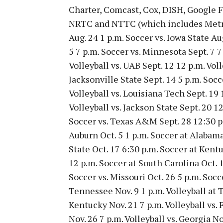
Charter, Comcast, Cox, DISH, Google 
NRTC and NTTC (which includes Metr
Aug. 24 1 p.m. Soccer vs. Iowa State Au
5 7 p.m. Soccer vs. Minnesota Sept. 7 
Volleyball vs. UAB Sept. 12 12 p.m. Voll
Jacksonville State Sept. 14 5 p.m. Soc
Volleyball vs. Louisiana Tech Sept. 19 
Volleyball vs. Jackson State Sept. 20 12
Soccer vs. Texas A&M Sept. 28 12:30 p.m
Auburn Oct. 5 1 p.m. Soccer at Alabama 
State Oct. 17 6:30 p.m. Soccer at Kentu
12 p.m. Soccer at South Carolina Oct. 1
Soccer vs. Missouri Oct. 26 5 p.m. Socce
Tennessee Nov. 9 1 p.m. Volleyball at 
Kentucky Nov. 21 7 p.m. Volleyball vs. 
Nov. 26 7 p.m. Volleyball vs. Georgia N