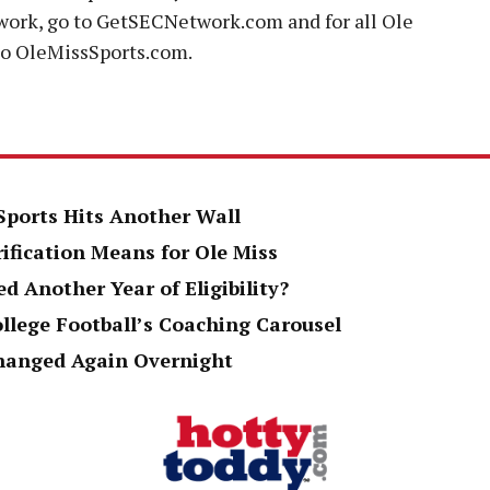
ork, go to GetSECNetwork.com and for all Ole
to OleMissSports.com.
 Sports Hits Another Wall
rification Means for Ole Miss
d Another Year of Eligibility?
ollege Football’s Coaching Carousel
Changed Again Overnight