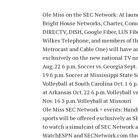
Ole Miss on the SEC Network: At laun
Bright House Networks, Charter, Com
DIRECTV, DISH, Google Fiber, LUS Fi
Wilkes Telephone, and members of t
Metrocast and Cable One) will have ac
exclusively on the new national TV n
Aug. 22 6 p.m. Soccer vs. Georgia Sept.
19 6 p.m. Soccer at Mississippi State S
Volleyball at South Carolina Oct. 1 6 p.
at Arkansas Oct. 22 6 p.m. Volleyball vs
Nov. 16 3 p.m. Volleyball at Missouri
Ole Miss SEC Network + events: Hundr
sports will be offered exclusively as S
to watch a simulcast of SEC Network a
WatchESPN and SECNetwork.com thro