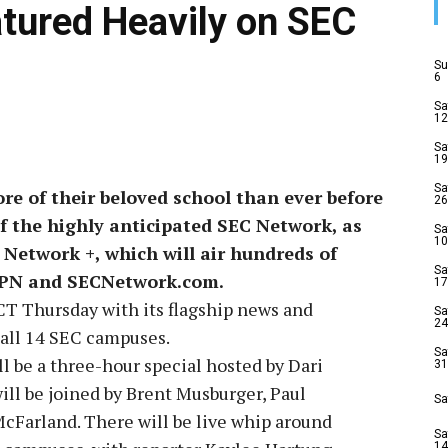
atured Heavily on SEC
Su
6
Sa
12
Sa
19
Sa
ore of their beloved school than ever before
26
f the highly anticipated SEC Network, as
Sa
10
C Network +, which will air hundreds of
Sa
ESPN and SECNetwork.com.
17
CT Thursday with its flagship news and
Sa
24
 all 14 SEC campuses.
Sa
 be a three-hour special hosted by Dari
31
ll be joined by Brent Musburger, Paul
Sa
Farland. There will be live whip around
Sa
14