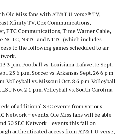
ch Ole Miss fans with AT&T U-verse® TV,
cast Xfinity TV, Cox Communications,
ber, PTC Communications, Time Warner Cable,
he NCTC, NRTC and NTTC (which includes
cess to the following games scheduled to air
etwork.
 13 3 p.m. Football vs. Louisiana-Lafayette Sept.
ept. 25 6 p.m. Soccer vs. Arkansas Sept. 26 6 p.m.
m. Volleyball vs. Missouri Oct. 8 6 p.m. Volleyball
. LSU Nov. 2 1 p.m. Volleyball vs. South Carolina
eds of additional SEC events from various
EC Network + events. Ole Miss fans will be able
nd 30 SEC Network + events this fall on
ugh authenticated access from AT&T U-verse,