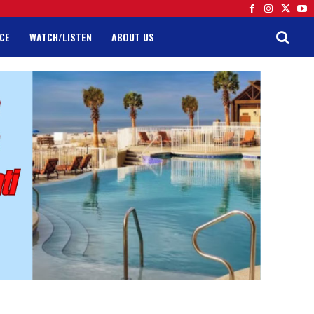
CE
WATCH/LISTEN
ABOUT US