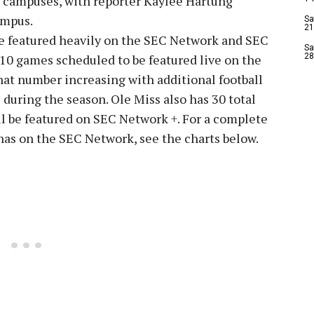
4 campuses, with reporter Kaylee Hartung
ampus.
Sa
21
 be featured heavily on the SEC Network and SEC
Sa
10 games scheduled to be featured live on the
28
hat number increasing with additional football
during the season. Ole Miss also has 30 total
ll be featured on SEC Network +. For a complete
 has on the SEC Network, see the charts below.