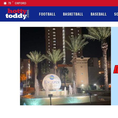
F
73
OXFORD
FOOTBALL
BASKETBALL
BASEBALL
S