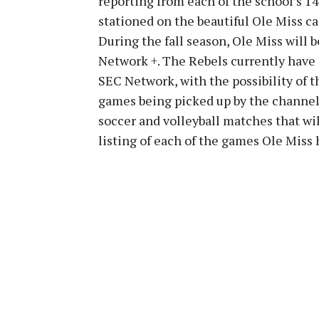
reporting from each of the school’s 1
stationed on the beautiful Ole Miss c
During the fall season, Ole Miss will
Network +. The Rebels currently have 
SEC Network, with the possibility of t
games being picked up by the channel 
soccer and volleyball matches that wi
listing of each of the games Ole Miss