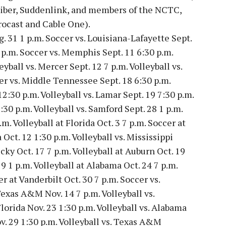
Fiber, Suddenlink, and members of the NCTC,
ocast and Cable One).
g. 31 1 p.m. Soccer vs. Louisiana-Lafayette Sept.
7 p.m. Soccer vs. Memphis Sept. 11 6:30 p.m.
eyball vs. Mercer Sept. 12 7 p.m. Volleyball vs.
cer vs. Middle Tennessee Sept. 18 6:30 p.m.
12:30 p.m. Volleyball vs. Lamar Sept. 19 7:30 p.m.
:30 p.m. Volleyball vs. Samford Sept. 28 1 p.m.
. Volleyball at Florida Oct. 3 7 p.m. Soccer at
Oct. 12 1:30 p.m. Volleyball vs. Mississippi
cky Oct. 17 7 p.m. Volleyball at Auburn Oct. 19
9 1 p.m. Volleyball at Alabama Oct. 24 7 p.m.
r at Vanderbilt Oct. 30 7 p.m. Soccer vs.
Texas A&M Nov. 14 7 p.m. Volleyball vs.
Florida Nov. 23 1:30 p.m. Volleyball vs. Alabama
ov. 29 1:30 p.m. Volleyball vs. Texas A&M