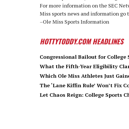
For more information on the SEC Netw
Miss sports news and information go 
–Ole Miss Sports Information
HOTTYTODDY.COM HEADLINES
Congressional Bailout for College
What the Fifth-Year Eligibility Cla
Which Ole Miss Athletes Just Gaine
The ‘Lane Kiffin Rule’ Won’t Fix C
Let Chaos Reign: College Sports 