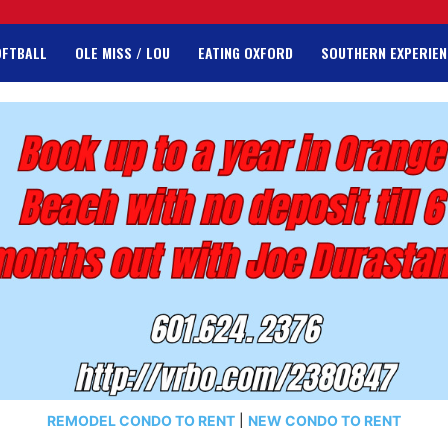
OFTBALL
OLE MISS / LOU
EATING OXFORD
SOUTHERN EXPERIEN
REMODEL CONDO TO RENT
|
NEW CONDO TO RENT