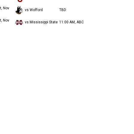
t, Nov
vs Wofford
TBD
t, Nov
vs Mississippi State
11:00 AM, ABC