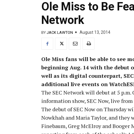
Ole Miss to Be Fe
Network
August 13, 2014
BY
JACK LAWTON
Ole Miss fans will be able to see m
beginning Aug. 14 with the debut o
well as its digital counterpart, SE
additional live events on Watch
The SEC Network will debut at 5 p.m. 
information show, SEC Now, live from
The debut of SEC Now on Thursday will
Nowkhah and Maria Taylor, and they wi
Finebaum, Greg McElroy and Booger Mc