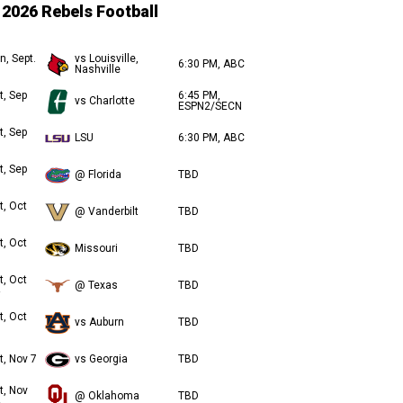
2026 Rebels Football
n, Sept.
vs Louisville,
6:30 PM, ABC
Nashville
t, Sep
6:45 PM,
vs Charlotte
ESPN2/SECN
t, Sep
LSU
6:30 PM, ABC
t, Sep
@ Florida
TBD
t, Oct
@ Vanderbilt
TBD
t, Oct
Missouri
TBD
t, Oct
@ Texas
TBD
t, Oct
vs Auburn
TBD
t, Nov 7
vs Georgia
TBD
t, Nov
@ Oklahoma
TBD