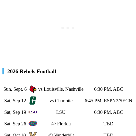
2026 Rebels Football
Sun, Sept. 6
vs Louisville, Nashville
6:30 PM, ABC
Sat, Sep 12
vs Charlotte
6:45 PM, ESPN2/SECN
Sat, Sep 19
LSU
6:30 PM, ABC
Sat, Sep 26
@ Florida
TBD
Sat, Oct 10
@ Vanderbilt
TBD