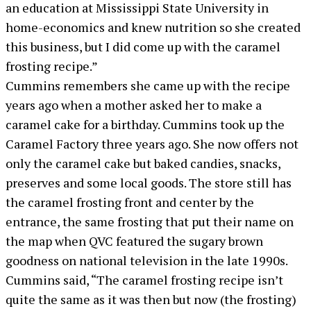
an education at Mississippi State University in
home-economics and knew nutrition so she created
this business, but I did come up with the caramel
frosting recipe.”
Cummins remembers she came up with the recipe
years ago when a mother asked her to make a
caramel cake for a birthday. Cummins took up the
Caramel Factory three years ago. She now offers not
only the caramel cake but baked candies, snacks,
preserves and some local goods. The store still has
the caramel frosting front and center by the
entrance, the same frosting that put their name on
the map when QVC featured the sugary brown
goodness on national television in the late 1990s.
Cummins said, “The caramel frosting recipe isn’t
quite the same as it was then but now (the frosting)