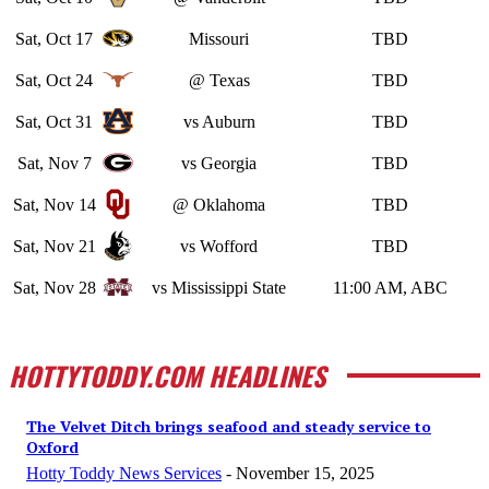
Sat, Oct 17
Missouri
TBD
Sat, Oct 24
@ Texas
TBD
Sat, Oct 31
vs Auburn
TBD
Sat, Nov 7
vs Georgia
TBD
Sat, Nov 14
@ Oklahoma
TBD
Sat, Nov 21
vs Wofford
TBD
Sat, Nov 28
vs Mississippi State
11:00 AM, ABC
HOTTYTODDY.COM HEADLINES
The Velvet Ditch brings seafood and steady service to
Oxford
Hotty Toddy News Services
-
November 15, 2025