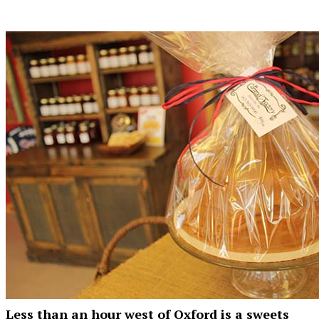
Less than an hour west of Oxford is a sweets