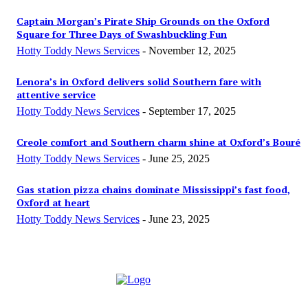
Captain Morgan’s Pirate Ship Grounds on the Oxford
Square for Three Days of Swashbuckling Fun
Hotty Toddy News Services
-
November 12, 2025
Lenora’s in Oxford delivers solid Southern fare with
attentive service
Hotty Toddy News Services
-
September 17, 2025
Creole comfort and Southern charm shine at Oxford’s Bou­ré
Hotty Toddy News Services
-
June 25, 2025
Gas station pizza chains dominate Mississippi’s fast food,
Oxford at heart
Hotty Toddy News Services
-
June 23, 2025