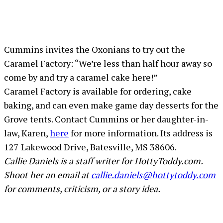
Cummins invites the Oxonians to try out the
Caramel Factory: “We’re less than half hour away so
come by and try a caramel cake here!”
Caramel Factory is available for ordering, cake
baking, and can even make game day desserts for the
Grove tents. Contact Cummins or her daughter-in-
law, Karen,
here
for more information. Its address is
127 Lakewood Drive, Batesville, MS 38606.
Callie Daniels is a staff writer for HottyToddy.com.
Shoot her an email at
callie.daniels@hottytoddy.com
for comments, criticism, or a story idea.