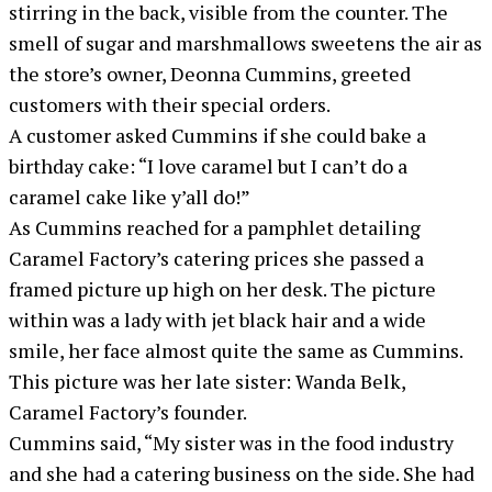
stirring in the back, visible from the counter. The
smell of sugar and marshmallows sweetens the air as
the store’s owner, Deonna Cummins, greeted
customers with their special orders.
A customer asked Cummins if she could bake a
birthday cake: “I love caramel but I can’t do a
caramel cake like y’all do!”
As Cummins reached for a pamphlet detailing
Caramel Factory’s catering prices she passed a
framed picture up high on her desk. The picture
within was a lady with jet black hair and a wide
smile, her face almost quite the same as Cummins.
This picture was her late sister: Wanda Belk,
Caramel Factory’s founder.
Cummins said, “My sister was in the food industry
and she had a catering business on the side. She had