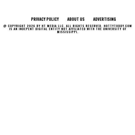
PRIVACY POLICY
ABOUT US
ADVERTISING
@ COPYRIGHT 2026 BY HT MEDIA LLC. ALL RIGHTS RESERVED. HOTTYTODDY.COM
IS AN INDEPENT DIGITAL ENTITY NOT AFFILIATED WITH THE UNIVERSITY OF
MISSISSIPPI.