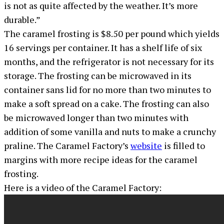
is not as quite affected by the weather. It’s more
durable.”
The caramel frosting is $8.50 per pound which yields
16 servings per container. It has a shelf life of six
months, and the refrigerator is not necessary for its
storage. The frosting can be microwaved in its
container sans lid for no more than two minutes to
make a soft spread on a cake. The frosting can also
be microwaved longer than two minutes with
addition of some vanilla and nuts to make a crunchy
praline. The Caramel Factory’s
website
is filled to
margins with more recipe ideas for the caramel
frosting.
Here is a video of the Caramel Factory: