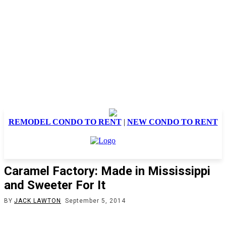
REMODEL CONDO TO RENT
|
NEW CONDO TO RENT
Caramel Factory: Made in Mississippi
and Sweeter For It
BY
JACK LAWTON
September 5, 2014