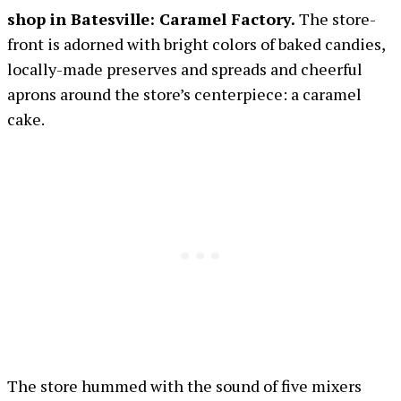
shop in Batesville: Caramel Factory.
The store-
front is adorned with bright colors of baked candies,
locally-made preserves and spreads and cheerful
aprons around the store’s centerpiece: a caramel
cake.
The store hummed with the sound of five mixers