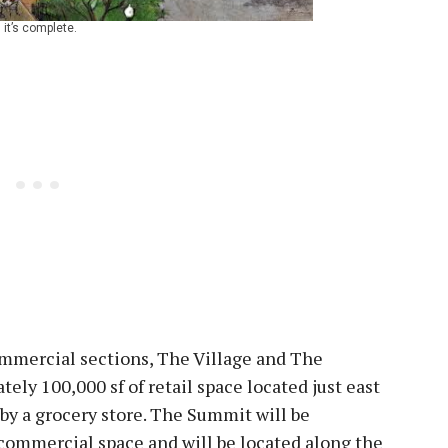
it’s complete.
mmercial sections, The Village and The
ely 100,000 sf of retail space located just east
by a grocery store. The Summit will be
commercial space and will be located along the