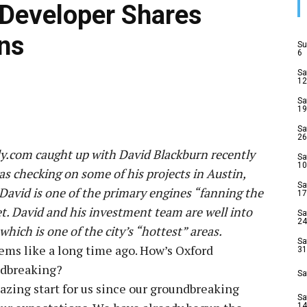
Developer Shares
ns
Su
6
Sa
12
Sa
19
Sa
26
.com caught up with David Blackburn recently
Sa
10
as checking on some of his projects in Austin,
Sa
David is one of the primary engines “fanning the
17
et. David and his investment team are well into
Sa
24
ch is one of the city’s “hottest” areas.
Sa
ems like a long time ago. How’s Oxford
31
dbreaking?
Sa
azing start for us since our groundbreaking
Sa
14