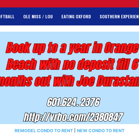
OFTBALL
OLE MISS / LOU
EATING OXFORD
SOUTHERN EXPERIEN
REMODEL CONDO TO RENT
|
NEW CONDO TO RENT