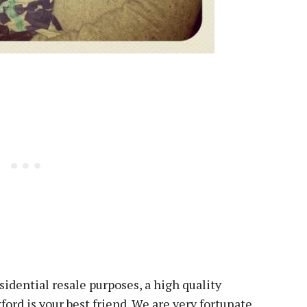
sidential resale purposes, a high quality
ord is your best friend. We are very fortunate