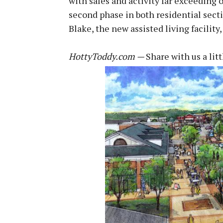
with sales and activity far exceeding
second phase in both residential sect
Blake, the new assisted living facility
HottyToddy.com —
Share with us a lit