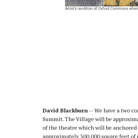
Artist’s rendition of Oxford Commons when 
David Blackburn
— We have a two co
Summit. The Village will be approximat
of the theatre which will be anchored 
approximately 300,000 square feet of 