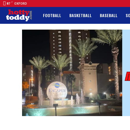
F
87
OXFORD
FOOTBALL
BASKETBALL
BASEBALL
S