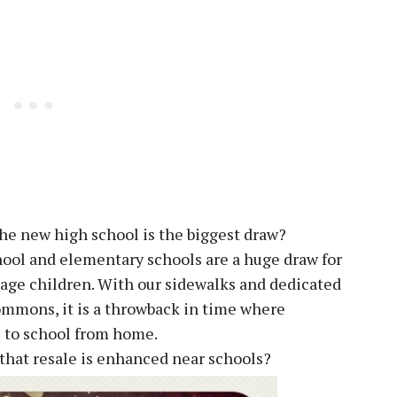
he new high school is the biggest draw?
ol and elementary schools are a huge draw for
l age children. With our sidewalks and dedicated
ommons, it is a throwback in time where
s to school from home.
ay that resale is enhanced near schools?