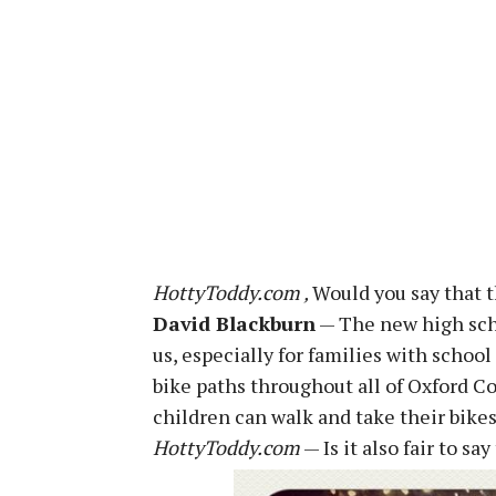
HottyToddy.com ‚
Would you say that t
David Blackburn
— The new high scho
us, especially for families with schoo
bike paths throughout all of Oxford C
children can walk and take their bike
HottyToddy.com
— Is it also fair to s