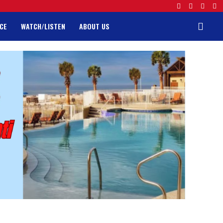
CE
WATCH/LISTEN
ABOUT US