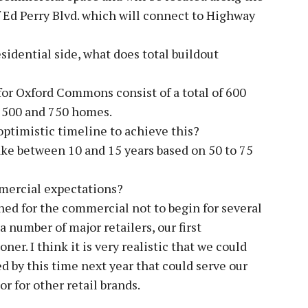
f Ed Perry Blvd. which will connect to Highway
sidential side, what does total buildout
or Oxford Commons consist of a total of 600
 500 and 750 homes.
ptimistic timeline to achieve this?
ake between 10 and 15 years based on 50 to 75
mercial expectations?
ned for the commercial not to begin for several
 a number of major retailers, our first
er. I think it is very realistic that we could
by this time next year that could serve our
r for other retail brands.