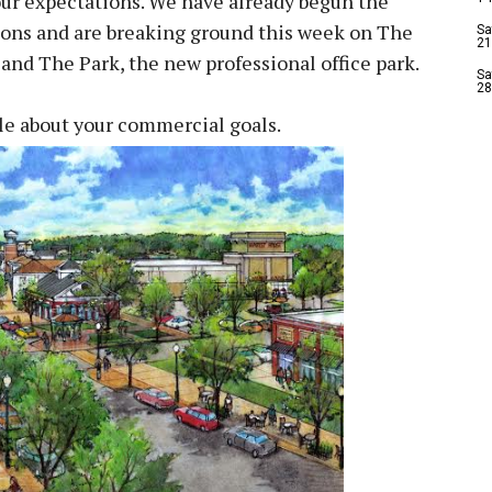
 our expectations. We have already begun the
ions and are breaking ground this week on The
Sa
21
, and The Park, the new professional office park.
Sa
28
tle about your commercial goals.