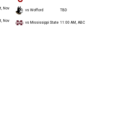
t, Nov
vs Wofford
TBD
t, Nov
vs Mississippi State
11:00 AM, ABC