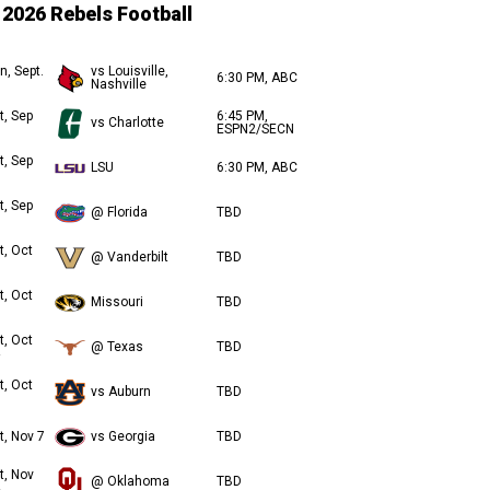
2026 Rebels Football
n, Sept.
vs Louisville,
6:30 PM, ABC
Nashville
t, Sep
6:45 PM,
vs Charlotte
ESPN2/SECN
t, Sep
LSU
6:30 PM, ABC
t, Sep
@ Florida
TBD
t, Oct
@ Vanderbilt
TBD
t, Oct
Missouri
TBD
t, Oct
@ Texas
TBD
t, Oct
vs Auburn
TBD
t, Nov 7
vs Georgia
TBD
t, Nov
@ Oklahoma
TBD