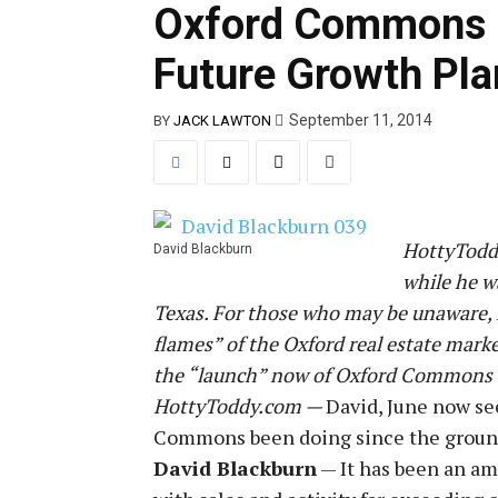
Oxford Commons 
Future Growth Pla
September 11, 2014
BY
JACK LAWTON
HottyToddy
David Blackburn
while he w
Texas. For those who may be unaware, 
flames” of the Oxford real estate mark
the “launch” now of Oxford Commons whi
HottyToddy.com —
David, June now se
Commons been doing since the groun
David Blackburn
— It has been an am