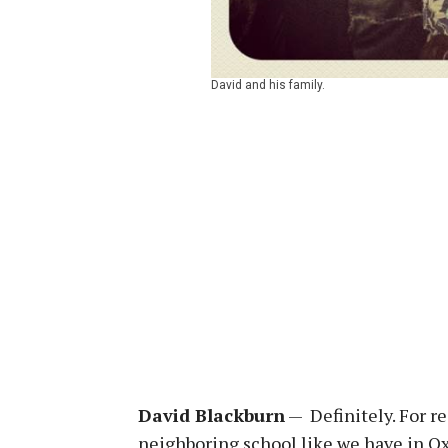
David and his family.
David Blackburn
— Definitely. For re
neighboring school like we have in Oxf