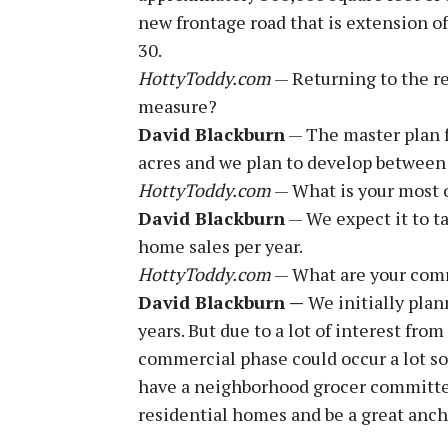
new frontage road that is extension o
30.
HottyToddy.com
— Returning to the re
measure?
David Blackburn
— The master plan f
acres and we plan to develop between
HottyToddy.com
— What is your most o
David Blackburn
— We expect it to t
home sales per year.
HottyToddy.com
— What are your com
David Blackburn —
We initially plan
years. But due to a lot of interest from
commercial phase could occur a lot soon
have a neighborhood grocer committed 
residential homes and be a great ancho