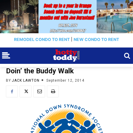
REMODEL CONDO TO RENT
|
NEW CONDO TO RENT
Doin’ the Buddy Walk
BY
JACK LAWTON
September 12, 2014