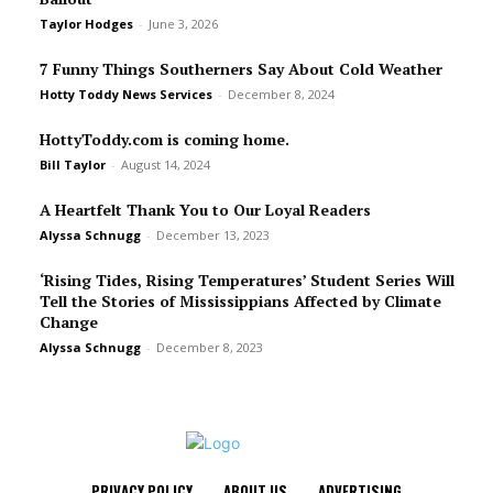
Taylor Hodges
-
June 3, 2026
7 Funny Things Southerners Say About Cold Weather
Hotty Toddy News Services
-
December 8, 2024
HottyToddy.com is coming home.
Bill Taylor
-
August 14, 2024
A Heartfelt Thank You to Our Loyal Readers
Alyssa Schnugg
-
December 13, 2023
‘Rising Tides, Rising Temperatures’ Student Series Will
Tell the Stories of Mississippians Affected by Climate
Change
Alyssa Schnugg
-
December 8, 2023
PRIVACY POLICY
ABOUT US
ADVERTISING