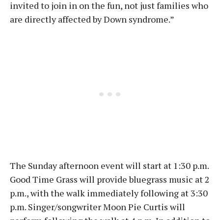
invited to join in on the fun, not just families who
are directly affected by Down syndrome.”
The Sunday afternoon event will start at 1:30 p.m.
Good Time Grass will provide bluegrass music at 2
p.m., with the walk immediately following at 3:30
p.m. Singer/songwriter Moon Pie Curtis will