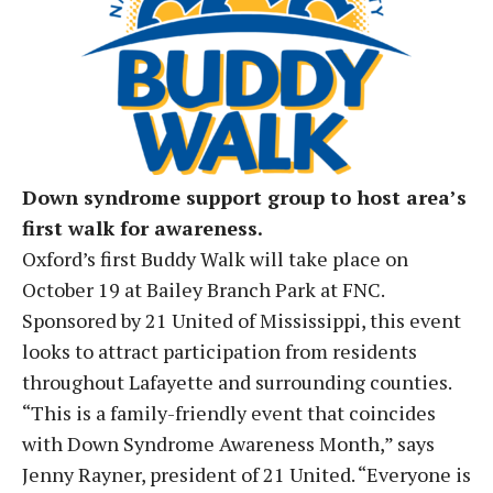
Down syndrome support group to host area’s
first walk for awareness.
Oxford’s first Buddy Walk will take place on
October 19 at Bailey Branch Park at FNC.
Sponsored by 21 United of Mississippi, this event
looks to attract participation from residents
throughout Lafayette and surrounding counties.
“This is a family-friendly event that coincides
with Down Syndrome Awareness Month,” says
Jenny Rayner, president of 21 United. “Everyone is