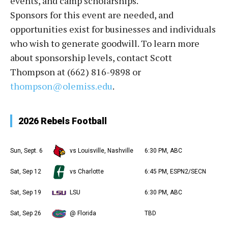
events, and camp scholarships.
Sponsors for this event are needed, and
opportunities exist for businesses and individuals
who wish to generate goodwill. To learn more
about sponsorship levels, contact Scott
Thompson at (662) 816-9898 or
thompson@olemiss.edu
.
2026 Rebels Football
Sun, Sept. 6
vs Louisville, Nashville
6:30 PM, ABC
Sat, Sep 12
vs Charlotte
6:45 PM, ESPN2/SECN
Sat, Sep 19
LSU
6:30 PM, ABC
Sat, Sep 26
@ Florida
TBD