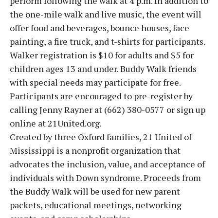
perform following the walk at 4 p.m. In addition to
the one-mile walk and live music, the event will
offer food and beverages, bounce houses, face
painting, a fire truck, and t-shirts for participants.
Walker registration is $10 for adults and $5 for
children ages 13 and under. Buddy Walk friends
with special needs may participate for free.
Participants are encouraged to pre-register by
calling Jenny Rayner at (662) 380-0577 or sign up
online at 21United.org.
Created by three Oxford families, 21 United of
Mississippi is a nonprofit organization that
advocates the inclusion, value, and acceptance of
individuals with Down syndrome. Proceeds from
the Buddy Walk will be used for new parent
packets, educational meetings, networking