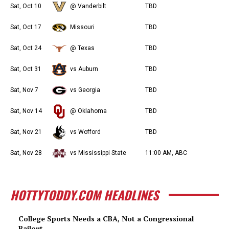
Sat, Oct 10
@ Vanderbilt
TBD
Sat, Oct 17
Missouri
TBD
Sat, Oct 24
@ Texas
TBD
Sat, Oct 31
vs Auburn
TBD
Sat, Nov 7
vs Georgia
TBD
Sat, Nov 14
@ Oklahoma
TBD
Sat, Nov 21
vs Wofford
TBD
Sat, Nov 28
vs Mississippi State
11:00 AM, ABC
HOTTYTODDY.COM HEADLINES
College Sports Needs a CBA, Not a Congressional
Bailout