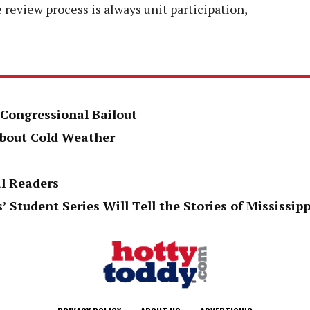
 review process is always unit participation,
 Congressional Bailout
About Cold Weather
al Readers
’ Student Series Will Tell the Stories of Mississi