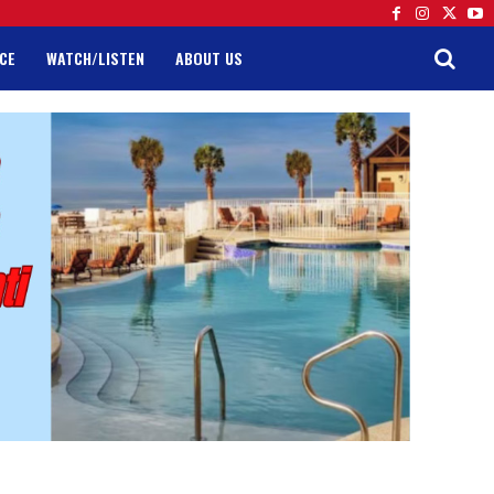
CE
WATCH/LISTEN
ABOUT US