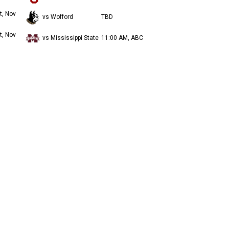
t, Nov
vs Wofford
TBD
t, Nov
vs Mississippi State
11:00 AM, ABC