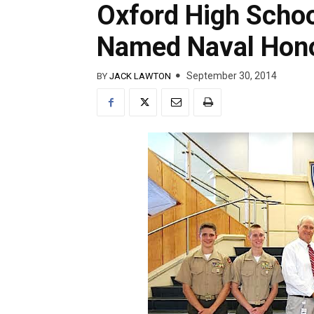
Oxford High Scho
Named Naval Hono
September 30, 2014
BY
JACK LAWTON