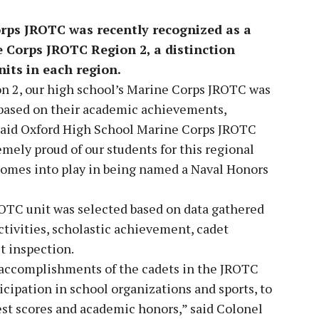
rps JROTC was recently recognized as a
 Corps JROTC Region 2, a distinction
nits in each region.
on 2, our high school’s Marine Corps JROTC was
 based on their academic achievements,
“ said Oxford High School Marine Corps JROTC
ely proud of our students for this regional
omes into play in being named a Naval Honors
OTC unit was selected based on data gathered
activities, scholastic achievement, cadet
it inspection.
d accomplishments of the cadets in the JROTC
cipation in school organizations and sports, to
est scores and academic honors,” said Colonel