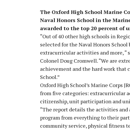
The Oxford High School Marine Co
Naval Honors School in the Marine
awarded to the top 20 percent of u
“Out of 40 other high schools in Regi
selected for the Naval Honors School
extracurricular activities and more, 
Colonel Doug Cromwell. “We are extrem
achievement and the hard work that c
School.”
Oxford High School’s Marine Corps JR
from five categories: extracurricular 
citizenship, unit participation and un
“The report details the activities an
program from everything to their parti
community service, physical fitness t