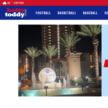
F
53
OXFORD
FOOTBALL
BASKETBALL
BASEBALL
S