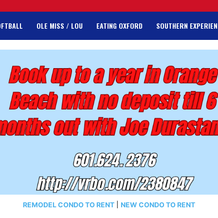
OFTBALL
OLE MISS / LOU
EATING OXFORD
SOUTHERN EXPERIEN
REMODEL CONDO TO RENT
|
NEW CONDO TO RENT