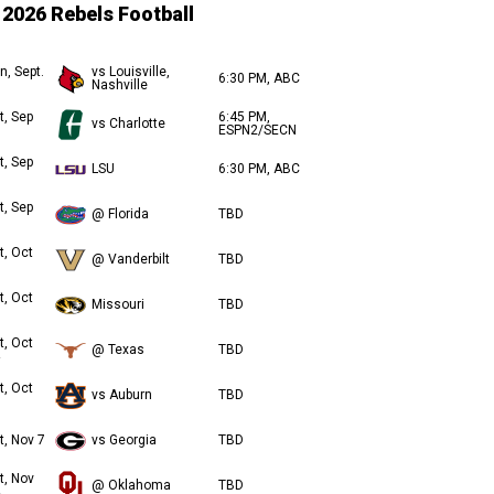
2026 Rebels Football
n, Sept.
vs Louisville,
6:30 PM, ABC
Nashville
t, Sep
6:45 PM,
vs Charlotte
ESPN2/SECN
t, Sep
LSU
6:30 PM, ABC
t, Sep
@ Florida
TBD
t, Oct
@ Vanderbilt
TBD
t, Oct
Missouri
TBD
t, Oct
@ Texas
TBD
t, Oct
vs Auburn
TBD
t, Nov 7
vs Georgia
TBD
t, Nov
@ Oklahoma
TBD