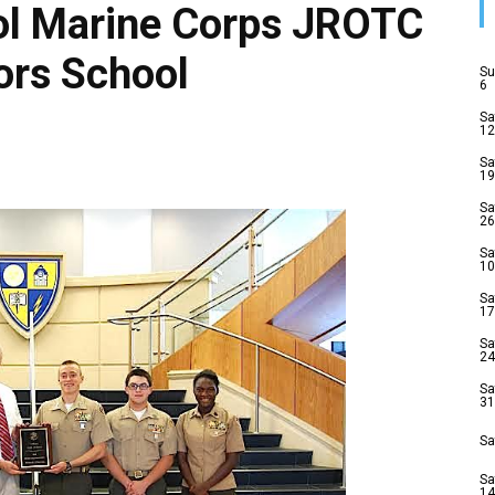
ol Marine Corps JROTC
rs School
Su
6
Sa
12
Sa
19
Sa
26
Sa
10
Sa
17
Sa
24
Sa
31
Sa
Sa
14