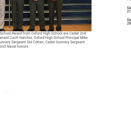
Sa
21
Sa
28
rs School Award from Oxford High School are Cadet 2nd
tenant Zach Hatcher, Oxford High School Principal Mike
t Gunnery Sergeant Sid Cotten, Cadet Gunnery Sergeant
rict Naval honors.