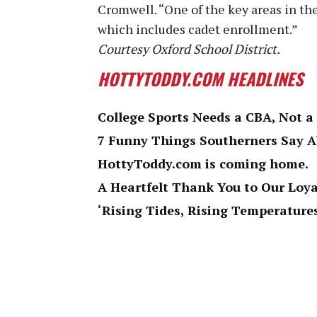
Cromwell. “One of the key areas in the
which includes cadet enrollment.”
Courtesy Oxford School District.
HOTTYTODDY.COM HEADLINES
College Sports Needs a CBA, Not a
7 Funny Things Southerners Say 
HottyToddy.com is coming home.
A Heartfelt Thank You to Our Loy
‘Rising Tides, Rising Temperatures