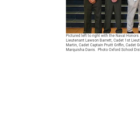
Pictured left to right with the Naval Hono
Lieutenant Lawson Barrett, Cadet 1st Lieu
Martin, Cadet Captain Pruitt Griffin, Cade
Marquisha Davis. Photo Oxford School Dist