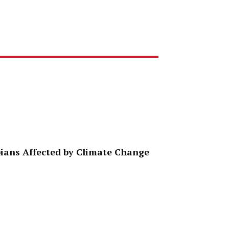
ppians Affected by Climate Change