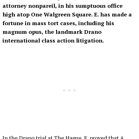
attorney nonpareil, in his sumptuous office
high atop One Walgreen Square. E. has made a
fortune in mass tort cases, including his
magnum opus, the landmark Drano
international class action litigation.
In the Drano trial at The Hague, E. proved that A