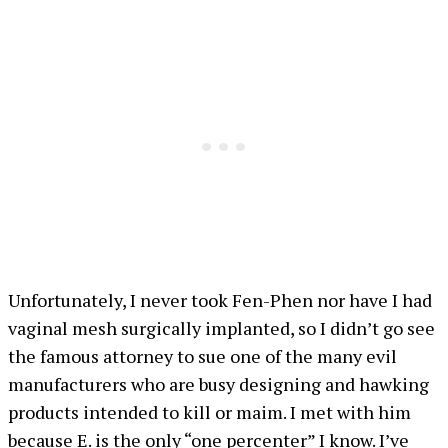
Unfortunately, I never took Fen-Phen nor have I had
vaginal mesh surgically implanted, so I didn’t go see
the famous attorney to sue one of the many evil
manufacturers who are busy designing and hawking
products intended to kill or maim. I met with him
because E. is the only “one percenter” I know. I’ve