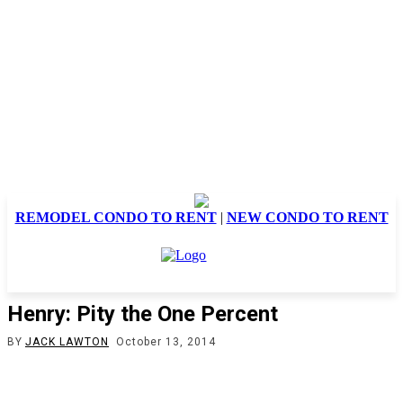
REMODEL CONDO TO RENT
|
NEW CONDO TO RENT
Henry: Pity the One Percent
BY
JACK LAWTON
October 13, 2014