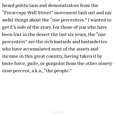
heard politicians and demonstrators from the
“Preoccupy Wall Street” movement lash out and say
awful things about the “one percenters.” I wanted to
get E’s side of the story. For those of you who have
been lost in the desert the last six years, the “one
percenters” are the rich bastards and bastardettes
who have accumulated most of the assets and
income in this great country, having taken it by
brute force, guile, or gunpoint from the other ninety-
nine percent, a.k.a., “the people.”