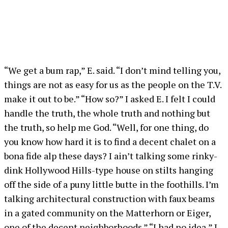
“We get a bum rap,” E. said. “I don’t mind telling you,
things are not as easy for us as the people on the T.V.
make it out to be.” “How so?” I asked E. I felt I could
handle the truth, the whole truth and nothing but
the truth, so help me God. “Well, for one thing, do
you know how hard it is to find a decent chalet on a
bona fide alp these days? I ain’t talking some rinky-
dink Hollywood Hills-type house on stilts hanging
off the side of a puny little butte in the foothills. I’m
talking architectural construction with faux beams
in a gated community on the Matterhorn or Eiger,
one of the decent neighborhoods.” “I had no idea,” I