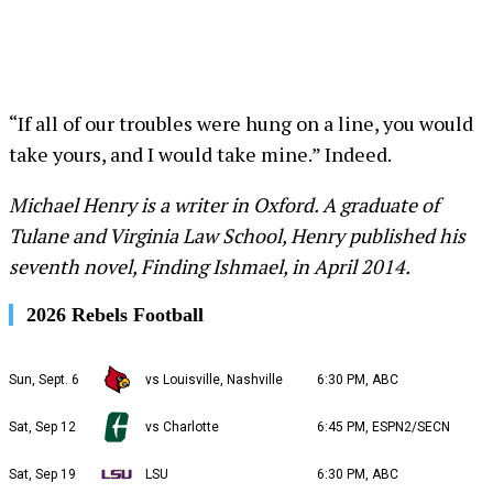
“If all of our troubles were hung on a line, you would
take yours, and I would take mine.” Indeed.
Michael Henry is a writer in Oxford. A graduate of
Tulane and Virginia Law School, Henry published his
seventh novel, Finding Ishmael, in April 2014.
2026 Rebels Football
Sun, Sept. 6
vs Louisville, Nashville
6:30 PM, ABC
Sat, Sep 12
vs Charlotte
6:45 PM, ESPN2/SECN
Sat, Sep 19
LSU
6:30 PM, ABC