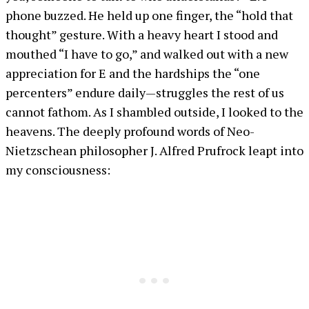
phone buzzed. He held up one finger, the “hold that
thought” gesture. With a heavy heart I stood and
mouthed “I have to go,” and walked out with a new
appreciation for E and the hardships the “one
percenters” endure daily—struggles the rest of us
cannot fathom. As I shambled outside, I looked to the
heavens. The deeply profound words of Neo-
Nietzschean philosopher J. Alfred Prufrock leapt into
my consciousness: