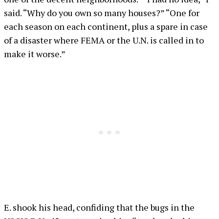
said. “Why do you own so many houses?” “One for
each season on each continent, plus a spare in case
of a disaster where FEMA or the U.N. is called in to
make it worse.”
E. shook his head, confiding that the bugs in the