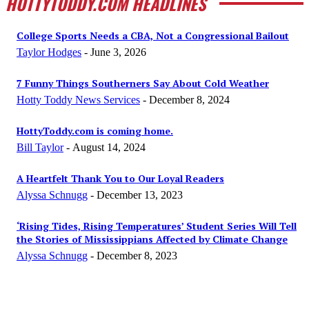
HOTTYTODDY.COM HEADLINES
College Sports Needs a CBA, Not a Congressional Bailout
Taylor Hodges
-
June 3, 2026
7 Funny Things Southerners Say About Cold Weather
Hotty Toddy News Services
-
December 8, 2024
HottyToddy.com is coming home.
Bill Taylor
-
August 14, 2024
A Heartfelt Thank You to Our Loyal Readers
Alyssa Schnugg
-
December 13, 2023
‘Rising Tides, Rising Temperatures’ Student Series Will Tell
the Stories of Mississippians Affected by Climate Change
Alyssa Schnugg
-
December 8, 2023