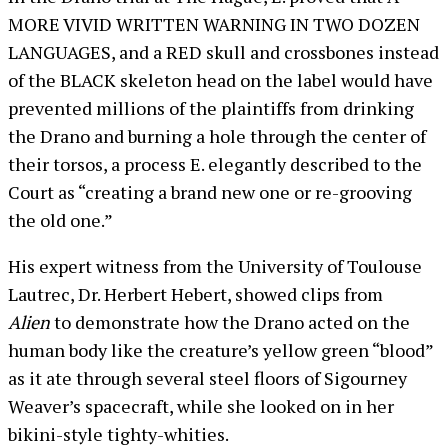
MORE VIVID WRITTEN WARNING IN TWO DOZEN
LANGUAGES, and a RED skull and crossbones instead
of the BLACK skeleton head on the label would have
prevented millions of the plaintiffs from drinking
the Drano and burning a hole through the center of
their torsos, a process E. elegantly described to the
Court as “creating a brand new one or re-grooving
the old one.”
His expert witness from the University of Toulouse
Lautrec, Dr. Herbert Hebert, showed clips from
Alien
to demonstrate how the Drano acted on the
human body like the creature’s yellow green “blood”
as it ate through several steel floors of Sigourney
Weaver’s spacecraft, while she looked on in her
bikini-style tighty-whities.