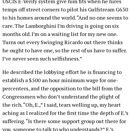
USCIS E-Verify system give him fits when he hires
temps off street corners to pilot his Gulfstream G650
to his homes around the world. “And no one seems to
care. The Lamborghini I’m driving is going on six
months old. I’m on a waiting list for my new one.
Turns out every Swinging Ricardo out there thinks
he ought to have one, so the rest of us have to suffer.
I’ve never seen such selfishness.”
He described the lobbying effort he is financing to
establish a $500 an hour minimum wage for one-
percenters, and the opposition to the bill from the
Congressmen who don’t understand the plight of
the rich. “Oh, E.,” I said, tears welling up, my heart
aching as I realized for the first time the depth of E.’s
suffering. “Is there some support group out there for
you, someone to talk to who understands?” E.’s