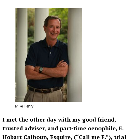
Mike Henry
I met the other day with my good friend,
trusted adviser, and part-time oenophile, E.
Hobart Calhoun, Esquire, (“Call me E.”), trial