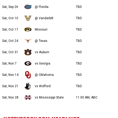
Sat, Sep 26
@ Florida
TBD
Sat, Oct 10
@ Vanderbilt
TBD
Sat, Oct 17
Missouri
TBD
Sat, Oct 24
@ Texas
TBD
Sat, Oct 31
vs Auburn
TBD
Sat, Nov 7
vs Georgia
TBD
Sat, Nov 14
@ Oklahoma
TBD
Sat, Nov 21
vs Wofford
TBD
Sat, Nov 28
vs Mississippi State
11:00 AM, ABC