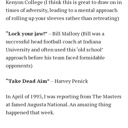
Kenyon College (I think this is great to draw on in
times of adversity, leading to a mental approach
of rolling up your sleeves rather than retreating)
“Lock your jaw!”
– Bill Mallory (Bill was a
successful head football coach at Indiana
University and often used this ‘old school’
approach before his team faced formidable
opponents)
“Take Dead Aim”
– Harvey Penick
In April of 1995, I was reporting from The Masters
at famed Augusta National. An amazing thing
happened that week.