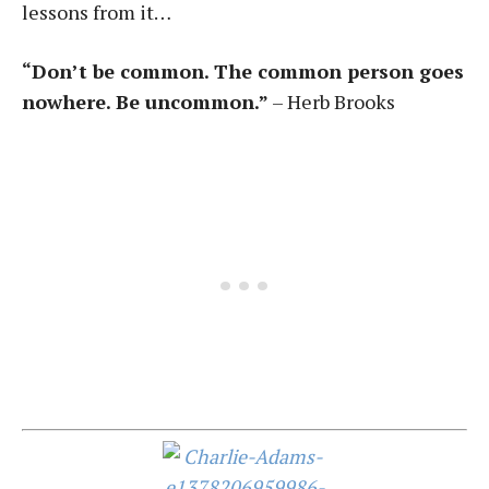
lessons from it…
“Don’t be common. The common person goes
nowhere. Be uncommon.”
– Herb Brooks