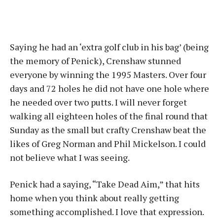
Saying he had an ‘extra golf club in his bag’ (being
the memory of Penick), Crenshaw stunned
everyone by winning the 1995 Masters. Over four
days and 72 holes he did not have one hole where
he needed over two putts. I will never forget
walking all eighteen holes of the final round that
Sunday as the small but crafty Crenshaw beat the
likes of Greg Norman and Phil Mickelson. I could
not believe what I was seeing.
Penick had a saying, “Take Dead Aim,” that hits
home when you think about really getting
something accomplished. I love that expression.