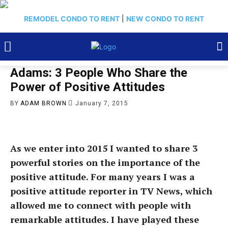
REMODEL CONDO TO RENT
|
NEW CONDO TO RENT
Adams: 3 People Who Share the
Power of Positive Attitudes
BY
ADAM BROWN
January 7, 2015
As we enter into 2015 I wanted to share 3
powerful stories on the importance of the
positive attitude. For many years I was a
positive attitude reporter in TV News, which
allowed me to connect with people with
remarkable attitudes. I have played these