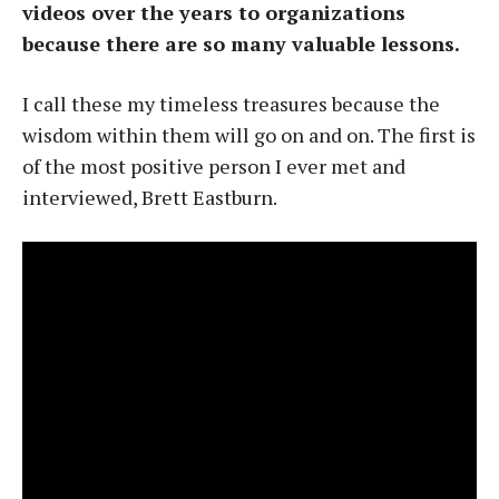
videos over the years to organizations
because there are so many valuable lessons.
I call these my timeless treasures because the
wisdom within them will go on and on. The first is
of the most positive person I ever met and
interviewed, Brett Eastburn.