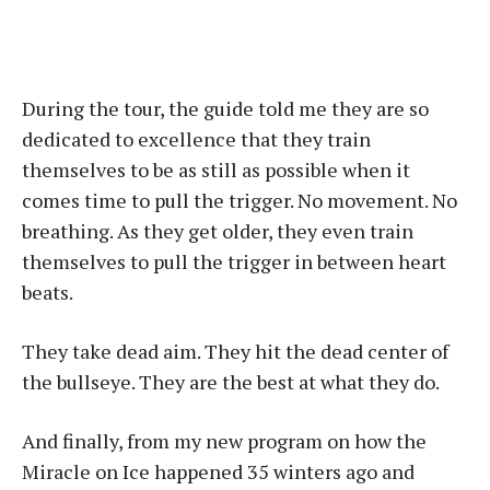
During the tour, the guide told me they are so
dedicated to excellence that they train
themselves to be as still as possible when it
comes time to pull the trigger. No movement. No
breathing. As they get older, they even train
themselves to pull the trigger in between heart
beats.
They take dead aim. They hit the dead center of
the bullseye. They are the best at what they do.
And finally, from my new program on how the
Miracle on Ice happened 35 winters ago and