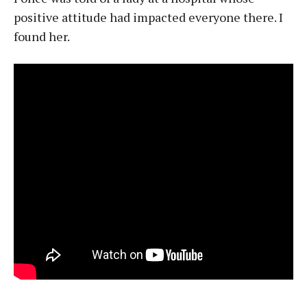
positive attitude had impacted everyone there. I
found her.