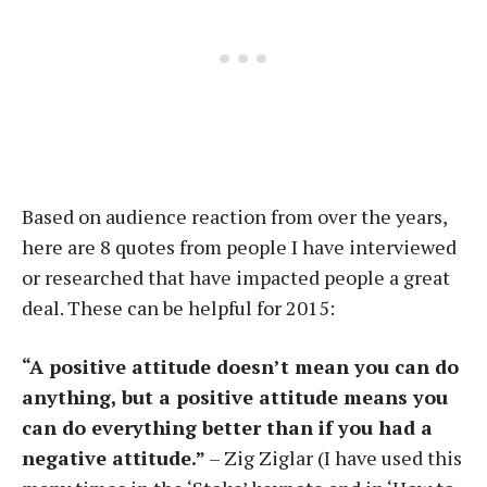
Based on audience reaction from over the years,
here are 8 quotes from people I have interviewed
or researched that have impacted people a great
deal. These can be helpful for 2015:
“A positive attitude doesn’t mean you can do
anything, but a positive attitude means you
can do everything better than if you had a
negative attitude.”
– Zig Ziglar (I have used this