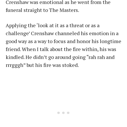
Crenshaw was emotional as he went from the
funeral straight to The Masters.
Applying the ‘look at it as a threat or as a
challenge’ Crenshaw channeled his emotion in a
good way as a way to focus and honor his longtime
friend. When I talk about the fire within, his was
kindled. He didn’t go around going “rah rah and
rrrgggh” but his fire was stoked.