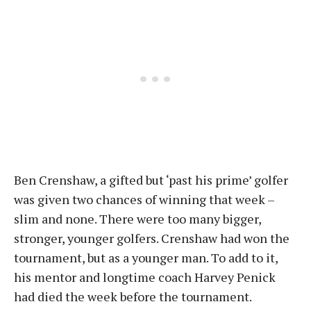
Ben Crenshaw, a gifted but ‘past his prime’ golfer
was given two chances of winning that week –
slim and none. There were too many bigger,
stronger, younger golfers. Crenshaw had won the
tournament, but as a younger man. To add to it,
his mentor and longtime coach Harvey Penick
had died the week before the tournament.