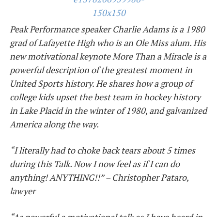
Peak Performance speaker
Charlie
Adams is a 1980
grad of Lafayette High who is an Ole Miss alum. His
new motivational keynote More Than a Miracle is a
powerful description of the greatest moment in
United Sports history. He shares how a group of
college kids upset the best team in hockey history
in Lake Placid in the winter of 1980, and galvanized
America along the way.
“I literally had to choke back tears about 5 times
during this Talk. Now I now feel as if I can do
anything! ANYTHING!!” – Christopher Pataro,
lawyer