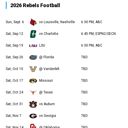
2026 Rebels Football
Sun, Sept. 6
vs Louisville, Nashville
6:30 PM, ABC
Sat, Sep 12
vs Charlotte
6:45 PM, ESPN2/SECN
Sat, Sep 19
LSU
6:30 PM, ABC
Sat, Sep 26
@ Florida
TBD
Sat, Oct 10
@ Vanderbilt
TBD
Sat, Oct 17
Missouri
TBD
Sat, Oct 24
@ Texas
TBD
Sat, Oct 31
vs Auburn
TBD
Sat, Nov 7
vs Georgia
TBD
Sat, Nov 14
@ Oklahoma
TBD