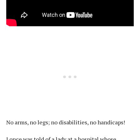
No arms, no legs; no disabilities, no handicaps!
I once was told of a lady at a hospital whose