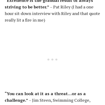
“Excellence is the gradual result of always
striving to be better.”
– Pat Riley (I had a one
hour sit-down interview with Riley and that quote
really lit a fire in me)
“You can look at it as a threat…or as a
challenge.”
– Jim Steen, Swimming College,