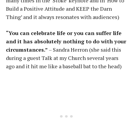
many times in the ‘Stoke’ keynote and in ‘How to
Build a Positive Attitude and KEEP the Darn
Thing’ and it always resonates with audiences)
“You can celebrate life or you can suffer life
and it has absolutely nothing to do with your
circumstances.”
– Sandra Herron (she said this
during a guest Talk at my Church several years
ago and it hit me like a baseball bat to the head)