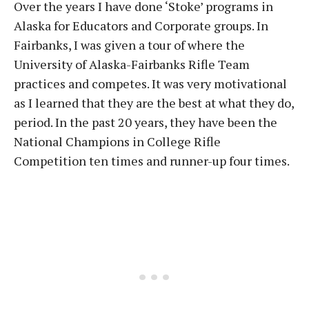
Over the years I have done ‘Stoke’ programs in
Alaska for Educators and Corporate groups. In
Fairbanks, I was given a tour of where the
University of Alaska-Fairbanks Rifle Team
practices and competes. It was very motivational
as I learned that they are the best at what they do,
period. In the past 20 years, they have been the
National Champions in College Rifle
Competition ten times and runner-up four times.