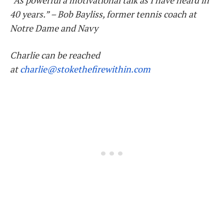
“As powerful a motivational talk as I have heard in
40 years.” – Bob
Bayliss, former tennis coach at
Notre Dame and Navy
Charlie
can be reached
at
charlie
@stokethefirewithin.com