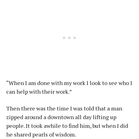
“When I am done with my work I look to see who I
can help with their work.”
Then there was the time I was told that a man
zipped around a downtown all day lifting up
people. It took awhile to find him, but when I did
he shared pearls of wisdom.