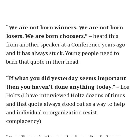
“We are not born winners. We are not born
losers. We are born choosers.”
– heard this
from another speaker at a Conference years ago
and it has always stuck. Young people need to
burn that quote in their head.
“If what you did yesterday seems important
then you haven’t done anything today.”
– Lou
Holtz (I have interviewed Holtz dozens of times
and that quote always stood out as a way to help
and individual or organization resist
complacency)