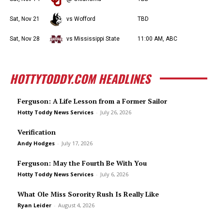
Sat, Nov 21
vs Wofford
TBD
Sat, Nov 28
vs Mississippi State
11:00 AM, ABC
HOTTYTODDY.COM HEADLINES
Ferguson: A Life Lesson from a Former Sailor
Hotty Toddy News Services
-
July 26, 2026
Verification
Andy Hodges
-
July 17, 2026
Ferguson: May the Fourth Be With You
Hotty Toddy News Services
-
July 6, 2026
What Ole Miss Sorority Rush Is Really Like
Ryan Leider
-
August 4, 2026