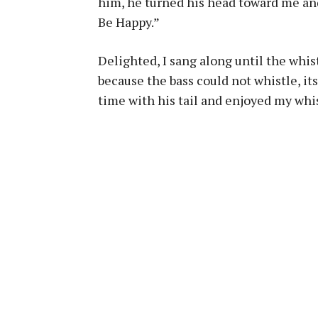
him, he turned his head toward me an
Be Happy.”
Delighted, I sang along until the whist
because the bass could not whistle, its
time with his tail and enjoyed my whis