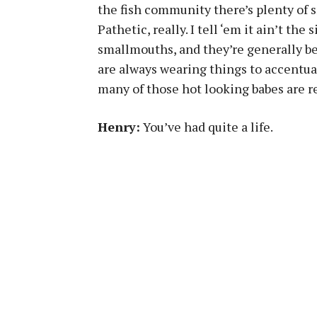
the fish community there’s plenty of 
Pathetic, really. I tell ‘em it ain’t the
smallmouths, and they’re generally b
are always wearing things to accentua
many of those hot looking babes are re
Henry:
You’ve had quite a life.