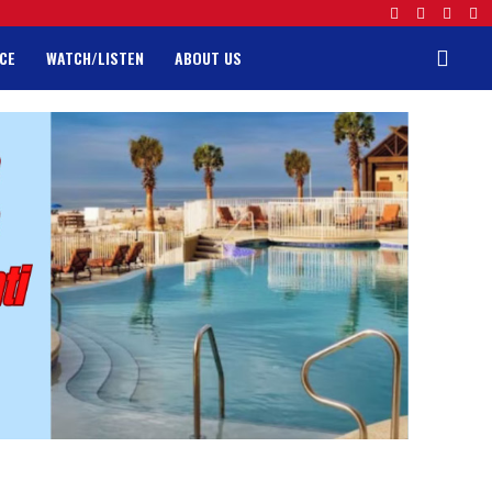
CE
WATCH/LISTEN
ABOUT US