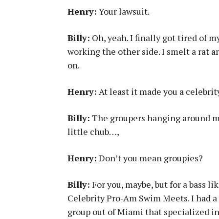
Henry:
Your lawsuit.
Billy:
Oh, yeah. I finally got tired of 
working the other side. I smelt a rat 
on.
Henry:
At least it made you a celebrit
Billy:
The groupers hanging around me 
little chub…,
Henry:
Don’t you mean groupies?
Billy:
For you, maybe, but for a bass li
Celebrity Pro-Am Swim Meets. I had a 
group out of Miami that specialized i