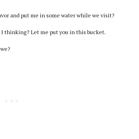
avor and put me in some water while we visit?
 thinking? Let me put you in this bucket.
 we?