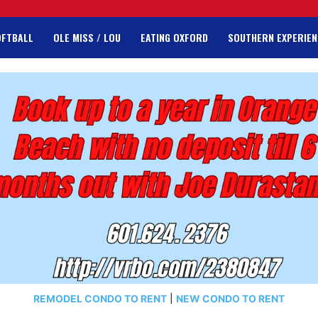
OFTBALL
OLE MISS / LOU
EATING OXFORD
SOUTHERN EXPERIEN
REMODEL CONDO TO RENT
|
NEW CONDO TO RENT