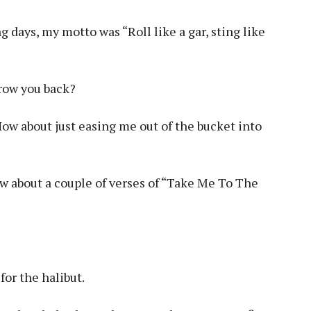
ng days, my motto was “Roll like a gar, sting like
hrow you back?
How about just easing me out of the bucket into
how about a couple of verses of “Take Me To The
for the halibut.