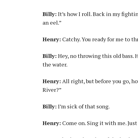
Billy:
It’s how I roll. Back in my fighti
an eel.”
Henry:
Catchy. You ready for me to t
Billy:
Hey, no throwing this old bass. 
the water.
Henry:
All right, but before you go, 
River?”
Billy:
I’m sick of that song.
Henry:
Come on. Sing it with me. Just 