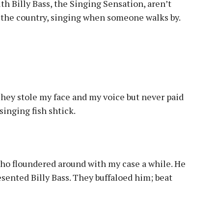
h Billy Bass, the Singing Sensation, aren’t
 the country, singing when someone walks by.
They stole my face and my voice but never paid
singing fish shtick.
 who floundered around with my case a while. He
sented Billy Bass. They buffaloed him; beat