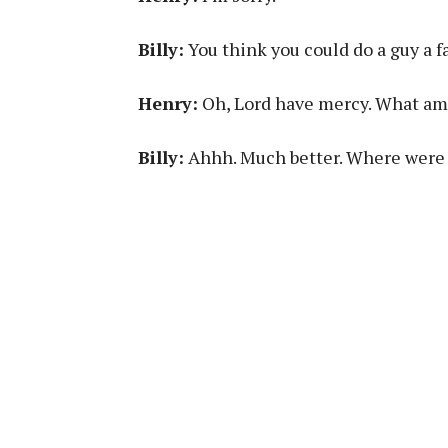
Billy:
You think you could do a guy a f
Henry:
Oh, Lord have mercy. What am I
Billy:
Ahhh. Much better. Where were