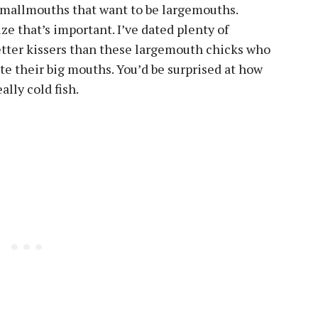
smallmouths that want to be largemouths.
 size that’s important. I’ve dated plenty of
etter kissers than these largemouth chicks who
te their big mouths. You’d be surprised at how
ally cold fish.