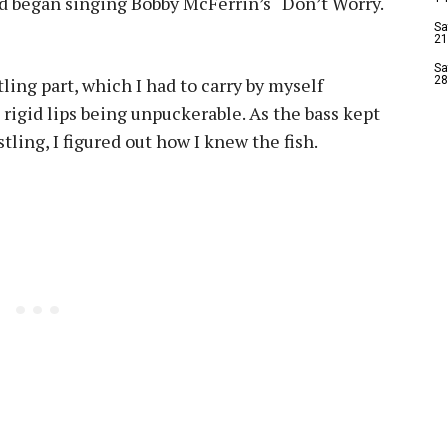
d began singing Bobby McFerrin’s “Don’t Worry.
Sa
21
Sa
ling part, which I had to carry by myself
28
 rigid lips being unpuckerable. As the bass kept
tling, I figured out how I knew the fish.