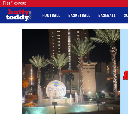
F
58
OXFORD
FOOTBALL
BASKETBALL
BASEBALL
S