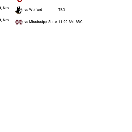
t, Nov
vs Wofford
TBD
t, Nov
vs Mississippi State
11:00 AM, ABC