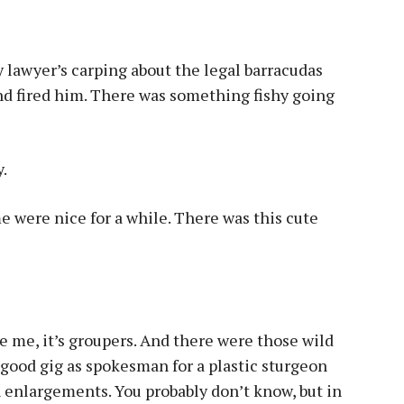
my lawyer’s carping about the legal barracudas
and fired him. There was something fishy going
y.
were nice for a while. There was this cute
ke me, it’s groupers. And there were those wild
good gig as spokesman for a plastic sturgeon
n enlargements. You probably don’t know, but in