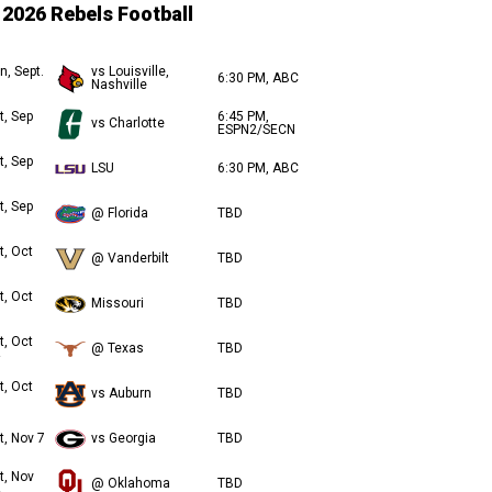
2026 Rebels Football
n, Sept.
vs Louisville,
6:30 PM, ABC
Nashville
t, Sep
6:45 PM,
vs Charlotte
ESPN2/SECN
t, Sep
LSU
6:30 PM, ABC
t, Sep
@ Florida
TBD
t, Oct
@ Vanderbilt
TBD
t, Oct
Missouri
TBD
t, Oct
@ Texas
TBD
t, Oct
vs Auburn
TBD
t, Nov 7
vs Georgia
TBD
t, Nov
@ Oklahoma
TBD