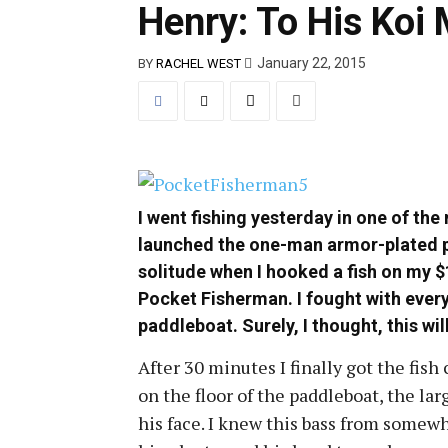
Henry: To His Koi 
January 22, 2015
BY
RACHEL WEST
I went fishing yesterday in one of the
launched the one-man armor-plated p
solitude when I hooked a fish on my $
Pocket Fisherman. I fought with every
paddleboat. Surely, I thought, this wil
After 30 minutes I finally got the fish
on the floor of the paddleboat, the la
his face. I knew this bass from somewh