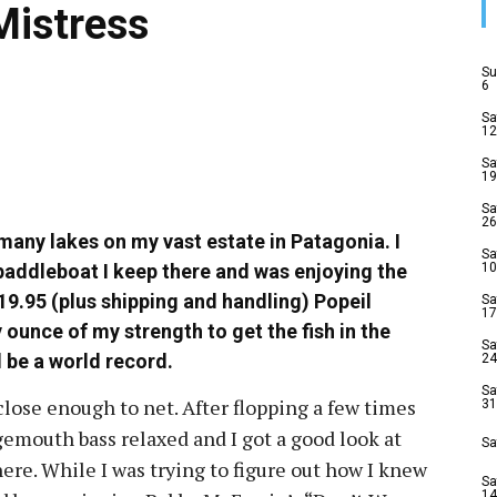
Mistress
Su
6
Sa
12
Sa
19
Sa
26
 many lakes on my vast estate in Patagonia. I
Sa
addleboat I keep there and was enjoying the
10
19.95 (plus shipping and handling) Popeil
Sa
17
 ounce of my strength to get the fish in the
Sa
l be a world record.
24
Sa
 close enough to net. After flopping a few times
31
rgemouth bass relaxed and I got a good look at
Sa
ere. While I was trying to figure out how I knew
Sa
14