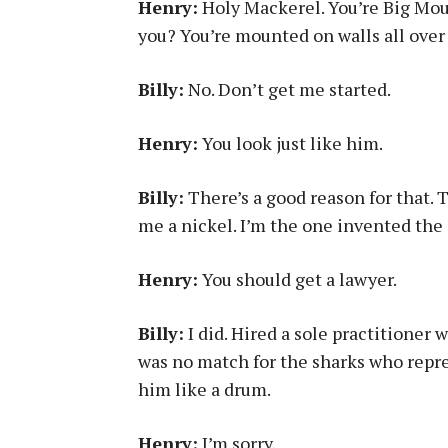
Henry:
Holy Mackerel. You’re Big Mout
you? You’re mounted on walls all over
Billy:
No. Don’t get me started.
Henry:
You look just like him.
Billy:
There’s a good reason for that. 
me a nickel. I’m the one invented the 
Henry:
You should get a lawyer.
Billy:
I did. Hired a sole practitioner
was no match for the sharks who repre
him like a drum.
Henry:
I’m sorry.