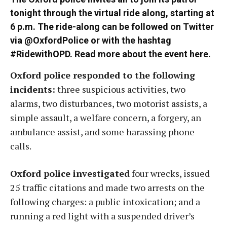
tonight through the virtual ride along, starting at
6 p.m. The ride-along can be followed on Twitter
via
@OxfordPolice
or with the hashtag
#RidewithOPD. Read more about the event
here
.
Oxford police responded to the following
incidents:
three suspicious activities, two
alarms, two disturbances, two motorist assists, a
simple assault, a welfare concern, a forgery, an
ambulance assist, and some harassing phone
calls.
Oxford police investigated
four wrecks, issued
25 traffic citations and made two arrests on the
following charges: a public intoxication; and a
running a red light with a suspended driver’s