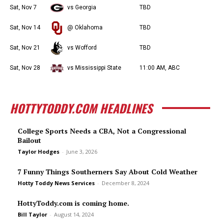
Sat, Nov 7
vs Georgia
TBD
Sat, Nov 14
@ Oklahoma
TBD
Sat, Nov 21
vs Wofford
TBD
Sat, Nov 28
vs Mississippi State
11:00 AM, ABC
HOTTYTODDY.COM HEADLINES
College Sports Needs a CBA, Not a Congressional
Bailout
Taylor Hodges
-
June 3, 2026
7 Funny Things Southerners Say About Cold Weather
Hotty Toddy News Services
-
December 8, 2024
HottyToddy.com is coming home.
Bill Taylor
-
August 14, 2024