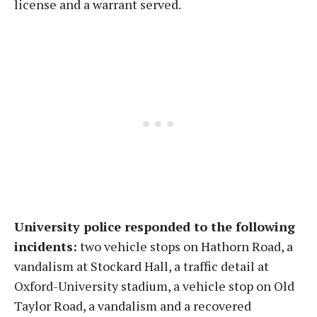
license and a warrant served.
University police responded to the following
incidents:
two vehicle stops on Hathorn Road, a
vandalism at Stockard Hall, a traffic detail at
Oxford-University stadium, a vehicle stop on Old
Taylor Road, a vandalism and a recovered