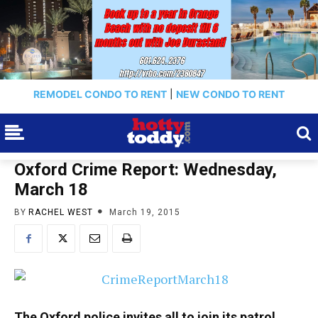
REMODEL CONDO TO RENT
|
NEW CONDO TO RENT
Oxford Crime Report: Wednesday,
March 18
BY
RACHEL WEST
March 19, 2015
The Oxford police invites all to join its patrol