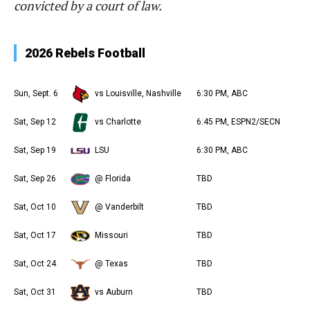
convicted by a court of law.
2026 Rebels Football
Sun, Sept. 6
vs Louisville, Nashville
6:30 PM, ABC
Sat, Sep 12
vs Charlotte
6:45 PM, ESPN2/SECN
Sat, Sep 19
LSU
6:30 PM, ABC
Sat, Sep 26
@ Florida
TBD
Sat, Oct 10
@ Vanderbilt
TBD
Sat, Oct 17
Missouri
TBD
Sat, Oct 24
@ Texas
TBD
Sat, Oct 31
vs Auburn
TBD