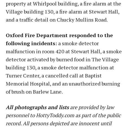
property at Whirlpool building, a fire alarm at the
Village building 130, a fire alarm at Stewart Hall,
and a traffic detail on Chucky Mullins Road.
Oxford Fire Department responded to the
following incidents:
a smoke detector
malfunction in room 420 at Stewart Hall, a smoke
detector activated by burned food in The Village
building 130, a smoke detector malfunction at
Turner Center, a cancelled call at Baptist
Memorial Hospital, and an unauthorized burning
of brush on Barlew Lane.
All photographs and lists
are provided by law
personnel to HottyToddy.com as part of the public
record. All persons depicted are innocent until