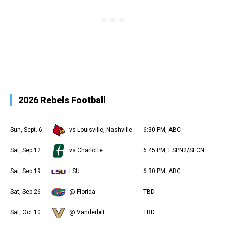
2026 Rebels Football
Sun, Sept. 6
vs Louisville, Nashville
6:30 PM, ABC
Sat, Sep 12
vs Charlotte
6:45 PM, ESPN2/SECN
Sat, Sep 19
LSU
6:30 PM, ABC
Sat, Sep 26
@ Florida
TBD
Sat, Oct 10
@ Vanderbilt
TBD