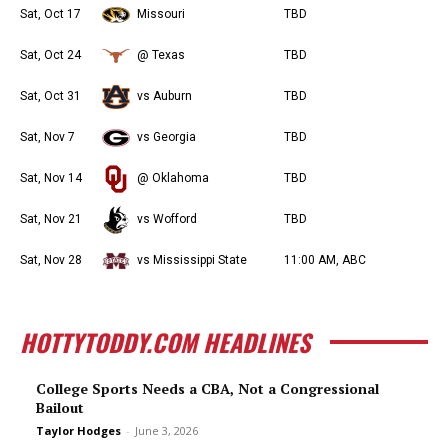
Sat, Oct 17
Missouri
TBD
Sat, Oct 24
@ Texas
TBD
Sat, Oct 31
vs Auburn
TBD
Sat, Nov 7
vs Georgia
TBD
Sat, Nov 14
@ Oklahoma
TBD
Sat, Nov 21
vs Wofford
TBD
Sat, Nov 28
vs Mississippi State
11:00 AM, ABC
HOTTYTODDY.COM HEADLINES
College Sports Needs a CBA, Not a Congressional
Bailout
Taylor Hodges
-
June 3, 2026