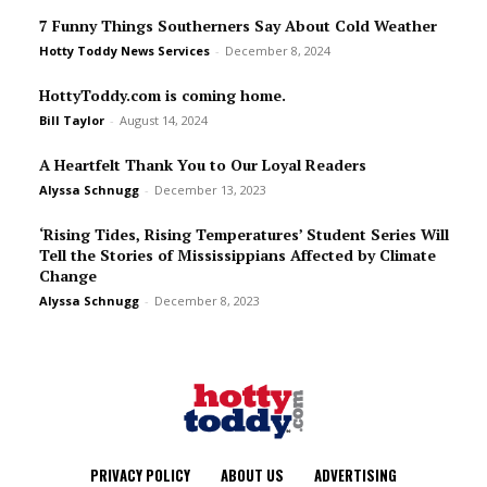
7 Funny Things Southerners Say About Cold Weather
Hotty Toddy News Services
-
December 8, 2024
HottyToddy.com is coming home.
Bill Taylor
-
August 14, 2024
A Heartfelt Thank You to Our Loyal Readers
Alyssa Schnugg
-
December 13, 2023
‘Rising Tides, Rising Temperatures’ Student Series Will
Tell the Stories of Mississippians Affected by Climate
Change
Alyssa Schnugg
-
December 8, 2023
PRIVACY POLICY
ABOUT US
ADVERTISING