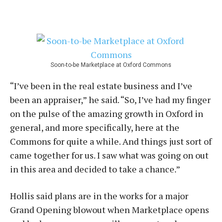
Soon-to-be Marketplace at Oxford Commons
“I’ve been in the real estate business and I’ve
been an appraiser,” he said. “So, I’ve had my finger
on the pulse of the amazing growth in Oxford in
general, and more specifically, here at the
Commons for quite a while. And things just sort of
came together for us. I saw what was going on out
in this area and decided to take a chance.”
Hollis said plans are in the works for a major
Grand Opening blowout when Marketplace opens