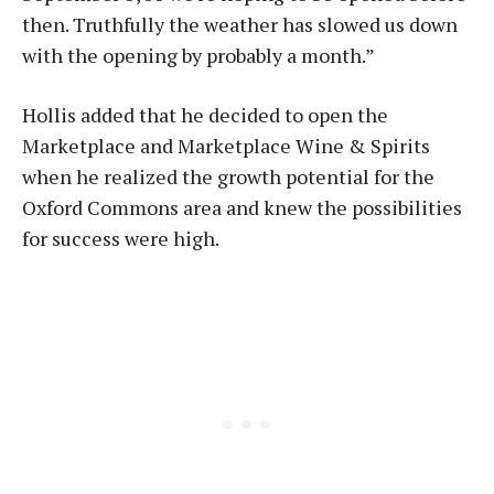
then. Truthfully the weather has slowed us down
with the opening by probably a month.”
Hollis added that he decided to open the
Marketplace and Marketplace Wine & Spirits
when he realized the growth potential for the
Oxford Commons area and knew the possibilities
for success were high.