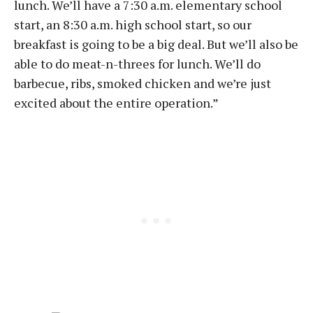
lunch. We’ll have a 7:30 a.m. elementary school
start, an 8:30 a.m. high school start, so our
breakfast is going to be a big deal. But we’ll also be
able to do meat-n-threes for lunch. We’ll do
barbecue, ribs, smoked chicken and we’re just
excited about the entire operation.”