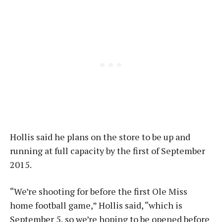
Hollis said he plans on the store to be up and
running at full capacity by the first of September
2015.
“We’re shooting for before the first Ole Miss
home football game,” Hollis said, “which is
September 5, so we’re hoping to be opened before