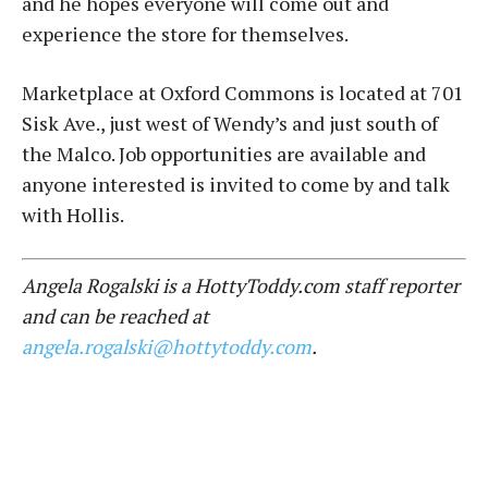
and he hopes everyone will come out and
experience the store for themselves.
Marketplace at Oxford Commons is located at 701
Sisk Ave., just west of Wendy’s and just south of
the Malco. Job opportunities are available and
anyone interested is invited to come by and talk
with Hollis.
Angela Rogalski is a HottyToddy.com staff reporter
and can be reached at
angela.rogalski@hottytoddy.com
.