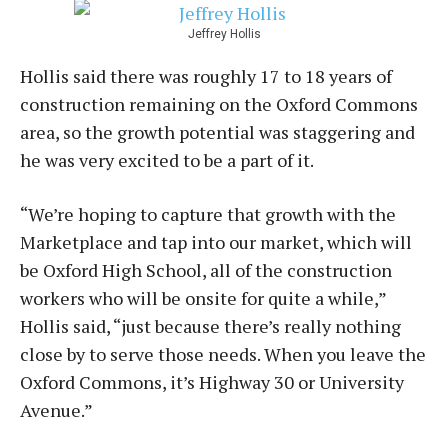
Jeffrey Hollis
Hollis said there was roughly 17 to 18 years of
construction remaining on the Oxford Commons
area, so the growth potential was staggering and
he was very excited to be a part of it.
“We’re hoping to capture that growth with the
Marketplace and tap into our market, which will
be Oxford High School, all of the construction
workers who will be onsite for quite a while,”
Hollis said, “just because there’s really nothing
close by to serve those needs. When you leave the
Oxford Commons, it’s Highway 30 or University
Avenue.”