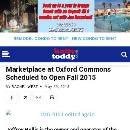
REMODEL CONDO TO RENT
|
NEW CONDO TO RENT
Marketplace at Oxford Commons
Scheduled to Open Fall 2015
BY
RACHEL WEST
May 29, 2015
Jeffrey Hollis is the owner and operator of the