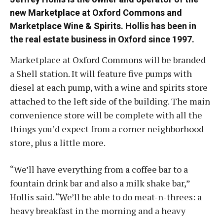
new Marketplace at Oxford Commons and
Marketplace Wine & Spirits. Hollis has been in
the real estate business in Oxford since 1997.
Marketplace at Oxford Commons will be branded
a Shell station. It will feature five pumps with
diesel at each pump, with a wine and spirits store
attached to the left side of the building. The main
convenience store will be complete with all the
things you’d expect from a corner neighborhood
store, plus a little more.
“We’ll have everything from a coffee bar to a
fountain drink bar and also a milk shake bar,”
Hollis said. “We’ll be able to do meat-n-threes: a
heavy breakfast in the morning and a heavy