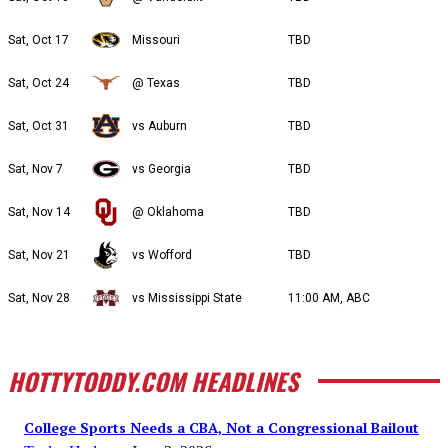
Sat, Oct 17
Missouri
TBD
Sat, Oct 24
@ Texas
TBD
Sat, Oct 31
vs Auburn
TBD
Sat, Nov 7
vs Georgia
TBD
Sat, Nov 14
@ Oklahoma
TBD
Sat, Nov 21
vs Wofford
TBD
Sat, Nov 28
vs Mississippi State
11:00 AM, ABC
HOTTYTODDY.COM HEADLINES
College Sports Needs a CBA, Not a Congressional Bailout