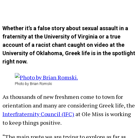
Whether it’s a false story about sexual assault in a
fraternity at the University of Virginia or a true
account of a racist chant caught on video at the
University of Oklahoma, Greek life is in the spotlight
right now.
Photo by Brian Romski
As thousands of new freshmen come to town for
orientation and many are considering Greek life, the
Interfraternity Council (IFC)
at Ole Miss is working
to keep things positive.
“The main route we are trying to explore as far as