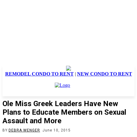
REMODEL CONDO TO RENT
|
NEW CONDO TO RENT
Ole Miss Greek Leaders Have New
Plans to Educate Members on Sexual
Assault and More
BY
DEBRA WENGER
June 10, 2015