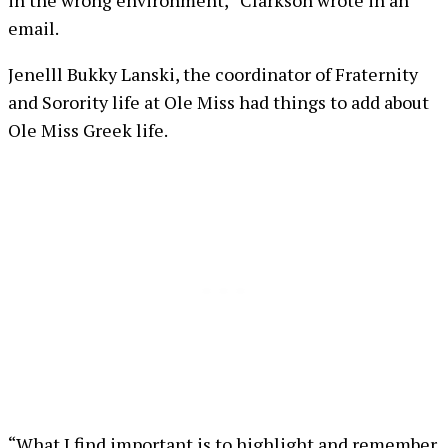
email.
Jenelll Bukky Lanski, the coordinator of Fraternity
and Sorority life at Ole Miss had things to add about
Ole Miss Greek life.
“What I find important is to highlight and remember