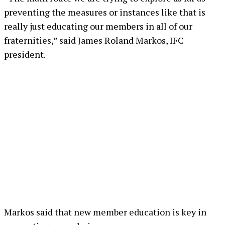
preventing the measures or instances like that is
really just educating our members in all of our
fraternities,” said James Roland Markos, IFC
president.
Markos said that new member education is key in