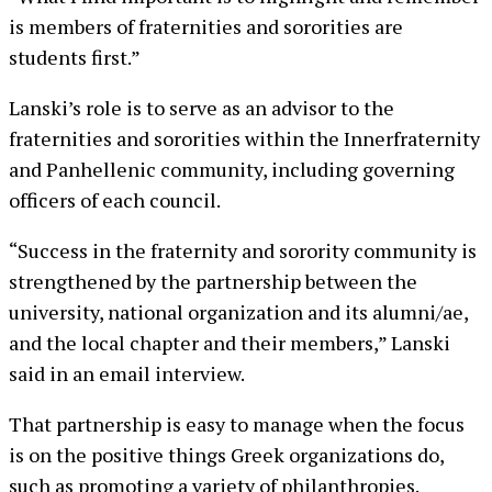
is members of fraternities and sororities are
students first.”
Lanski’s role is to serve as an advisor to the
fraternities and sororities within the Innerfraternity
and Panhellenic community, including governing
officers of each council.
“Success in the fraternity and sorority community is
strengthened by the partnership between the
university, national organization and its alumni/ae,
and the local chapter and their members,” Lanski
said in an email interview.
That partnership is easy to manage when the focus
is on the positive things Greek organizations do,
such as promoting a variety of philanthropies.