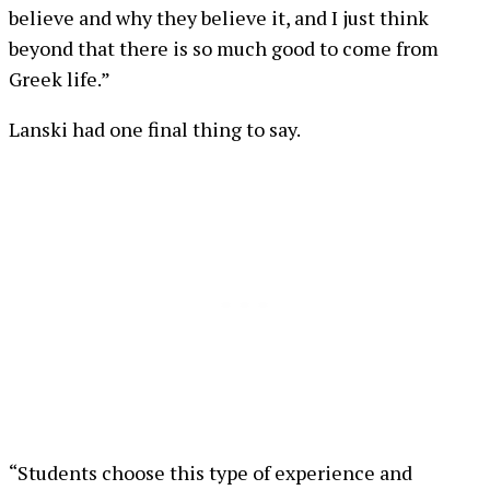
believe and why they believe it, and I just think
beyond that there is so much good to come from
Greek life.”
Lanski had one final thing to say.
“Students choose this type of experience and