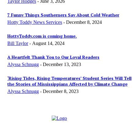
Taylor Hodges
-
June 3, 2026
7 Funny Things Southerners Say About Cold Weather
Hotty Toddy News Services
-
December 8, 2024
HottyToddy.com is coming home.
Bill Taylor
-
August 14, 2024
A Heartfelt Thank You to Our Loyal Readers
Alyssa Schnugg
-
December 13, 2023
‘Rising Tides, Rising Temperatures’ Student Series Will Tell
the Stories of Mississippians Affected by Climate Change
Alyssa Schnugg
-
December 8, 2023