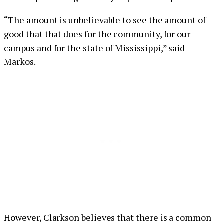
“The amount is unbelievable to see the amount of
good that that does for the community, for our
campus and for the state of Mississippi,” said
Markos.
However, Clarkson believes that there is a common