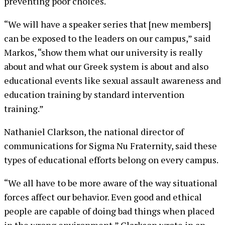
preventing poor choices.
“We will have a speaker series that [new members]
can be exposed to the leaders on our campus,” said
Markos, “show them what our university is really
about and what our Greek system is about and also
educational events like sexual assault awareness and
education training by standard intervention
training.”
Nathaniel Clarkson, the national director of
communications for Sigma Nu Fraternity, said these
types of educational efforts belong on every campus.
“We all have to be more aware of the way situational
forces affect our behavior. Even good and ethical
people are capable of doing bad things when placed
in the wrong environment,” Clarkson wrote in an