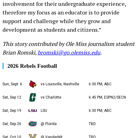
involvement for their undergraduate experience,
therefore my focus as an educator is to provide
support and challenge while they grow and
development as students and citizens.”
This story contributed by Ole Miss journalism student
Brian Romski,
bromski@go.olemiss.edu
.
2026 Rebels Football
Sun, Sept. 6
vs Louisville, Nashville
6:30 PM, ABC
Sat, Sep 12
vs Charlotte
6:45 PM, ESPN2/SECN
Sat, Sep 19
LSU
6:30 PM, ABC
Sat, Sep 26
@ Florida
TBD
Sat, Oct 10
@ Vanderbilt
TBD