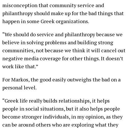
misconception that community service and
philanthropy should make up for the bad things that
happen in some Greek organizations.
“We should do service and philanthropy because we
believe in solving problems and building strong
communities, not because we think it will cancel out
negative media coverage for other things. It doesn’t
work like that.”
For Markos, the good easily outweighs the bad on a
personal level.
“Greek life really builds relationships, it helps
people in social situations, but it also helps people
become stronger individuals, in my opinion, as they
can be around others who are exploring what they