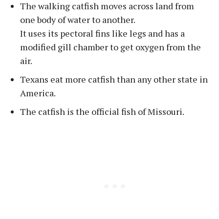
The walking catfish moves across land from
one body of water to another.
It uses its pectoral fins like legs and has a
modified gill chamber to get oxygen from the
air.
Texans eat more catfish than any other state in
America.
The catfish is the official fish of Missouri.