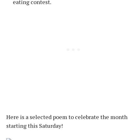
eating contest.
Here is a selected poem to celebrate the month
starting this Saturday!