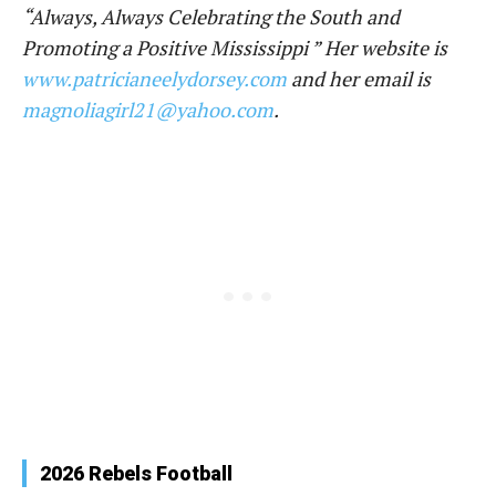
“Always, Always Celebrating the South and
Promoting a Positive Mississippi ” Her website is
www.patricianeelydorsey.com
and her email is
magnoliagirl21@yahoo.com
.
2026 Rebels Football