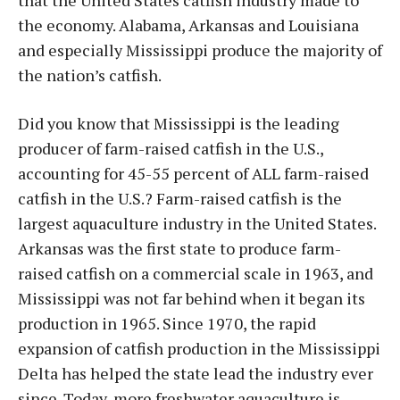
that the United States catfish industry made to
the economy. Alabama, Arkansas and Louisiana
and especially Mississippi produce the majority of
the nation’s catfish.
Did you know that Mississippi is the leading
producer of farm-raised catfish in the U.S.,
accounting for 45-55 percent of ALL farm-raised
catfish in the U.S.? Farm-raised catfish is the
largest aquaculture industry in the United States.
Arkansas was the first state to produce farm-
raised catfish on a commercial scale in 1963, and
Mississippi was not far behind when it began its
production in 1965. Since 1970, the rapid
expansion of catfish production in the Mississippi
Delta has helped the state lead the industry ever
since. Today, more freshwater aquaculture is