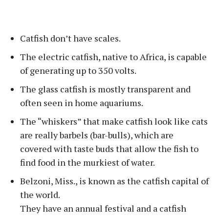
Catfish don’t have scales.
The electric catfish, native to Africa, is capable
of generating up to 350 volts.
The glass catfish is mostly transparent and
often seen in home aquariums.
The “whiskers” that make catfish look like cats
are really barbels (bar-bulls), which are
covered with taste buds that allow the fish to
find food in the murkiest of water.
Belzoni, Miss., is known as the catfish capital of
the world.
They have an annual festival and a catfish