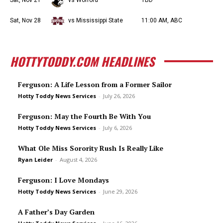
Sat, Nov 21
vs Wofford
TBD
Sat, Nov 28
vs Mississippi State
11:00 AM, ABC
HOTTYTODDY.COM HEADLINES
Ferguson: A Life Lesson from a Former Sailor
Hotty Toddy News Services
-
July 26, 2026
Ferguson: May the Fourth Be With You
Hotty Toddy News Services
-
July 6, 2026
What Ole Miss Sorority Rush Is Really Like
Ryan Leider
-
August 4, 2026
Ferguson: I Love Mondays
Hotty Toddy News Services
-
June 29, 2026
A Father’s Day Garden