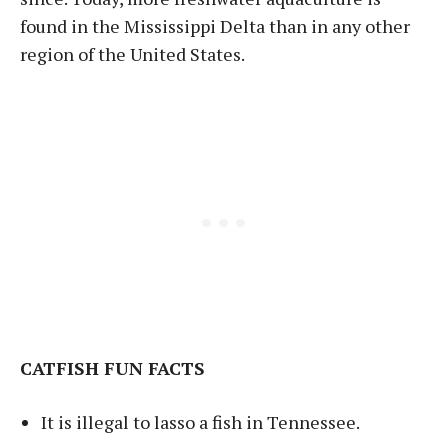
found in the Mississippi Delta than in any other
region of the United States.
CATFISH FUN FACTS
It is illegal to lasso a fish in Tennessee.