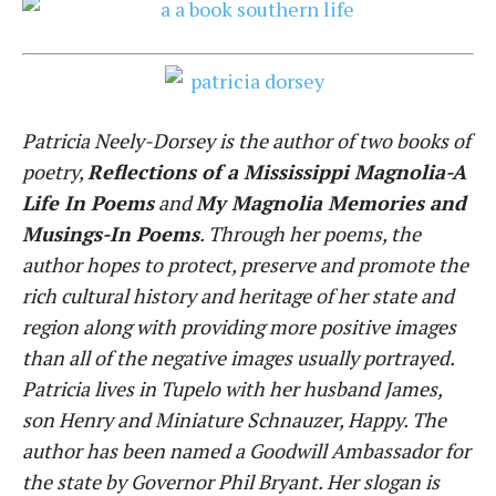
Patricia Neely-Dorsey is the author of two books of
poetry,
Reflections of a Mississippi Magnolia-A
Life In Poems
and
My Magnolia Memories and
Musings-In Poems
. Through her poems, the
author hopes to protect, preserve and promote the
rich cultural history and heritage of her state and
region along with providing more positive images
than all of the negative images usually portrayed.
Patricia lives in Tupelo with her husband James,
son Henry and Miniature Schnauzer, Happy. The
author has been named a Goodwill Ambassador for
the state by Governor Phil Bryant. Her slogan is