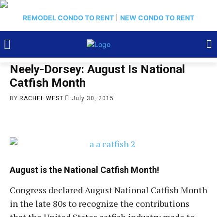
REMODEL CONDO TO RENT
|
NEW CONDO TO RENT
Neely-Dorsey: August Is National
Catfish Month
BY
RACHEL WEST
July 30, 2015
August is the National Catfish Month!
Congress declared August National Catfish Month
in the late 80s to recognize the contributions