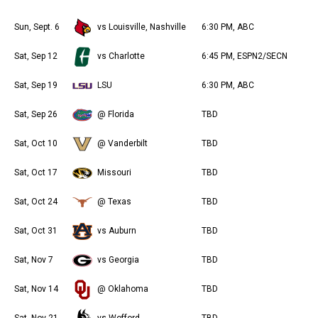
Sun, Sept. 6
vs Louisville, Nashville
6:30 PM, ABC
Sat, Sep 12
vs Charlotte
6:45 PM, ESPN2/SECN
Sat, Sep 19
LSU
6:30 PM, ABC
Sat, Sep 26
@ Florida
TBD
Sat, Oct 10
@ Vanderbilt
TBD
Sat, Oct 17
Missouri
TBD
Sat, Oct 24
@ Texas
TBD
Sat, Oct 31
vs Auburn
TBD
Sat, Nov 7
vs Georgia
TBD
Sat, Nov 14
@ Oklahoma
TBD