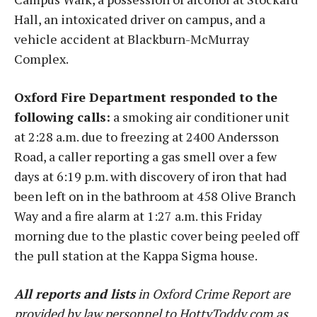
Hall, an intoxicated driver on campus, and a
vehicle accident at Blackburn-McMurray
Complex.
Oxford Fire Department responded to the
following calls:
a smoking air conditioner unit
at 2:28 a.m. due to freezing at 2400 Andersson
Road, a caller reporting a gas smell over a few
days at 6:19 p.m. with discovery of iron that had
been left on in the bathroom at 458 Olive Branch
Way and a fire alarm at 1:27 a.m. this Friday
morning due to the plastic cover being peeled off
the pull station at the Kappa Sigma house.
All reports and lists
in Oxford Crime Report are
provided by law personnel to HottyToddy.com as