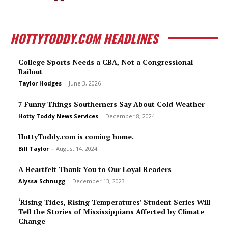
HOTTYTODDY.COM HEADLINES
College Sports Needs a CBA, Not a Congressional
Bailout
Taylor Hodges
-
June 3, 2026
7 Funny Things Southerners Say About Cold Weather
Hotty Toddy News Services
-
December 8, 2024
HottyToddy.com is coming home.
Bill Taylor
-
August 14, 2024
A Heartfelt Thank You to Our Loyal Readers
Alyssa Schnugg
-
December 13, 2023
‘Rising Tides, Rising Temperatures’ Student Series Will
Tell the Stories of Mississippians Affected by Climate
Change