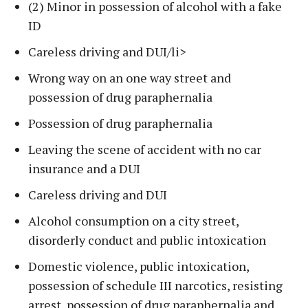
(2) Minor in possession of alcohol with a fake
ID
Careless driving and DUI/li>
Wrong way on an one way street and
possession of drug paraphernalia
Possession of drug paraphernalia
Leaving the scene of accident with no car
insurance and a DUI
Careless driving and DUI
Alcohol consumption on a city street,
disorderly conduct and public intoxication
Domestic violence, public intoxication,
possession of schedule III narcotics, resisting
arrest, possession of drug paraphernalia and