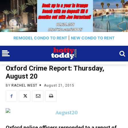
REMODEL CONDO TO RENT
|
NEW CONDO TO RENT
Oxford Crime Report: Thursday,
August 20
BY
RACHEL WEST
August 21, 2015
Oxford police officers responded to a report of