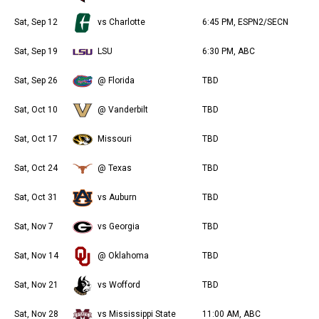
Sat, Sep 12
vs Charlotte
6:45 PM, ESPN2/SECN
Sat, Sep 19
LSU
6:30 PM, ABC
Sat, Sep 26
@ Florida
TBD
Sat, Oct 10
@ Vanderbilt
TBD
Sat, Oct 17
Missouri
TBD
Sat, Oct 24
@ Texas
TBD
Sat, Oct 31
vs Auburn
TBD
Sat, Nov 7
vs Georgia
TBD
Sat, Nov 14
@ Oklahoma
TBD
Sat, Nov 21
vs Wofford
TBD
Sat, Nov 28
vs Mississippi State
11:00 AM, ABC