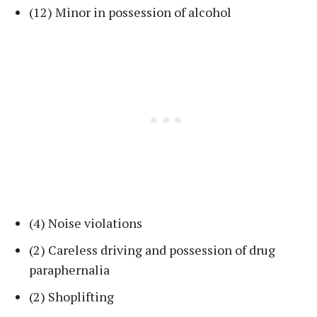
(12) Minor in possession of alcohol
(4) Noise violations
(2) Careless driving and possession of drug
paraphernalia
(2) Shoplifting