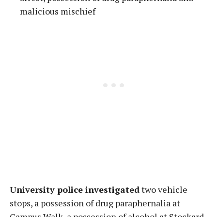
malicious mischief
University police investigated
two vehicle
stops, a possession of drug paraphernalia at
Campus Walk, a possession of alcohol at Stockard