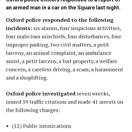
an armed man in a car on the Square last night
.
Oxford police responded to the following
incidents:
six alarms, four suspicious activities,
four malicious mischiefs, four disturbances, four
improper parking, two civil matters, a petit
larceny, an animal complaint, an ambulance
assist, a petit larceny, a lost property, a welfare
concern, a careless driving, a scam, a harassment
and a shoplifting.
Oxford police investigated
seven wrecks,
issued 39 traffic citations and made 41 arrests on
the following charges:
(12) Public intoxications