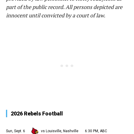
part of the public record. All persons depicted are
innocent until convicted by a court of law.
2026 Rebels Football
Sun, Sept. 6
vs Louisville, Nashville
6:30 PM, ABC