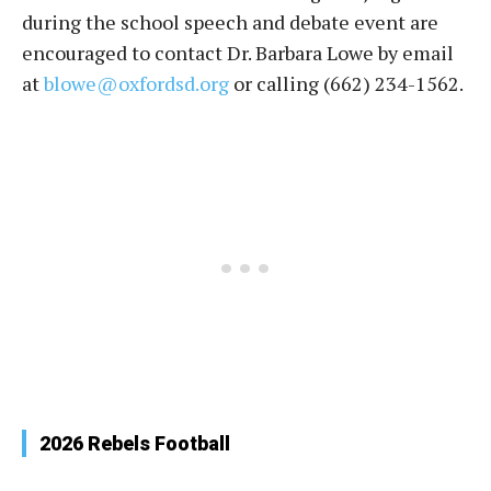
during the school speech and debate event are
encouraged to contact Dr. Barbara Lowe by email
at
blowe@oxfordsd.org
or calling (662) 234-1562.
2026 Rebels Football