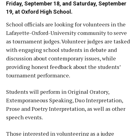
Friday, September 18, and Saturday, September
19, at Oxford High School.
School officials are looking for volunteers in the
Lafayette-Oxford-University community to serve
as tournament judges. Volunteer judges are tasked
with engaging school students in debate and
discussion about contemporary issues, while
providing honest feedback about the students’
tournament performance.
Students will perform in Original Oratory,
Extemporaneous Speaking, Duo Interpretation,
Prose and Poetry Interpretation, as well as other
speech events.
Those interested in volunteering as a judge