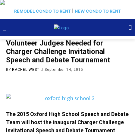
REMODEL CONDO TO RENT
|
NEW CONDO TO RENT
Volunteer Judges Needed for
Charger Challenge Invitational
Speech and Debate Tournament
BY
RACHEL WEST
September 14, 2015
The 2015 Oxford High School Speech and Debate
Team will host the inaugural Charger Challenge
Invitational Speech and Debate Tournament