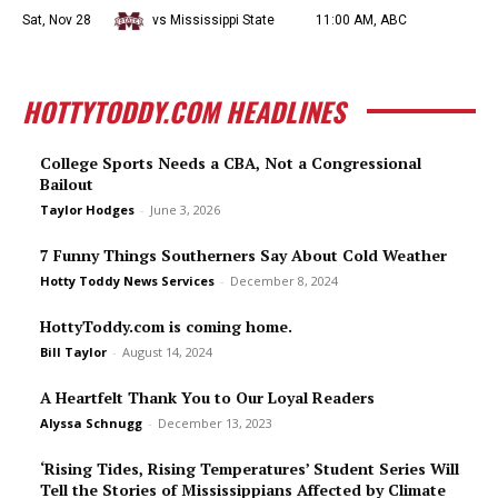
Sat, Nov 28
vs Mississippi State
11:00 AM, ABC
HOTTYTODDY.COM HEADLINES
College Sports Needs a CBA, Not a Congressional
Bailout
Taylor Hodges
-
June 3, 2026
7 Funny Things Southerners Say About Cold Weather
Hotty Toddy News Services
-
December 8, 2024
HottyToddy.com is coming home.
Bill Taylor
-
August 14, 2024
A Heartfelt Thank You to Our Loyal Readers
Alyssa Schnugg
-
December 13, 2023
‘Rising Tides, Rising Temperatures’ Student Series Will
Tell the Stories of Mississippians Affected by Climate