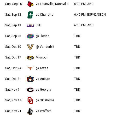
Sun, Sept. 6
vs Louisville, Nashville
6:30 PM, ABC
Sat, Sep 12
vs Charlotte
6:45 PM, ESPN2/SECN
Sat, Sep 19
LSU
6:30 PM, ABC
Sat, Sep 26
@ Florida
TBD
Sat, Oct 10
@ Vanderbilt
TBD
Sat, Oct 17
Missouri
TBD
Sat, Oct 24
@ Texas
TBD
Sat, Oct 31
vs Auburn
TBD
Sat, Nov 7
vs Georgia
TBD
Sat, Nov 14
@ Oklahoma
TBD
Sat, Nov 21
vs Wofford
TBD