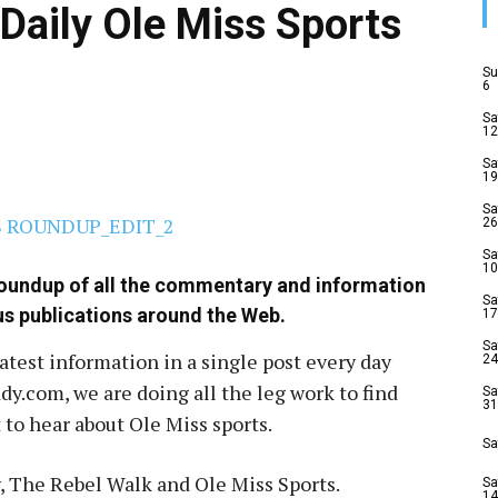
Daily Ole Miss Sports
Su
6
Sa
12
Sa
19
Sa
26
Sa
10
roundup of all the commentary and information
Sa
us publications around the Web.
17
Sa
latest information in a single post every day
24
y.com, we are doing all the leg work to find
Sa
31
to hear about Ole Miss sports.
Sa
, The Rebel Walk and Ole Miss Sports.
Sa
14