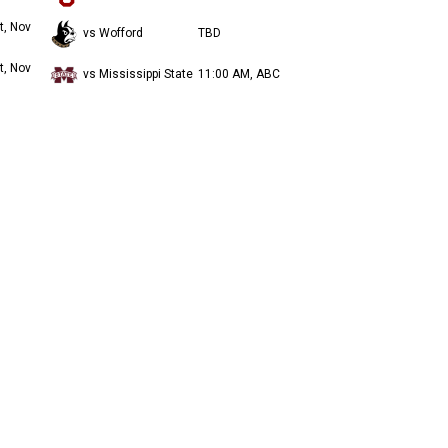
t, Nov
vs Wofford
TBD
t, Nov
vs Mississippi State
11:00 AM, ABC