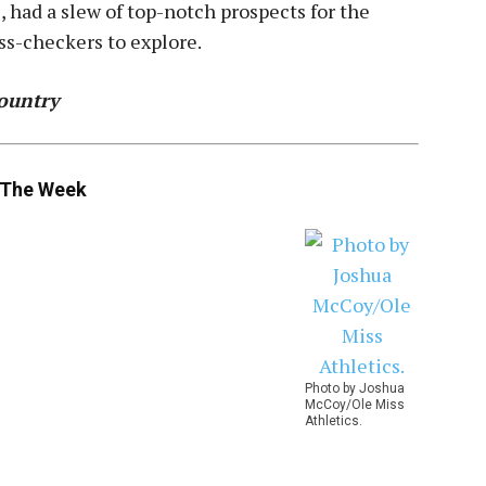
had a slew of top-notch prospects for the
ss-checkers to explore.
ountry
 The Week
Photo by Joshua
McCoy/Ole Miss
Athletics.