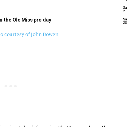
Sa
21
m the Ole Miss pro day
Sa
28