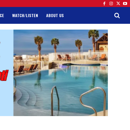
CE
WATCH/LISTEN
ABOUT US