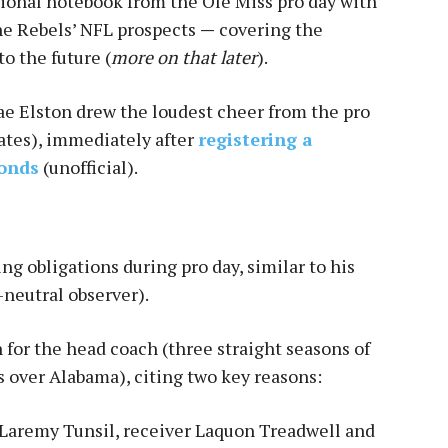
ional notebook from the Ole Miss pro day with
he Rebels’ NFL prospects
—
covering the
o the future (
more on that later
).
rae Elston drew the loudest cheer from the pro
ates), immediately after
registering a
conds
(unofficial).
ng obligations during pro day, similar to his
-neutral observer).
 for the head coach (three straight seasons of
s over Alabama), citing two key reasons:
 Laremy Tunsil, receiver Laquon Treadwell and