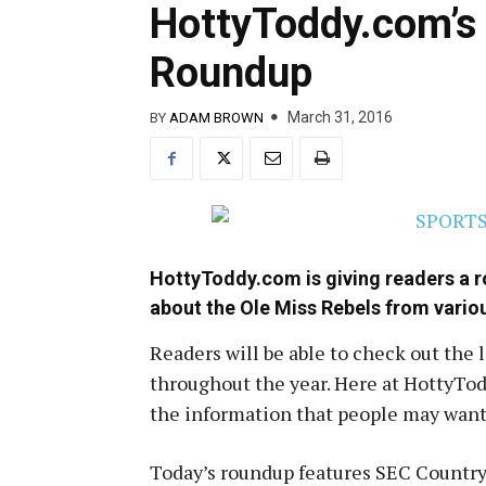
HottyToddy.com’s 
Roundup
March 31, 2016
BY
ADAM BROWN
HottyToddy.com is giving readers a 
about the Ole Miss Rebels from vario
Readers will be able to check out the 
throughout the year. Here at HottyTodd
the information that people may want 
Today’s roundup features SEC Country