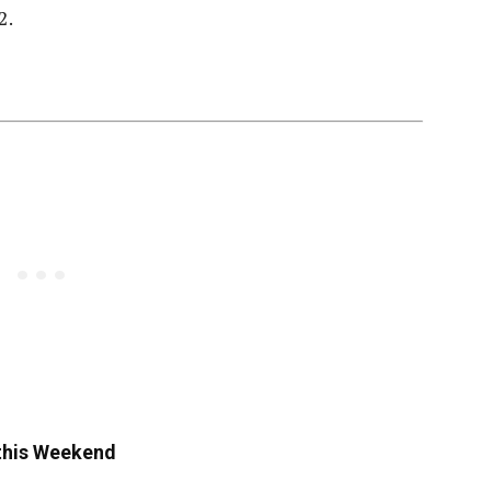
2.
 this Weekend