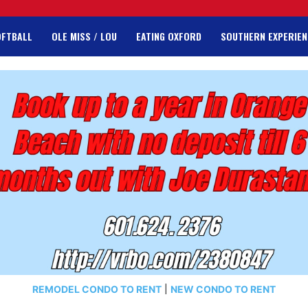
OFTBALL
OLE MISS / LOU
EATING OXFORD
SOUTHERN EXPERIEN
REMODEL CONDO TO RENT
|
NEW CONDO TO RENT