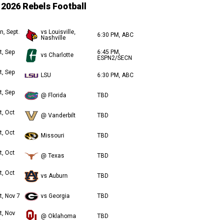
2026 Rebels Football
n, Sept.
vs Louisville,
6:30 PM, ABC
Nashville
t, Sep
6:45 PM,
vs Charlotte
ESPN2/SECN
t, Sep
LSU
6:30 PM, ABC
t, Sep
@ Florida
TBD
t, Oct
@ Vanderbilt
TBD
t, Oct
Missouri
TBD
t, Oct
@ Texas
TBD
t, Oct
vs Auburn
TBD
t, Nov 7
vs Georgia
TBD
t, Nov
@ Oklahoma
TBD