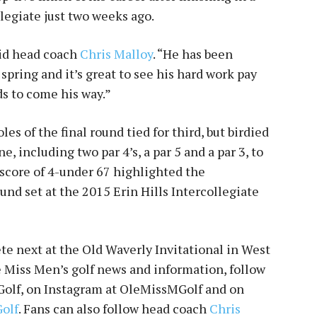
llegiate just two weeks ago.
aid head coach
Chris Malloy
. “He has been
 spring and it’s great to see his hard work pay
rds to come his way.”
es of the final round tied for third, but birdied
ne, including two par 4’s, a par 5 and a par 3, to
score of 4-under 67 highlighted the
nd set at the 2015 Erin Hills Intercollegiate
e next at the Old Waverly Invitational in West
le Miss Men’s golf news and information, follow
olf, on Instagram at OleMissMGolf and on
olf
. Fans can also follow head coach
Chris