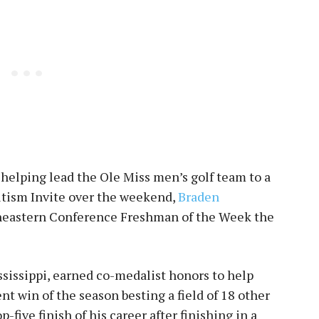
helping lead the Ole Miss men’s golf team to a
Autism Invite over the weekend,
Braden
eastern Conference Freshman of the Week the
ssissippi, earned co-medalist honors to help
nt win of the season besting a field of 18 other
-five finish of his career after finishing in a