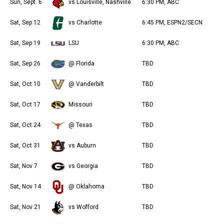
Sun, Sept. 6
vs Louisville, Nashville
6:30 PM, ABC
Sat, Sep 12
vs Charlotte
6:45 PM, ESPN2/SECN
Sat, Sep 19
LSU
6:30 PM, ABC
Sat, Sep 26
@ Florida
TBD
Sat, Oct 10
@ Vanderbilt
TBD
Sat, Oct 17
Missouri
TBD
Sat, Oct 24
@ Texas
TBD
Sat, Oct 31
vs Auburn
TBD
Sat, Nov 7
vs Georgia
TBD
Sat, Nov 14
@ Oklahoma
TBD
Sat, Nov 21
vs Wofford
TBD