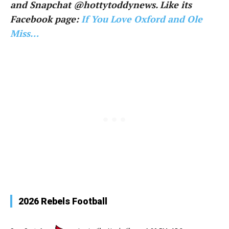
and Snapchat @hottytoddynews. Like its
Facebook page:
If You Love Oxford and Ole
Miss…
2026 Rebels Football