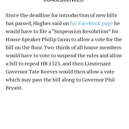
Since the deadline for introduction of new bills
has passed, Hughes said on
his Facebook page
he
would have to file a “Suspension Resolution” for
House Speaker Philip Gunn to allow a vote for the
bill on the floor. Two-thirds of all house members
would have to vote to suspend the rules and allow
a bill to repeal HB 1523, and then Lieutenant
Governor Tate Reeves would then allow a vote
which may pass the bill along to Governor Phil
Bryant.