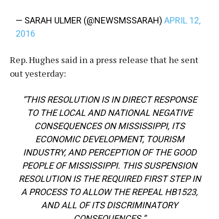
— SARAH ULMER (@NEWSMSSARAH)
APRIL 12,
2016
Rep. Hughes said in a press release that he sent
out yesterday:
“THIS RESOLUTION IS IN DIRECT RESPONSE
TO THE LOCAL AND NATIONAL NEGATIVE
CONSEQUENCES ON MISSISSIPPI, ITS
ECONOMIC DEVELOPMENT, TOURISM
INDUSTRY, AND PERCEPTION OF THE GOOD
PEOPLE OF MISSISSIPPI. THIS SUSPENSION
RESOLUTION IS THE REQUIRED FIRST STEP IN
A PROCESS TO ALLOW THE REPEAL HB1523,
AND ALL OF ITS DISCRIMINATORY
CONSEQUENCES.”