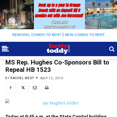
REMODEL CONDO TO RENT
|
NEW CONDO TO RENT
MS Rep. Hughes Co-Sponsors Bill to
Repeal HB 1523
BY
RACHEL WEST
April 12, 2016
Today at 9:45 a.m. at the State Capitol building,