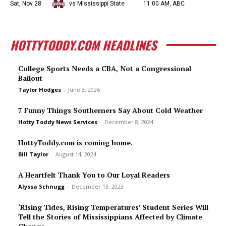
Sat, Nov 28
vs Mississippi State
11:00 AM, ABC
HOTTYTODDY.COM HEADLINES
College Sports Needs a CBA, Not a Congressional
Bailout
Taylor Hodges
-
June 3, 2026
7 Funny Things Southerners Say About Cold Weather
Hotty Toddy News Services
-
December 8, 2024
HottyToddy.com is coming home.
Bill Taylor
-
August 14, 2024
A Heartfelt Thank You to Our Loyal Readers
Alyssa Schnugg
-
December 13, 2023
‘Rising Tides, Rising Temperatures’ Student Series Will
Tell the Stories of Mississippians Affected by Climate