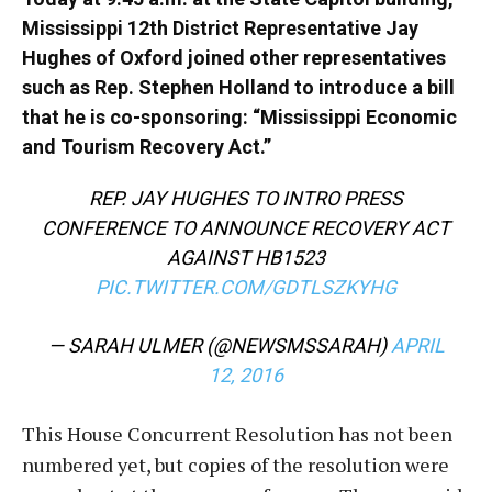
Mississippi 12th District Representative Jay
Hughes of Oxford joined other representatives
such as Rep. Stephen Holland to introduce a bill
that he is co-sponsoring: “Mississippi Economic
and Tourism Recovery Act.”
REP. JAY HUGHES TO INTRO PRESS
CONFERENCE TO ANNOUNCE RECOVERY ACT
AGAINST HB1523
PIC.TWITTER.COM/GDTLSZKYHG
— SARAH ULMER (@NEWSMSSARAH)
APRIL
12, 2016
This House Concurrent Resolution has not been
numbered yet, but copies of the resolution were