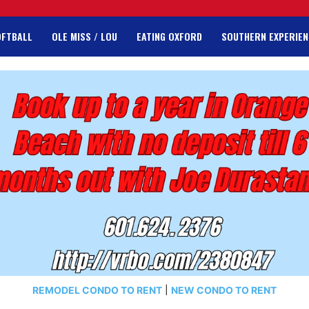
OFTBALL
OLE MISS / LOU
EATING OXFORD
SOUTHERN EXPERIEN
REMODEL CONDO TO RENT
|
NEW CONDO TO RENT