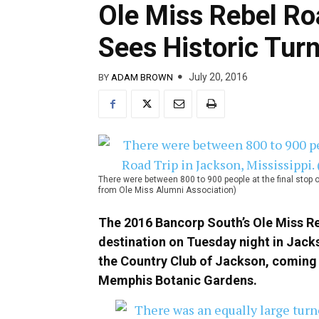
Ole Miss Rebel Roa
Sees Historic Tur
July 20, 2016
BY
ADAM BROWN
There were between 800 to 900 people at the final stop o
from Ole Miss Alumni Association)
The 2016 Bancorp South’s Ole Miss Rebe
destination on Tuesday night in Jacks
the Country Club of Jackson, coming o
Memphis Botanic Gardens.