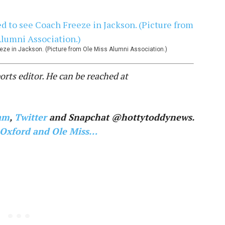
ze in Jackson. (Picture from Ole Miss Alumni Association.)
ts editor. He can be reached at
am
,
Twitter
and Snapchat @hottytoddynews.
 Oxford and Ole Miss…