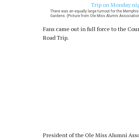
There was an equally large turnout for the Memphis 
Gardens. (Picture from Ole Miss Alumni Associatio
Fans came out in full force to the Cou
Road Trip.
President of the Ole Miss Alumni Asso