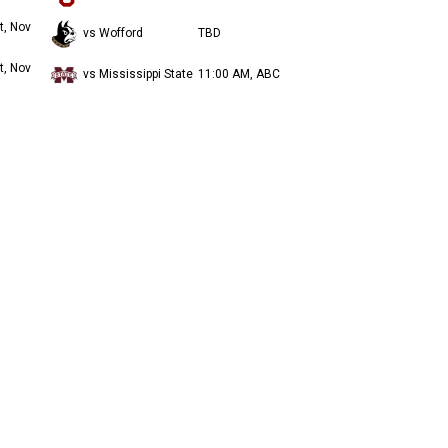
t, Nov
vs Wofford
TBD
t, Nov
vs Mississippi State
11:00 AM, ABC