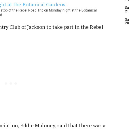
Sa
stop of the Rebel Road Trip on Monday night at the Botanical
21
n)
Sa
28
ntry Club of Jackson to take part in the Rebel
ciation, Eddie Maloney, said that there was a