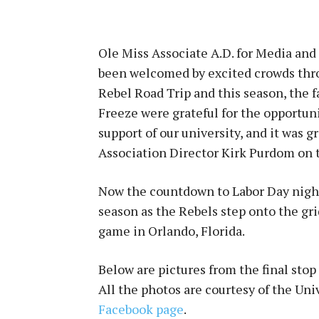
Ole Miss Associate A.D. for Media and
been welcomed by excited crowds throu
Rebel Road Trip and this season, the f
Freeze were grateful for the opportuni
support of our university, and it was 
Association Director Kirk Purdom on th
Now the countdown to Labor Day nigh
season as the Rebels step onto the grid
game in Orlando, Florida.
Below are pictures from the final stop
All the photos are courtesy of the Uni
Facebook page
.