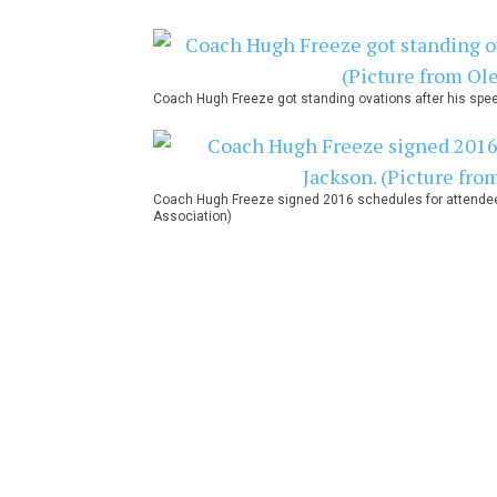
Coach Hugh Freeze got standing ovations after his spee
Coach Hugh Freeze signed 2016 schedules for attendees 
Association)