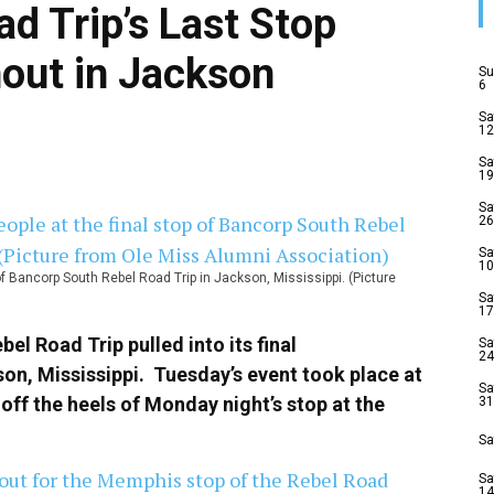
d Trip’s Last Stop
nout in Jackson
Su
6
Sa
12
Sa
19
Sa
26
Sa
10
f Bancorp South Rebel Road Trip in Jackson, Mississippi. (Picture
Sa
17
l Road Trip pulled into its final
Sa
24
on, Mississippi. Tuesday’s event took place at
Sa
ff the heels of Monday night’s stop at the
31
Sa
Sa
14