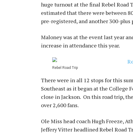
huge turnout at the final Rebel Road T
estimated that there were between 80
pre-registered, and another 300-plus p
Maloney was at the event last year and
increase in attendance this year.
Rebel Road Trip
There were in all 12 stops for this s
Southeast as it began at the College F
close in Jackson. On this road trip, t
over 2,600 fans.
Ole Miss head coach Hugh Freeze, Ath
Jeffery Vitter headlined Rebel Road T