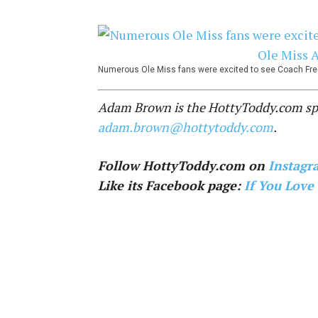
Numerous Ole Miss fans were excited to see Coach Free
Adam Brown is the HottyToddy.com spor
adam.brown@hottytoddy.com
.
Follow HottyToddy.com on
Instagr
Like its Facebook page:
If You Love