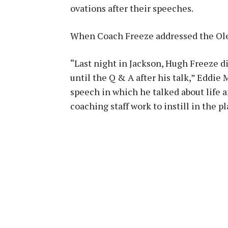
ovations after their speeches.
When Coach Freeze addressed the Ole 
“Last night in Jackson, Hugh Freeze d
until the Q & A after his talk,” Eddie 
speech in which he talked about life a
coaching staff work to instill in the pl