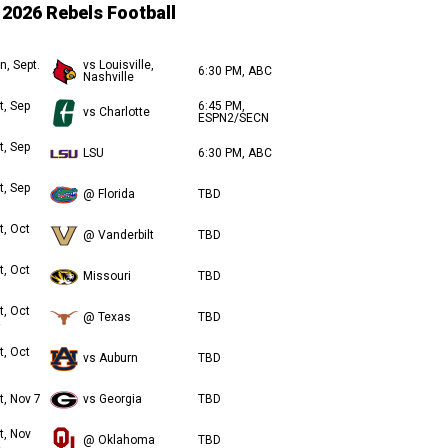
2026 Rebels Football
n, Sept.
vs Louisville,
6:30 PM, ABC
Nashville
t, Sep
6:45 PM,
vs Charlotte
ESPN2/SECN
t, Sep
LSU
6:30 PM, ABC
t, Sep
@ Florida
TBD
t, Oct
@ Vanderbilt
TBD
t, Oct
Missouri
TBD
t, Oct
@ Texas
TBD
t, Oct
vs Auburn
TBD
t, Nov 7
vs Georgia
TBD
t, Nov
@ Oklahoma
TBD