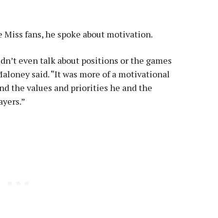
Miss fans, he spoke about motivation.
idn’t even talk about positions or the games
Maloney said. “It was more of a motivational
nd the values and priorities he and the
ayers.”