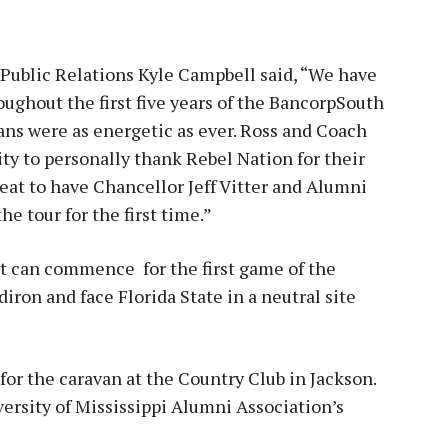
 Public Relations Kyle Campbell said, “We have
ghout the first five years of the BancorpSouth
ans were as energetic as ever. Ross and Coach
ty to personally thank Rebel Nation for their
great to have Chancellor Jeff Vitter and Alumni
e tour for the first time.”
t can commence for the first game of the
iron and face Florida State in a neutral site
 for the caravan at the Country Club in Jackson.
versity of Mississippi Alumni Association’s