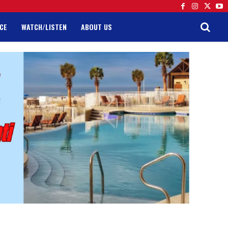
CE
WATCH/LISTEN
ABOUT US