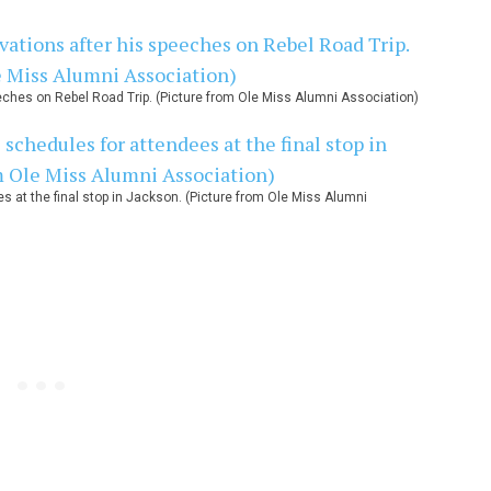
ches on Rebel Road Trip. (Picture from Ole Miss Alumni Association)
at the final stop in Jackson. (Picture from Ole Miss Alumni