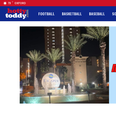
F
73
OXFORD
FOOTBALL
BASKETBALL
BASEBALL
S