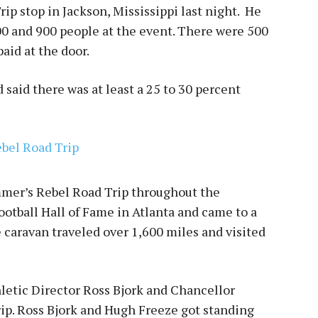
rip stop in Jackson, Mississippi last night. He
0 and 900 people at the event. There were 500
aid at the door.
 said there was at least a 25 to 30 percent
ummer’s Rebel Road Trip throughout the
ootball Hall of Fame in Atlanta and came to a
he caravan traveled over 1,600 miles and visited
letic Director Ross Bjork and Chancellor
rip. Ross Bjork and Hugh Freeze got standing