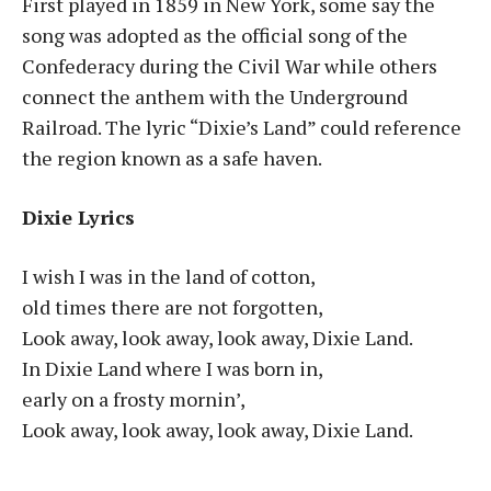
First played in 1859 in New York, some say the
song was adopted as the official song of the
Confederacy during the Civil War while others
connect the anthem with the Underground
Railroad. The lyric “Dixie’s Land” could reference
the region known as a safe haven.
Dixie Lyrics
I wish I was in the land of cotton,
old times there are not forgotten,
Look away, look away, look away, Dixie Land.
In Dixie Land where I was born in,
early on a frosty mornin’,
Look away, look away, look away, Dixie Land.