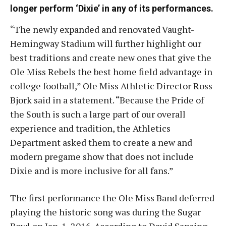
longer perform ‘Dixie’ in any of its performances.
“The newly expanded and renovated Vaught-
Hemingway Stadium will further highlight our
best traditions and create new ones that give the
Ole Miss Rebels the best home field advantage in
college football,” Ole Miss Athletic Director Ross
Bjork said in a statement. “Because the Pride of
the South is such a large part of our overall
experience and tradition, the Athletics
Department asked them to create a new and
modern pregame show that does not include
Dixie and is more inclusive for all fans.”
The first performance the Ole Miss Band deferred
playing the historic song was during the Sugar