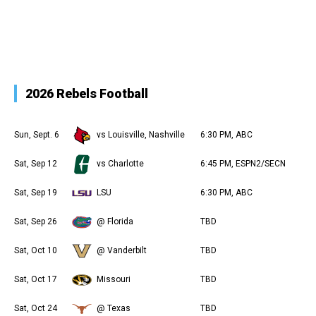
2026 Rebels Football
Sun, Sept. 6
vs Louisville, Nashville
6:30 PM, ABC
Sat, Sep 12
vs Charlotte
6:45 PM, ESPN2/SECN
Sat, Sep 19
LSU
6:30 PM, ABC
Sat, Sep 26
@ Florida
TBD
Sat, Oct 10
@ Vanderbilt
TBD
Sat, Oct 17
Missouri
TBD
Sat, Oct 24
@ Texas
TBD