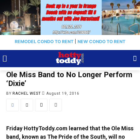
REMODEL CONDO TO RENT
|
NEW CONDO TO RENT
Ole Miss Band to No Longer Perform
‘Dixie’
BY
RACHEL WEST
August 19, 2016
Friday HottyToddy.com learned that the Ole Miss
band, known as The Pride of the South, will no