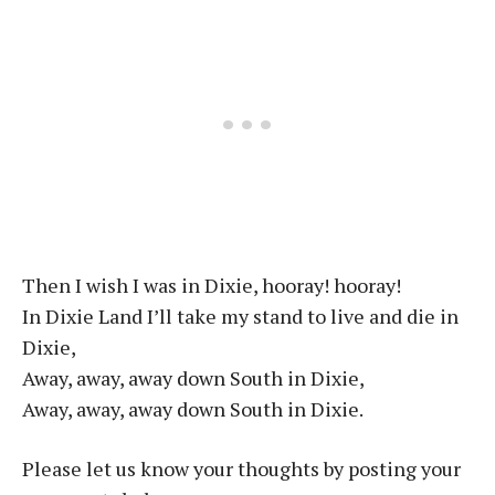
Then I wish I was in Dixie, hooray! hooray!
In Dixie Land I’ll take my stand to live and die in
Dixie,
Away, away, away down South in Dixie,
Away, away, away down South in Dixie.
Please let us know your thoughts by posting your