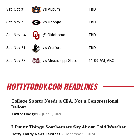
Sat, Oct 31
vs Auburn
TBD
Sat, Nov 7
vs Georgia
TBD
Sat, Nov 14
@ Oklahoma
TBD
Sat, Nov 21
vs Wofford
TBD
Sat, Nov 28
vs Mississippi State
11:00 AM, ABC
HOTTYTODDY.COM HEADLINES
College Sports Needs a CBA, Not a Congressional
Bailout
Taylor Hodges
-
June 3, 2026
7 Funny Things Southerners Say About Cold Weather
Hotty Toddy News Services
-
December 8, 2024