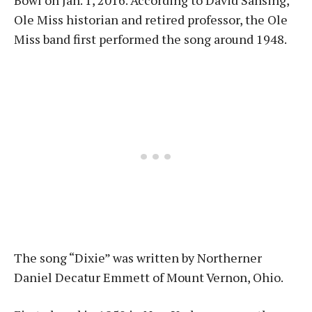
Bowl on Jan. 1, 2016. According to David Sansing,
Ole Miss historian and retired professor, the Ole
Miss band first performed the song around 1948.
The song “Dixie” was written by Northerner
Daniel Decatur Emmett of Mount Vernon, Ohio.