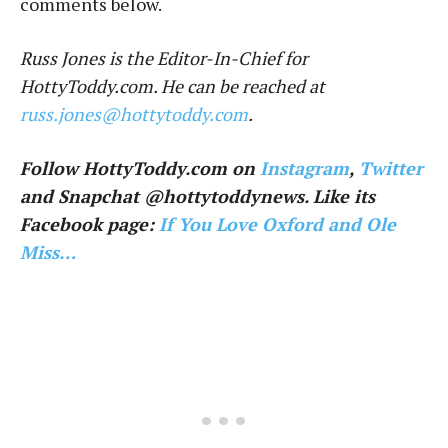
comments below.
Russ Jones is the Editor-In-Chief for
HottyToddy.com. He can be reached at
russ.jones@hottytoddy.com
.
Follow HottyToddy.com on
Instagram
,
Twitter
and Snapchat @hottytoddynews. Like its
Facebook page:
If You Love Oxford and Ole
Miss…