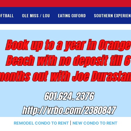
OFTBALL
OLE MISS / LOU
EATING OXFORD
SOUTHERN EXPERIEN
REMODEL CONDO TO RENT
|
NEW CONDO TO RENT