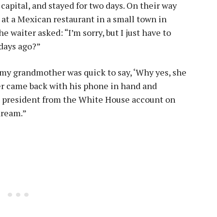
capital, and stayed for two days. On their way
 at a Mexican restaurant in a small town in
e waiter asked: “I’m sorry, but I just have to
 days ago?”
t my grandmother was quick to say, ‘Why yes, she
ter came back with his phone in hand and
he president from the White House account on
dream.”