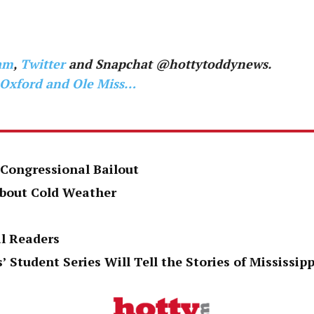
am
,
Twitter
and Snapchat @hottytoddynews.
 Oxford and Ole Miss…
 Congressional Bailout
About Cold Weather
al Readers
’ Student Series Will Tell the Stories of Mississi