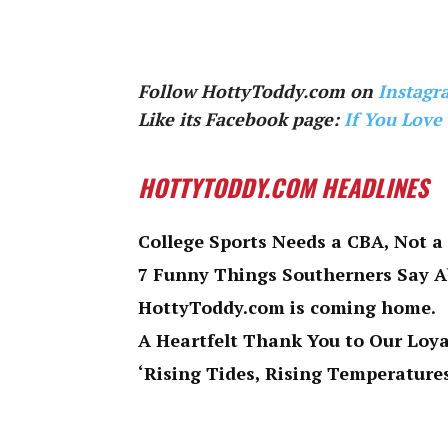
Follow HottyToddy.com on
Instagr
Like its Facebook page:
If You Love
HOTTYTODDY.COM HEADLINES
College Sports Needs a CBA, Not a
7 Funny Things Southerners Say 
HottyToddy.com is coming home.
A Heartfelt Thank You to Our Loy
‘Rising Tides, Rising Temperatures