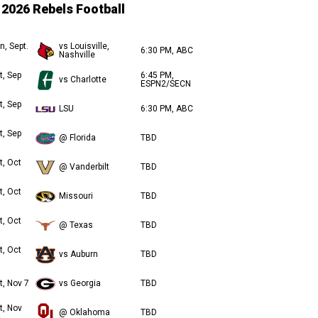
2026 Rebels Football
n, Sept.
vs Louisville,
6:30 PM, ABC
Nashville
t, Sep
6:45 PM,
vs Charlotte
ESPN2/SECN
t, Sep
LSU
6:30 PM, ABC
t, Sep
@ Florida
TBD
t, Oct
@ Vanderbilt
TBD
t, Oct
Missouri
TBD
t, Oct
@ Texas
TBD
t, Oct
vs Auburn
TBD
t, Nov 7
vs Georgia
TBD
t, Nov
@ Oklahoma
TBD