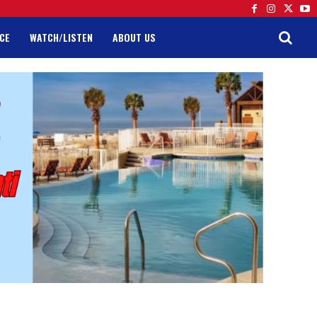
CE
WATCH/LISTEN
ABOUT US