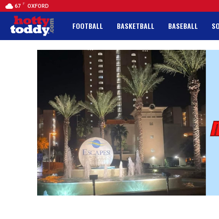
F
67
OXFORD
FOOTBALL
BASKETBALL
BASEBALL
S