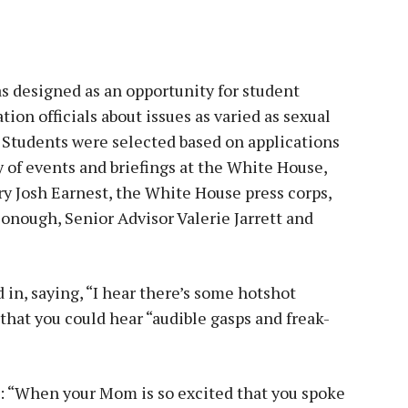
 designed as an opportunity for student
tion officials about issues as varied as sexual
 Students were selected based on applications
y of events and briefings at the White House,
ry Josh Earnest, the White House press corps,
onough, Senior Advisor Valerie Jarrett and
in, saying, “I hear there’s some hotshot
that you could hear “audible gasps and freak-
”
d: “When your Mom is so excited that you spoke