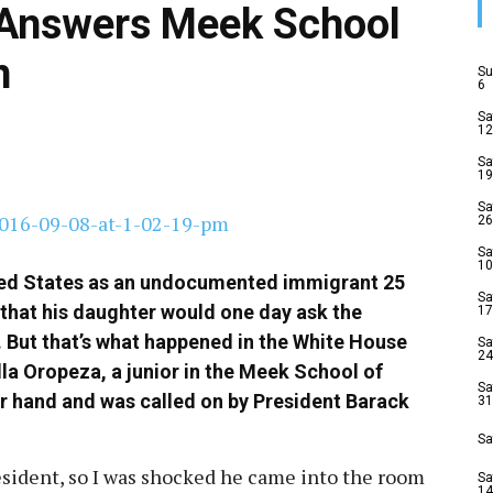
Answers Meek School
n
Su
6
Sa
12
Sa
19
Sa
26
Sa
10
ed States as an undocumented immigrant 25
Sa
 that his daughter would one day ask the
17
. But that’s what happened in the White House
Sa
24
la Oropeza, a junior in the Meek School of
Sa
r hand and was called on by President Barack
31
Sa
sident, so I was shocked he came into the room
Sa
14