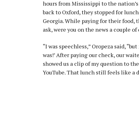
hours from Mississippi to the nation’s 
back to Oxford, they stopped for lunch
Georgia. While paying for their food, th
ask, were you on the news a couple of
“I was speechless,” Oropeza said, “bu
was!’ After paying our check, our wai
showed us a clip of my question to t
YouTube. That lunch still feels like a 