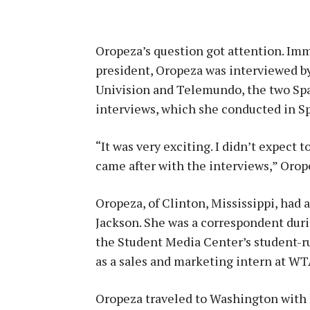
Oropeza’s question got attention. Imm
president, Oropeza was interviewed b
Univision and Telemundo, the two Spa
interviews, which she conducted in S
“It was very exciting. I didn’t expect
came after with the interviews,” Orope
Oropeza, of Clinton, Mississippi, had
Jackson. She was a correspondent dur
the Student Media Center’s student-ru
as a sales and marketing intern at WT
Oropeza traveled to Washington with