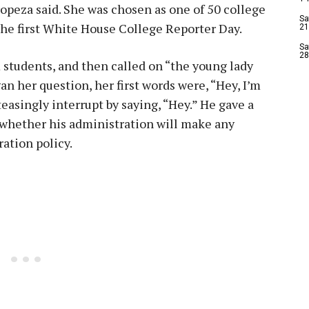
opeza said. She was chosen as one of 50 college
Sa
 the first White House College Reporter Day.
21
Sa
28
students, and then called on “the young lady
n her question, her first words were, “Hey, I’m
asingly interrupt by saying, “Hey.” He gave a
 whether his administration will make any
ation policy.