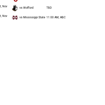
t, Nov
vs Wofford
TBD
t, Nov
vs Mississippi State
11:00 AM, ABC