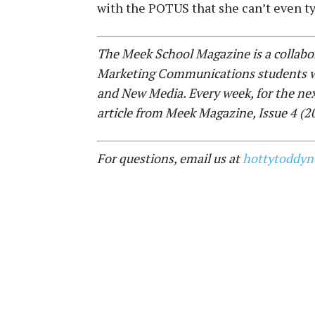
with the POTUS that she can’t even ty
The Meek School Magazine is a collabor
Marketing Communications students wi
and New Media. Every week, for the ne
article from Meek Magazine, Issue 4 (
For questions, email us at
hottytoddy