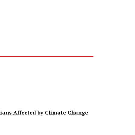
ppians Affected by Climate Change