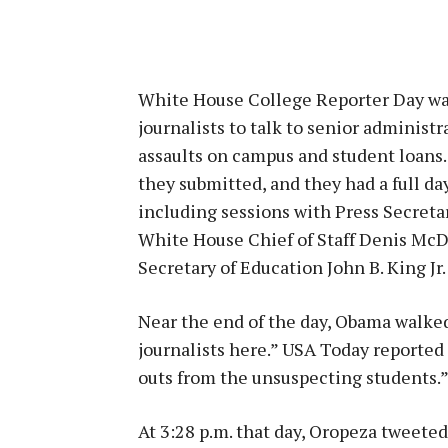
White House College Reporter Day was
journalists to talk to senior administra
assaults on campus and student loans.
they submitted, and they had a full da
including sessions with Press Secreta
White House Chief of Staff Denis McD
Secretary of Education John B. King Jr.
Near the end of the day, Obama walked 
journalists here.” USA Today reported 
outs from the unsuspecting students.
At 3:28 p.m. that day, Oropeza tweete