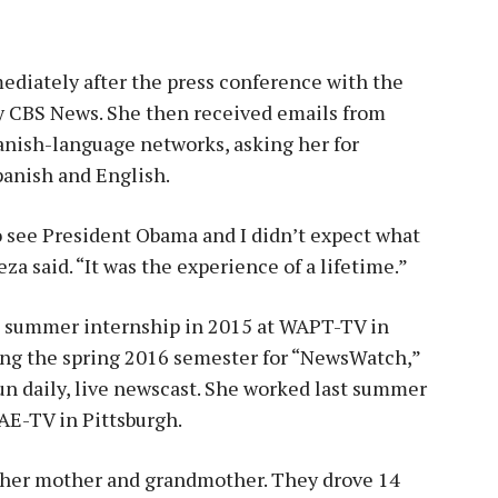
ediately after the press conference with the
y CBS News. She then received emails from
nish-language networks, asking her for
panish and English.
 to see President Obama and I didn’t expect what
za said. “It was the experience of a lifetime.”
 a summer internship in 2015 at WAPT-TV in
ing the spring 2016 semester for “NewsWatch,”
n daily, live newscast. She worked last summer
AE-TV in Pittsburgh.
 her mother and grandmother. They drove 14