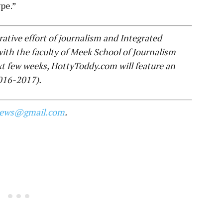
pe.”
ative effort of journalism and Integrated
th the faculty of Meek School of Journalism
xt few weeks, HottyToddy.com will feature an
2016-2017).
news@gmail.com
.