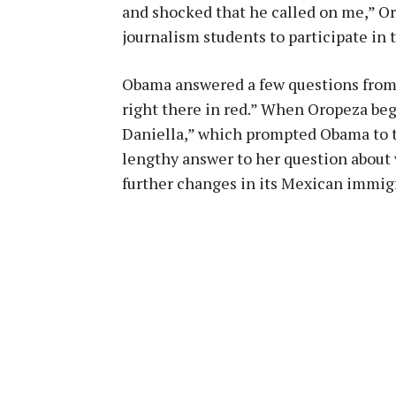
and shocked that he called on me,” Or
journalism students to participate in
Obama answered a few questions from 
right there in red.” When Oropeza bega
Daniella,” which prompted Obama to te
lengthy answer to her question about
further changes in its Mexican immigr