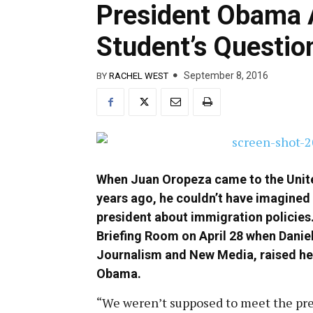
President Obama 
Student’s Questio
September 8, 2016
BY
RACHEL WEST
When Juan Oropeza came to the Unit
years ago, he couldn’t have imagined
president about immigration policies
Briefing Room on April 28 when Daniel
Journalism and New Media, raised he
Obama.
“We weren’t supposed to meet the pre