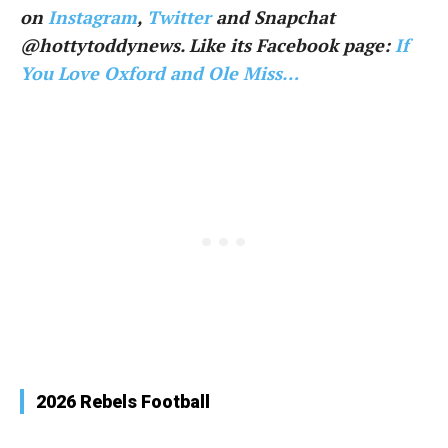
on
Instagram
,
Twitter
and Snapchat
@hottytoddynews. Like its Facebook page:
If
You Love Oxford and Ole Miss…
2026 Rebels Football