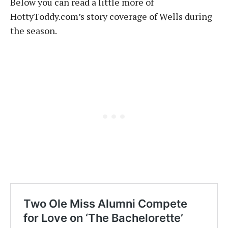
Below you can read a little more of
HottyToddy.com’s story coverage of Wells during
the season.