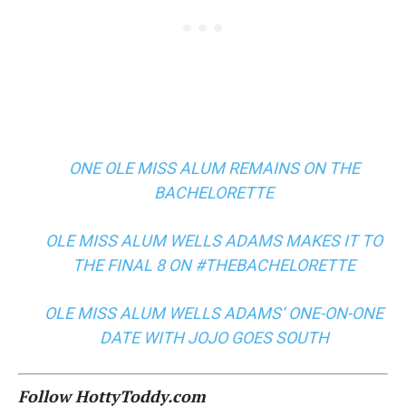
ONE OLE MISS ALUM REMAINS ON THE
BACHELORETTE
OLE MISS ALUM WELLS ADAMS MAKES IT TO
THE FINAL 8 ON #THEBACHELORETTE
OLE MISS ALUM WELLS ADAMS’ ONE-ON-ONE
DATE WITH JOJO GOES SOUTH
Follow HottyToddy.com