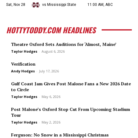
Sat, Nov 28
vs Mississippi State
11:00 AM, ABC
HOTTYTODDY.COM HEADLINES
Theatre Oxford Sets Auditions for ‘Almost, Maine’
Taylor Hodges
-
August 6, 2026
Verification
Andy Hodges
-
July 17, 2026
Gulf Coast Jam Gives Post Malone Fans a New 2026 Date
to Circle
Taylor Hodges
-
May 6, 2026
Post Malone’s Oxford Stop Cut From Upcoming Stadium
Tour
Taylor Hodges
-
May 2, 2026
Ferguson: No Snow in a Mississippi Christmas