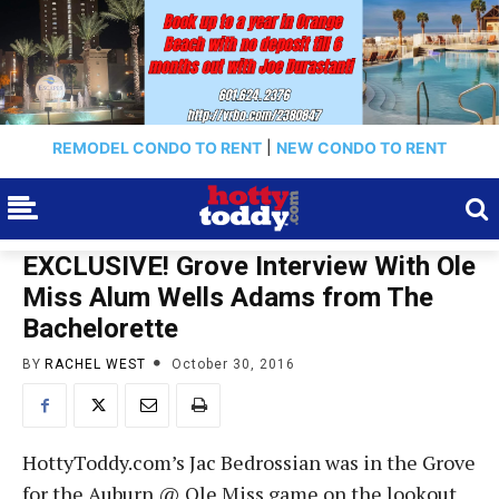
REMODEL CONDO TO RENT
|
NEW CONDO TO RENT
EXCLUSIVE! Grove Interview With Ole
Miss Alum Wells Adams from The
Bachelorette
BY
RACHEL WEST
October 30, 2016
HottyToddy.com’s Jac Bedrossian was in the Grove
for the Auburn @ Ole Miss game on the lookout