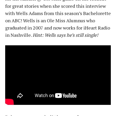
for great stories when she scored this interview
with Wells Adams from this season’s Bachelorette
on ABC! Wells is an Ole Miss Alumnus who
graduated in 2007 and now works for iHeart Radio
in Nashville.
Hint: Wells says he’s still single!