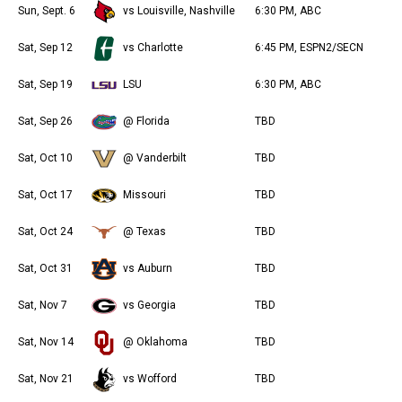
Sun, Sept. 6
vs Louisville, Nashville
6:30 PM, ABC
Sat, Sep 12
vs Charlotte
6:45 PM, ESPN2/SECN
Sat, Sep 19
LSU
6:30 PM, ABC
Sat, Sep 26
@ Florida
TBD
Sat, Oct 10
@ Vanderbilt
TBD
Sat, Oct 17
Missouri
TBD
Sat, Oct 24
@ Texas
TBD
Sat, Oct 31
vs Auburn
TBD
Sat, Nov 7
vs Georgia
TBD
Sat, Nov 14
@ Oklahoma
TBD
Sat, Nov 21
vs Wofford
TBD