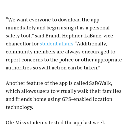
“We want everyone to download the app
immediately and begin using it as a personal
safety tool,” said Brandi Hephner-LaBanc, vice
chancellor for
student affairs
. “Additionally,
community members are always encouraged to
report concerns to the police or other appropriate
authorities so swift action can be taken.”
Another feature of the app is called SafeWalk,
which allows users to virtually walk their families
and friends home using GPS-enabled location
technology.
Ole Miss students tested the app last week,