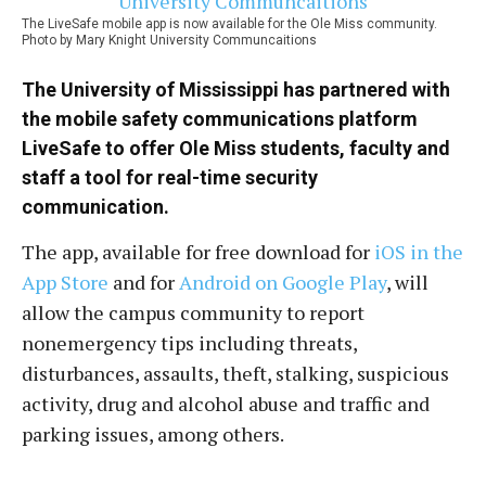
The LiveSafe mobile app is now available for the Ole Miss community.
Photo by Mary Knight University Communcaitions
The
University of Mississippi
has partnered with
the mobile safety communications platform
LiveSafe to offer Ole Miss students, faculty and
staff a tool for real-time security
communication.
The app, available for free download for
iOS in the
App Store
and for
Android on Google Play
, will
allow the campus community to report
nonemergency tips including threats,
disturbances, assaults, theft, stalking, suspicious
activity, drug and alcohol abuse and traffic and
parking issues, among others.