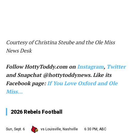
Courtesy of Christina Steube and the Ole Miss
News Desk
Follow HottyToddy.com on
Instagram
,
Twitter
and Snapchat @hottytoddynews. Like its
Facebook page:
If You Love Oxford and Ole
Miss…
2026 Rebels Football
Sun, Sept. 6
vs Louisville, Nashville
6:30 PM, ABC