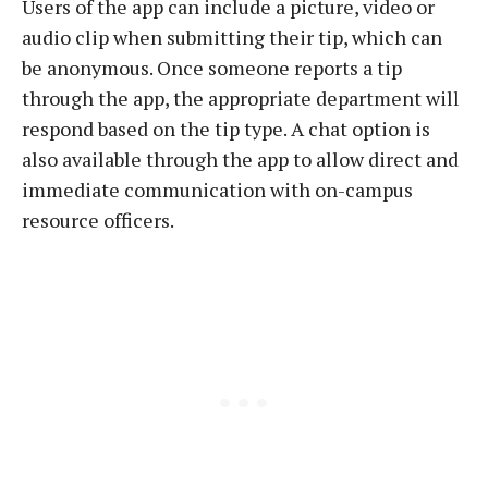
Users of the app can include a picture, video or
audio clip when submitting their tip, which can
be anonymous. Once someone reports a tip
through the app, the appropriate department will
respond based on the tip type. A chat option is
also available through the app to allow direct and
immediate communication with on-campus
resource officers.