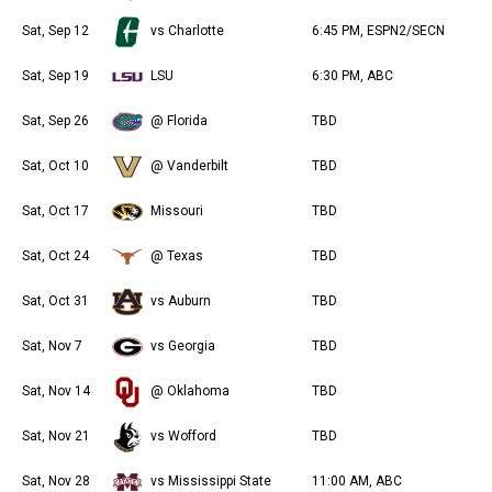
Sat, Sep 12
vs Charlotte
6:45 PM, ESPN2/SECN
Sat, Sep 19
LSU
6:30 PM, ABC
Sat, Sep 26
@ Florida
TBD
Sat, Oct 10
@ Vanderbilt
TBD
Sat, Oct 17
Missouri
TBD
Sat, Oct 24
@ Texas
TBD
Sat, Oct 31
vs Auburn
TBD
Sat, Nov 7
vs Georgia
TBD
Sat, Nov 14
@ Oklahoma
TBD
Sat, Nov 21
vs Wofford
TBD
Sat, Nov 28
vs Mississippi State
11:00 AM, ABC