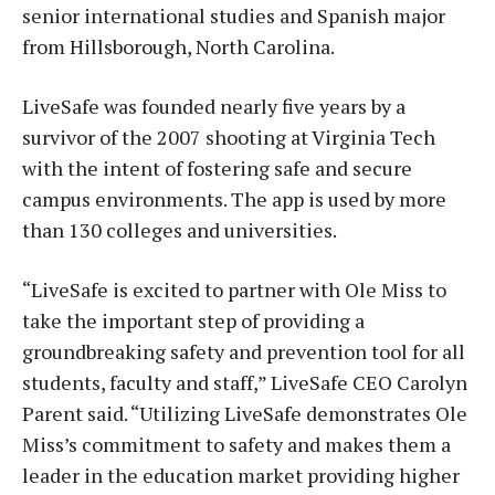
senior international studies and Spanish major
from Hillsborough, North Carolina.
LiveSafe was founded nearly five years by a
survivor of the 2007 shooting at Virginia Tech
with the intent of fostering safe and secure
campus environments. The app is used by more
than 130 colleges and universities.
“LiveSafe is excited to partner with Ole Miss to
take the important step of providing a
groundbreaking safety and prevention tool for all
students, faculty and staff,” LiveSafe CEO Carolyn
Parent said. “Utilizing LiveSafe demonstrates Ole
Miss’s commitment to safety and makes them a
leader in the education market providing higher