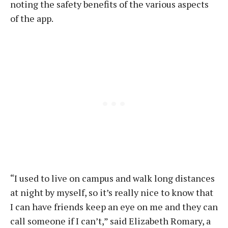
noting the safety benefits of the various aspects
of the app.
“I used to live on campus and walk long distances
at night by myself, so it’s really nice to know that
I can have friends keep an eye on me and they can
call someone if I can’t,” said Elizabeth Romary, a