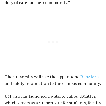
duty of care for their community.”
The university will use the app to send
RebAlerts
and safety information to the campus community.
UM also has launched a website called UMatter,
which serves as a support site for students, faculty