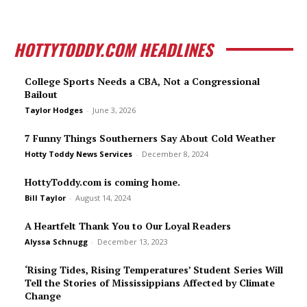
HOTTYTODDY.COM HEADLINES
College Sports Needs a CBA, Not a Congressional
Bailout
Taylor Hodges
-
June 3, 2026
7 Funny Things Southerners Say About Cold Weather
Hotty Toddy News Services
-
December 8, 2024
HottyToddy.com is coming home.
Bill Taylor
-
August 14, 2024
A Heartfelt Thank You to Our Loyal Readers
Alyssa Schnugg
-
December 13, 2023
‘Rising Tides, Rising Temperatures’ Student Series Will
Tell the Stories of Mississippians Affected by Climate
Change