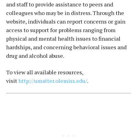
and staff to provide assistance to peers and
colleagues who may be in distress. Through the
website, individuals can report concerns or gain
access to support for problems ranging from
physical and mental health issues to financial
hardships, and concerning behavioral issues and
drug and alcohol abuse.
To view all available resources,
visit
http://umatter.olemiss.edu/
.