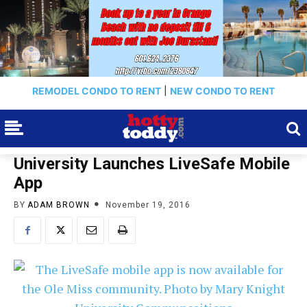
REMODEL CONDO TO RENT
|
NEW CONDO TO RENT
University Launches LiveSafe Mobile
App
BY
ADAM BROWN
November 19, 2016