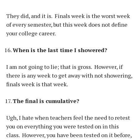
They did, and it is. Finals week is the worst week
of every semester, but this week does not define
your college career.
When is the last time I showered?
I am not going to lie; that is gross. However, if
there is any week to get away with not showering,
finals week is that week.
The final is cumulative?
Ugh, I hate when teachers feel the need to retest
you on everything you were tested on in this
class. However, you have been tested on it before,