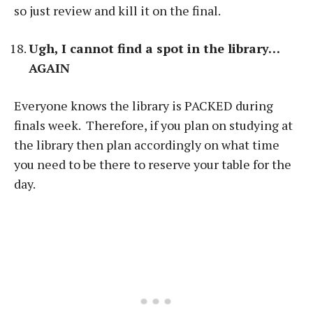
so just review and kill it on the final.
Ugh, I cannot find a spot in the library…
AGAIN
Everyone knows the library is PACKED during
finals week. Therefore, if you plan on studying at
the library then plan accordingly on what time
you need to be there to reserve your table for the
day.