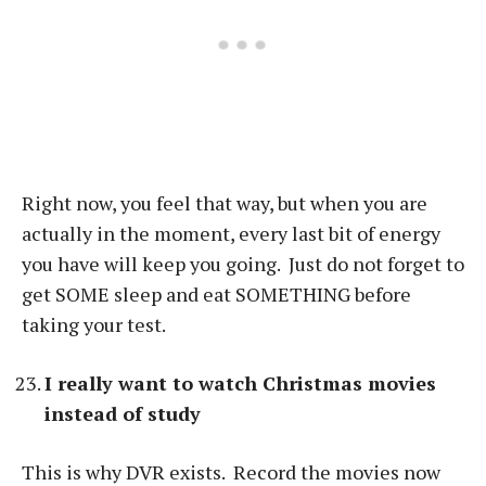
Right now, you feel that way, but when you are
actually in the moment, every last bit of energy
you have will keep you going. Just do not forget to
get SOME sleep and eat SOMETHING before
taking your test.
I really want to watch Christmas movies
instead of study
This is why DVR exists. Record the movies now