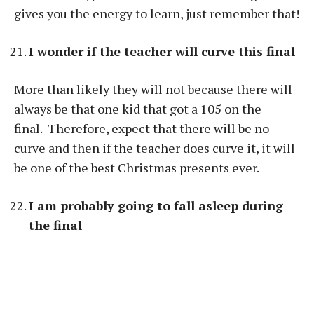
gives you the energy to learn, just remember that!
I wonder if the teacher will curve this final
More than likely they will not because there will
always be that one kid that got a 105 on the
final. Therefore, expect that there will be no
curve and then if the teacher does curve it, it will
be one of the best Christmas presents ever.
I am probably going to fall asleep during
the final