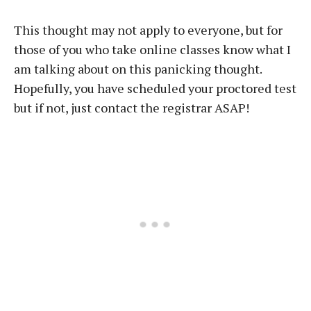
This thought may not apply to everyone, but for
those of you who take online classes know what I
am talking about on this panicking thought.
Hopefully, you have scheduled your proctored test
but if not, just contact the registrar ASAP!