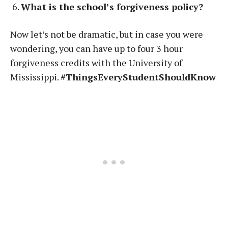
What is the school’s forgiveness policy?
Now let’s not be dramatic, but in case you were
wondering, you can have up to four 3 hour
forgiveness credits with the University of
Mississippi.
#ThingsEveryStudentShouldKnow