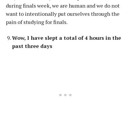
during finals week, we are human and we do not
want to intentionally put ourselves through the
pain of studying for finals.
Wow, I have slept a total of 4 hours in the
past three days