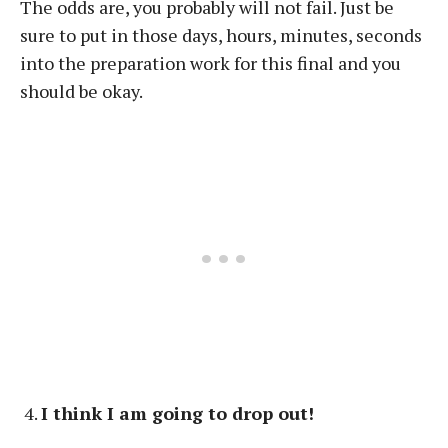
The odds are, you probably will not fail. Just be
sure to put in those days, hours, minutes, seconds
into the preparation work for this final and you
should be okay.
I think I am going to drop out!