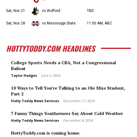
Sat, Nov 21
vs Wofford
TBD
Sat, Nov 28
vs Mississippi State
11:00 AM, ABC
HOTTYTODDY.COM HEADLINES
College Sports Needs a CBA, Not a Congressional
Bailout
Taylor Hodges
-
June 3, 2026
10 Ways to Tell You’re Talking to an Ole Miss Student,
Part 2
Hotty Toddy News Services
-
December 17, 2024
7 Funny Things Southerners Say About Cold Weather
Hotty Toddy News Services
-
December 8, 2024
HottyToddy.com is coming home.