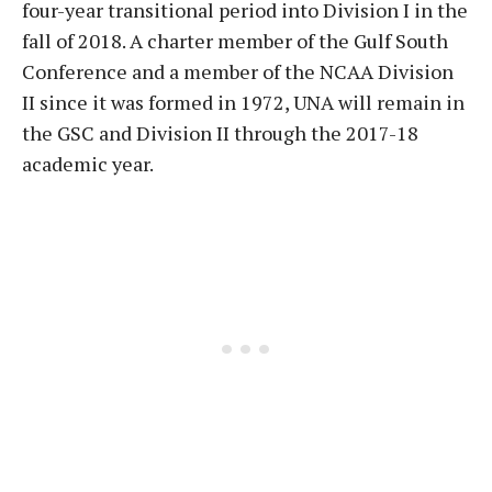
four-year transitional period into Division I in the
fall of 2018. A charter member of the Gulf South
Conference and a member of the NCAA Division
II since it was formed in 1972, UNA will remain in
the GSC and Division II through the 2017-18
academic year.