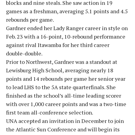
blocks and nine steals. She saw action in 19
games as a freshman, averaging 5.1 points and 4.5
rebounds per game.
Gardner ended her Lady Ranger career in style on
Feb. 23 with a 16-point, 10-rebound performance
against rival Itawamba for her third career
double-double.
Prior to Northwest, Gardner was a standout at
Lewisburg High School, averaging nearly 18
points and 14 rebounds per game her senior year
to lead LHS to the 5A state quarterfinals. She
finished as the school’s all-time leading scorer
with over 1,000 career points and was a two-time
first team all-conference selection.
UNA accepted an invitation in December to join
the Atlantic Sun Conference and will begin its