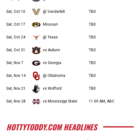
Sat, Oct 10
@ Vanderbilt
TBD
Sat, Oct 17
Missouri
TBD
Sat, Oct 24
@ Texas
TBD
Sat, Oct 31
vs Auburn
TBD
Sat, Nov 7
vs Georgia
TBD
Sat, Nov 14
@ Oklahoma
TBD
Sat, Nov 21
vs Wofford
TBD
Sat, Nov 28
vs Mississippi State
11:00 AM, ABC
HOTTYTODDY.COM HEADLINES