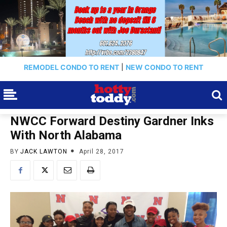
REMODEL CONDO TO RENT
|
NEW CONDO TO RENT
NWCC Forward Destiny Gardner Inks
With North Alabama
BY
JACK LAWTON
April 28, 2017