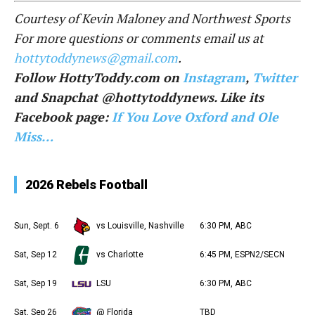
Courtesy of Kevin Maloney and Northwest Sports
For more questions or comments email us at
hottytoddynews@gmail.com
.
Follow HottyToddy.com on
Instagram
,
Twitter
and Snapchat @hottytoddynews. Like its
Facebook page:
If You Love Oxford and Ole
Miss…
2026 Rebels Football
Sun, Sept. 6
vs Louisville, Nashville
6:30 PM, ABC
Sat, Sep 12
vs Charlotte
6:45 PM, ESPN2/SECN
Sat, Sep 19
LSU
6:30 PM, ABC
Sat, Sep 26
@ Florida
TBD