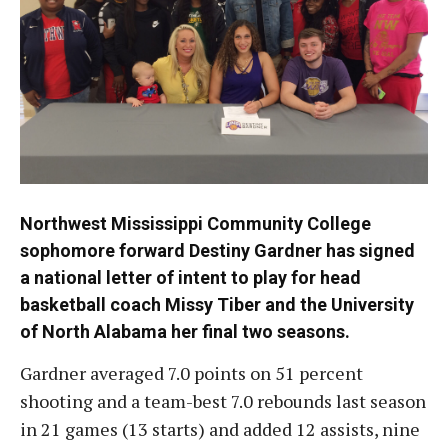
Northwest Mississippi Community College
sophomore forward Destiny Gardner has signed
a national letter of intent to play for head
basketball coach Missy Tiber and the University
of North Alabama her final two seasons.
Gardner averaged 7.0 points on 51 percent
shooting and a team-best 7.0 rebounds last season
in 21 games (13 starts) and added 12 assists, nine