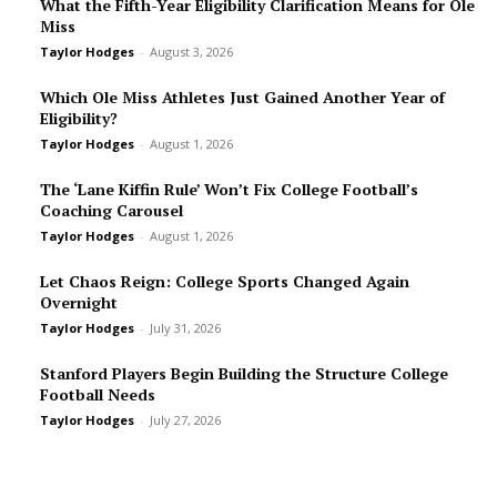
What the Fifth-Year Eligibility Clarification Means for Ole
Miss
Taylor Hodges
-
August 3, 2026
Which Ole Miss Athletes Just Gained Another Year of
Eligibility?
Taylor Hodges
-
August 1, 2026
The ‘Lane Kiffin Rule’ Won’t Fix College Football’s
Coaching Carousel
Taylor Hodges
-
August 1, 2026
Let Chaos Reign: College Sports Changed Again
Overnight
Taylor Hodges
-
July 31, 2026
Stanford Players Begin Building the Structure College
Football Needs
Taylor Hodges
-
July 27, 2026