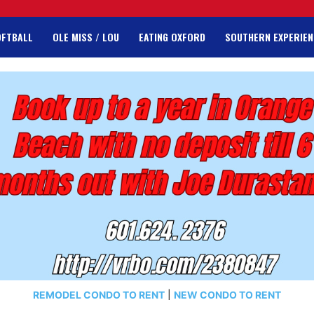
OFTBALL
OLE MISS / LOU
EATING OXFORD
SOUTHERN EXPERIEN
REMODEL CONDO TO RENT
|
NEW CONDO TO RENT