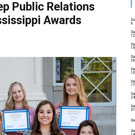
p Public Relations
ssissippi Awards
Su
6
Sa
12
Sa
19
Sa
26
Sa
10
Sa
17
Sa
24
Sa
31
Sa
Sa
14