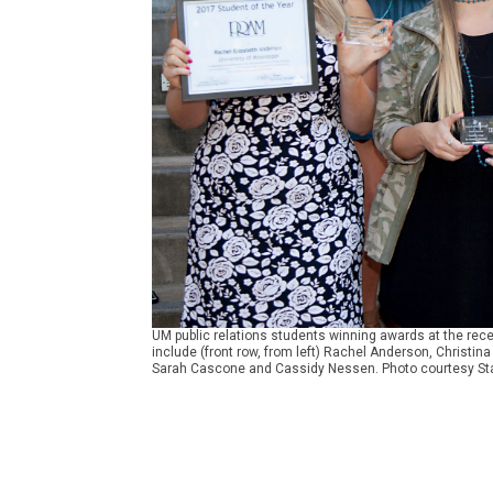
UM public relations students winning awards at the rece
include (front row, from left) Rachel Anderson, Christi
Sarah Cascone and Cassidy Nessen. Photo courtesy Sta