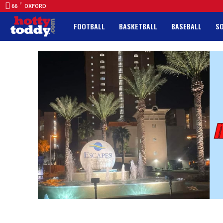
F
66
OXFORD
FOOTBALL
BASKETBALL
BASEBALL
S