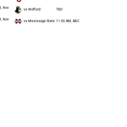
t, Nov
vs Wofford
TBD
t, Nov
vs Mississippi State
11:00 AM, ABC