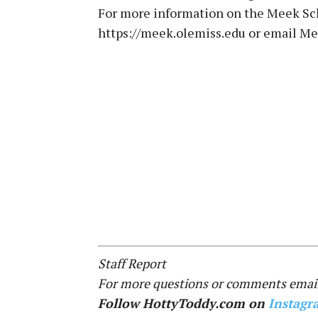
For more information on the Meek Sch
https://meek.olemiss.edu or email 
Staff Report
For more questions or comments email
Follow HottyToddy.com on
Instagr