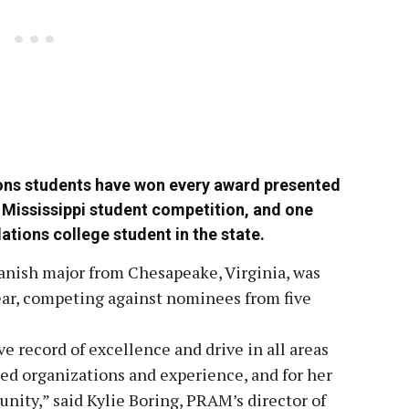
tions students have won every award presented
f Mississippi student competition, and one
ations college student in the state.
anish major from Chesapeake, Virginia, was
ar, competing against nominees from five
e record of excellence and drive in all areas
ed organizations and experience, and for her
nity,” said Kylie Boring, PRAM’s director of