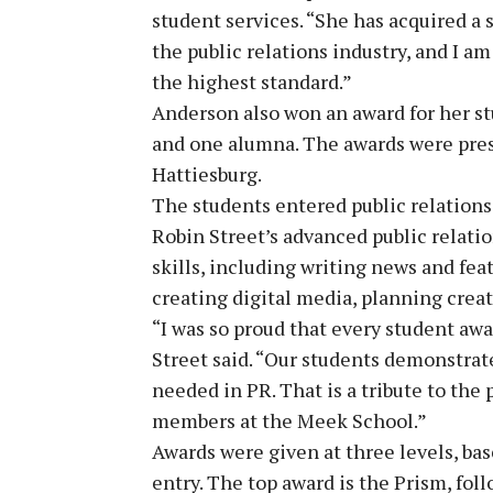
student services. “She has acquired a s
the public relations industry, and I am
the highest standard.”
Anderson also won an award for her st
and one alumna. The awards were pre
Hattiesburg.
The students entered public relations
Robin Street’s advanced public relati
skills, including writing news and fea
creating digital media, planning crea
“I was so proud that every student aw
Street said. “Our students demonstrated
needed in PR. That is a tribute to the 
members at the Meek School.”
Awards were given at three levels, ba
entry. The top award is the Prism, fol