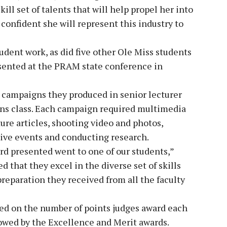
kill set of talents that will help propel her into
 confident she will represent this industry to
udent work, as did five other Ole Miss students
sented at the PRAM state conference in
 campaigns they produced in senior lecturer
ons class. Each campaign required multimedia
ture articles, shooting video and photos,
tive events and conducting research.
ard presented went to one of our students,”
 that they excel in the diverse set of skills
preparation they received from all the faculty
sed on the number of points judges award each
lowed by the Excellence and Merit awards.