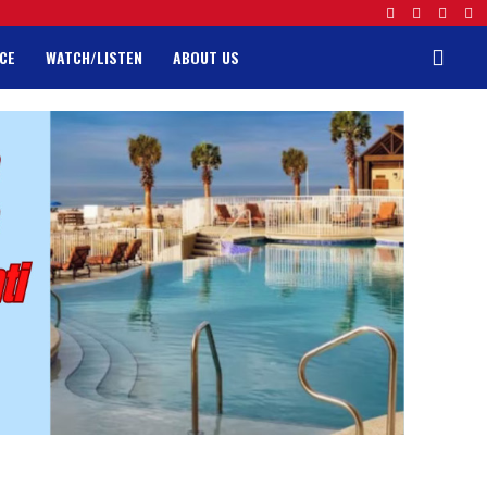
CE
WATCH/LISTEN
ABOUT US