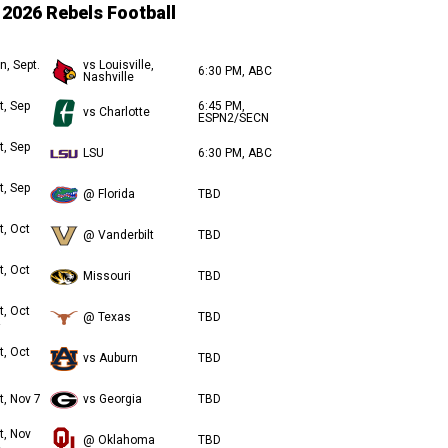
2026 Rebels Football
n, Sept.
vs Louisville,
6:30 PM, ABC
Nashville
t, Sep
6:45 PM,
vs Charlotte
ESPN2/SECN
t, Sep
LSU
6:30 PM, ABC
t, Sep
@ Florida
TBD
t, Oct
@ Vanderbilt
TBD
t, Oct
Missouri
TBD
t, Oct
@ Texas
TBD
t, Oct
vs Auburn
TBD
t, Nov 7
vs Georgia
TBD
t, Nov
@ Oklahoma
TBD