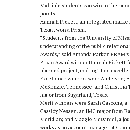
Multiple students can win in the same
points.
Hannah Pickett, an integrated marke
Texas, won a Prism.
“Students from the University of Miss
understanding of the public relations 
Awards,” said Amanda Parker, PRAM’s v
Prism Award winner Hannah Pickett fo
planned project, making it an excelle
Excellence winners were Anderson; E
McKenzie, Tennessee; and Christina T
major from Sugarland, Texas.
Merit winners were Sarah Cascone, a 
Cassidy Nessen, an IMC major from Ka
Meridian; and Maggie McDaniel, a jo
works as an account manager at Commu