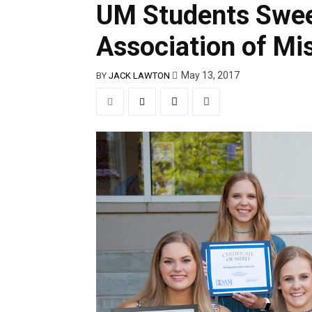
UM Students Swee
Association of Mi
May 13, 2017
BY
JACK LAWTON