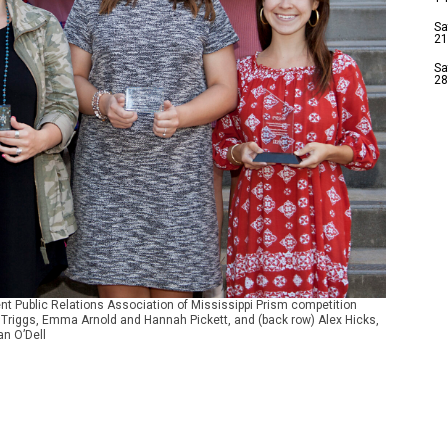
Sa
21
Sa
28
nt Public Relations Association of Mississippi Prism competition
na Triggs, Emma Arnold and Hannah Pickett, and (back row) Alex Hicks,
n O’Dell