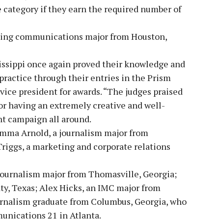
 category if they earn the required number of
ting communications major from Houston,
issippi once again proved their knowledge and
practice through their entries in the Prism
ice president for awards. “The judges praised
r having an extremely creative and well-
nt campaign all around.
mma Arnold, a journalism major from
riggs, a marketing and corporate relations
journalism major from Thomasville, Georgia;
ty, Texas; Alex Hicks, an IMC major from
urnalism graduate from Columbus, Georgia, who
nications 21 in Atlanta.