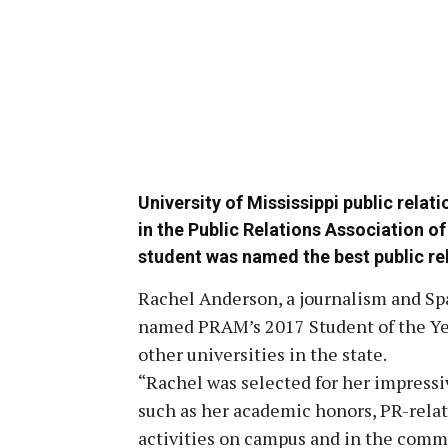
University of Mississippi public rela
in the Public Relations Association o
student was named the best public rel
Rachel Anderson, a journalism and Sp
named PRAM’s 2017 Student of the Ye
other universities in the state.
“Rachel was selected for her impressiv
such as her academic honors, PR-relat
activities on campus and in the commu