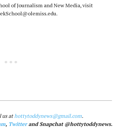
ool of Journalism and New Media, visit
MeekSchool@olemiss.edu.
 us at
hottytoddynews@gmail.com
.
am
,
Twitter
and Snapchat @hottytoddynews.