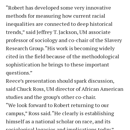
“Robert has developed some very innovative
methods for measuring how current racial
inequalities are connected to deep historical
trends,” said Jeffrey T. Jackson, UM associate
professor of sociology and co-chair of the Slavery
Research Group. “His work is becoming widely
cited in the field because of the methodological
sophistication he brings to these important
questions.”
Reece’s presentation should spark discussion,
said Chuck Ross, UM director of African American
studies and the group’s other co-chair.
“We look forward to Robert returning to our
campus,” Ross said. “He clearly is establishing
himself as a national scholar on race, and its
sociological legacies and implications today.”