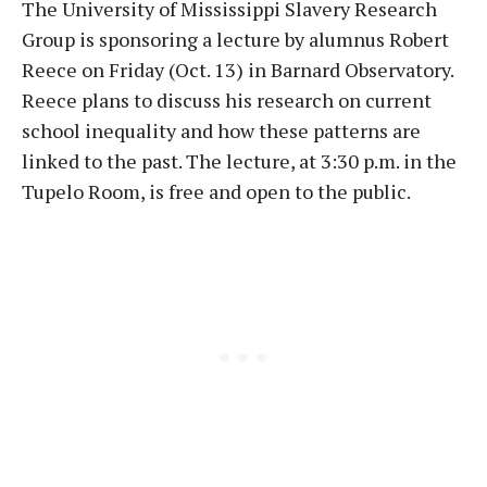
The University of Mississippi Slavery Research
Group is sponsoring a lecture by alumnus Robert
Reece
on Friday
(
Oct. 13
) in Barnard Observatory.
Reece plans to discuss his research on current
school inequality and how these patterns are
linked to the past. The lecture, at
3:30 p.m.
in the
Tupelo Room, is free and open to the public.