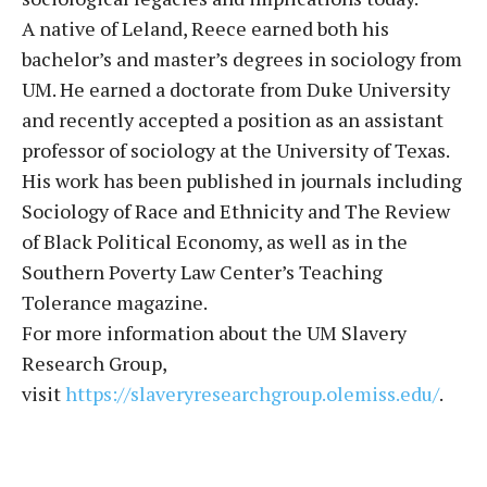
A native of Leland, Reece earned both his
bachelor’s and master’s degrees in sociology from
UM. He earned a doctorate from Duke University
and recently accepted a position as an assistant
professor of sociology at the University of Texas.
His work has been published in journals including
Sociology of Race and Ethnicity and The Review
of Black Political Economy, as well as in the
Southern Poverty Law Center’s Teaching
Tolerance magazine.
For more information about the UM Slavery
Research Group,
visit
https://slaveryresearchgroup.
olemiss.edu/
.