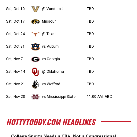
Sat, Oct 10
@ Vanderbilt
TBD
Sat, Oct 17
Missouri
TBD
Sat, Oct 24
@ Texas
TBD
Sat, Oct 31
vs Auburn
TBD
Sat, Nov 7
vs Georgia
TBD
Sat, Nov 14
@ Oklahoma
TBD
Sat, Nov 21
vs Wofford
TBD
Sat, Nov 28
vs Mississippi State
11:00 AM, ABC
HOTTYTODDY.COM HEADLINES
College Sports Needs a CBA, Not a Congressional