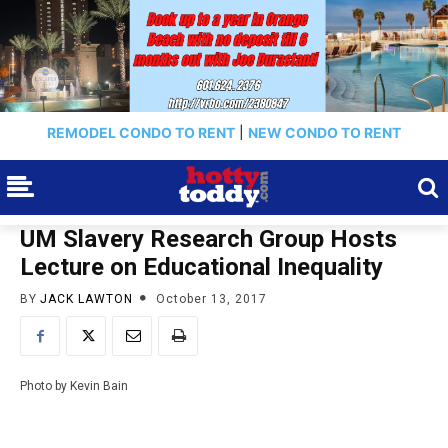
REMODEL CONDO TO RENT
|
NEW CONDO TO RENT
UM Slavery Research Group Hosts
Lecture on Educational Inequality
BY
JACK LAWTON
October 13, 2017
Photo by Kevin Bain