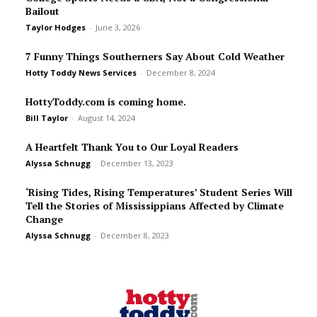
Bailout
Taylor Hodges
-
June 3, 2026
7 Funny Things Southerners Say About Cold Weather
Hotty Toddy News Services
-
December 8, 2024
HottyToddy.com is coming home.
Bill Taylor
-
August 14, 2024
A Heartfelt Thank You to Our Loyal Readers
Alyssa Schnugg
-
December 13, 2023
‘Rising Tides, Rising Temperatures’ Student Series Will
Tell the Stories of Mississippians Affected by Climate
Change
Alyssa Schnugg
-
December 8, 2023