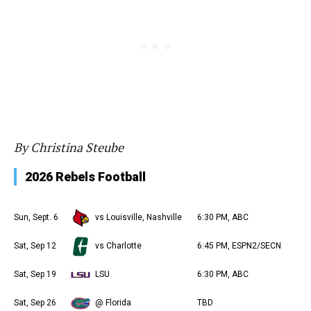
By Christina Steube
2026 Rebels Football
Sun, Sept. 6
vs Louisville, Nashville
6:30 PM, ABC
Sat, Sep 12
vs Charlotte
6:45 PM, ESPN2/SECN
Sat, Sep 19
LSU
6:30 PM, ABC
Sat, Sep 26
@ Florida
TBD