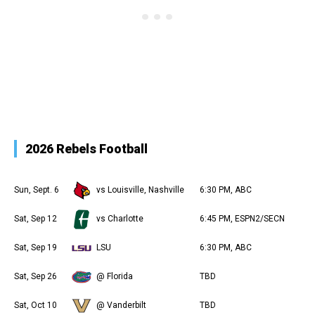
2026 Rebels Football
Sun, Sept. 6
vs Louisville, Nashville
6:30 PM, ABC
Sat, Sep 12
vs Charlotte
6:45 PM, ESPN2/SECN
Sat, Sep 19
LSU
6:30 PM, ABC
Sat, Sep 26
@ Florida
TBD
Sat, Oct 10
@ Vanderbilt
TBD