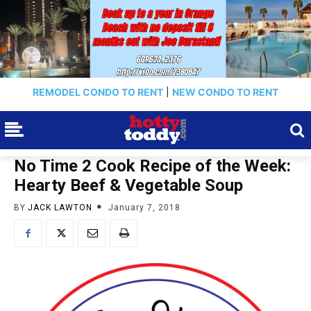
REMODEL CONDO TO RENT
|
NEW CONDO TO RENT
No Time 2 Cook Recipe of the Week:
Hearty Beef & Vegetable Soup
BY
JACK LAWTON
January 7, 2018