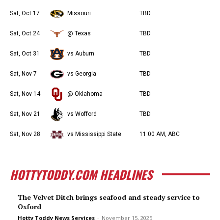
Sat, Oct 17
Missouri
TBD
Sat, Oct 24
@ Texas
TBD
Sat, Oct 31
vs Auburn
TBD
Sat, Nov 7
vs Georgia
TBD
Sat, Nov 14
@ Oklahoma
TBD
Sat, Nov 21
vs Wofford
TBD
Sat, Nov 28
vs Mississippi State
11:00 AM, ABC
HOTTYTODDY.COM HEADLINES
The Velvet Ditch brings seafood and steady service to
Oxford
Hotty Toddy News Services
-
November 15, 2025