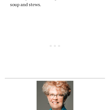
soup and stews.