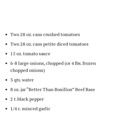
Two 28 oz. cans crushed tomatoes
Two 28 oz. cans petite diced tomatoes
15 oz. tomato sauce
6-8 large onions, chopped (or 4 lbs. frozen
chopped onions)
3 qts. water
8 oz. jar “Better Than Bouillon” Beef Base
2 t. black pepper
1/4 c. minced garlic