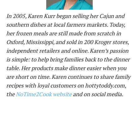
In 2005, Karen Kurr began selling her Cajun and
southern dishes at local farmers markets. Today,
her frozen meals are still made from scratch in
Oxford, Mississippi, and sold in
200 Kroger stores,
independent retailers
and online. Karen’s passion
is simple: to help bring families back to the dinner
table. Her
products
make dinner easier when you
are short on time. Karen continues to share family
recipes with loyal customers on hottytoddy.com,
the
NoTime2Cook website
and on social media.