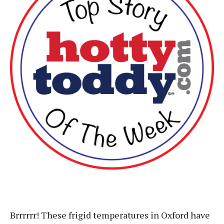
Brrrrrr! These frigid temperatures in Oxford have