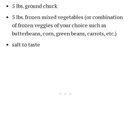
5 lbs. ground chuck
5 lbs. frozen mixed vegetables (or combination
of frozen veggies of your choice such as
butterbeans, corn, green beans, carrots, etc.)
salt to taste