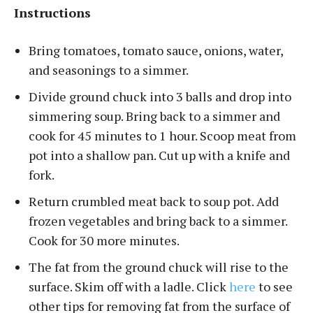
Instructions
Bring tomatoes, tomato sauce, onions, water,
and seasonings to a simmer.
Divide ground chuck into 3 balls and drop into
simmering soup. Bring back to a simmer and
cook for 45 minutes to 1 hour. Scoop meat from
pot into a shallow pan. Cut up with a knife and
fork.
Return crumbled meat back to soup pot. Add
frozen vegetables and bring back to a simmer.
Cook for 30 more minutes.
The fat from the ground chuck will rise to the
surface. Skim off with a ladle. Click
here
to see
other tips for removing fat from the surface of