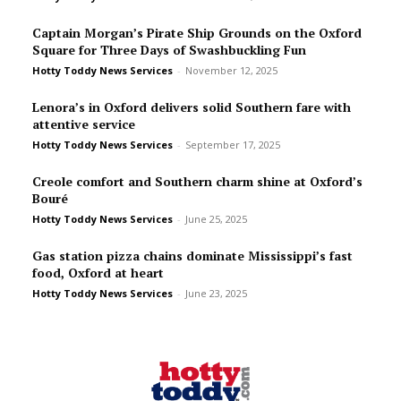
Captain Morgan’s Pirate Ship Grounds on the Oxford
Square for Three Days of Swashbuckling Fun
Hotty Toddy News Services
-
November 12, 2025
Lenora’s in Oxford delivers solid Southern fare with
attentive service
Hotty Toddy News Services
-
September 17, 2025
Creole comfort and Southern charm shine at Oxford’s
Bou­ré
Hotty Toddy News Services
-
June 25, 2025
Gas station pizza chains dominate Mississippi’s fast
food, Oxford at heart
Hotty Toddy News Services
-
June 23, 2025