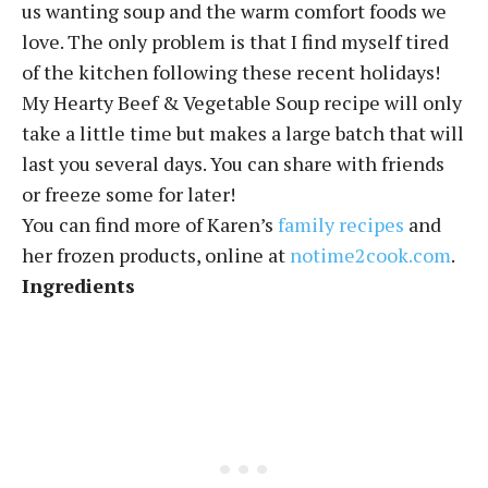
us wanting soup and the warm comfort foods we
love. The only problem is that I find myself tired
of the kitchen following these recent holidays!
My Hearty Beef & Vegetable Soup recipe will only
take a little time but makes a large batch that will
last you several days. You can share with friends
or freeze some for later!
You can find more of Karen’s
family recipes
and
her frozen products, online at
notime2cook.com
.
Ingredients