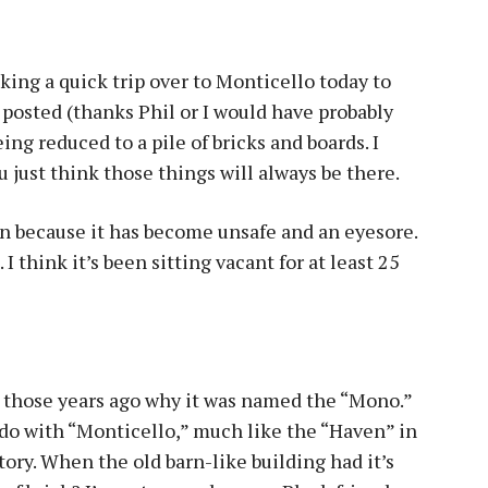
king a quick trip over to Monticello today to
 posted (thanks Phil or I would have probably
ng reduced to a pile of bricks and boards. I
You just think those things will always be there.
down because it has become unsafe and an eyesore.
. I think it’s been sitting vacant for at least 25
l those years ago why it was named the “Mono.”
do with “Monticello,” much like the “Haven” in
tory. When the old barn-like building had it’s