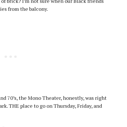
 of brick? I’m not sure when our Black friends
ies from the balcony.
and 70’s, the Mono Theater, honestly, was right
ark. THE place to go on Thursday, Friday, and