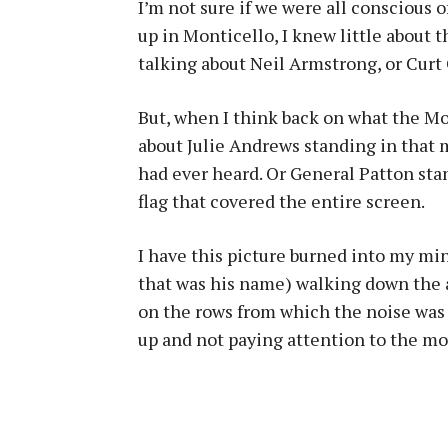
I’m not sure if we were all conscious o
up in Monticello, I knew little about 
talking about Neil Armstrong, or Curt
But, when I think back on what the Mo
about Julie Andrews standing in that 
had ever heard. Or General Patton sta
flag that covered the entire screen.
I have this picture burned into my mi
that was his name) walking down the a
on the rows from which the noise was
up and not paying attention to the mo