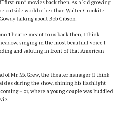
f “first-run” movies back then. As a kid growing
the outside world other than Walter Cronkite
 Gowdy talking about Bob Gibson.
no Theatre meant to us back then, I think
meadow, singing in the most beautiful voice I
nding and saluting in front of that American
nd of Mr. McGrew, the theater manager (I think
isles during the show, shining his flashlight
 coming – or, where a young couple was huddled
vie.