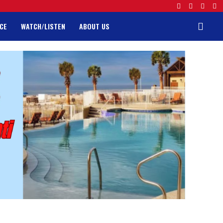
CE
WATCH/LISTEN
ABOUT US