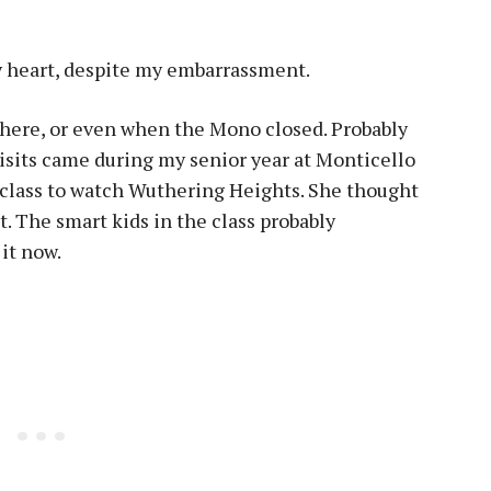
my heart, despite my embarrassment.
there, or even when the Mono closed. Probably
visits came during my senior year at Monticello
 class to watch Wuthering Heights. She thought
. The smart kids in the class probably
 it now.