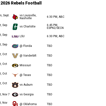
2026 Rebels Football
n, Sept.
vs Louisville,
6:30 PM, ABC
Nashville
t, Sep
6:45 PM,
vs Charlotte
ESPN2/SECN
t, Sep
LSU
6:30 PM, ABC
t, Sep
@ Florida
TBD
t, Oct
@ Vanderbilt
TBD
t, Oct
Missouri
TBD
t, Oct
@ Texas
TBD
t, Oct
vs Auburn
TBD
t, Nov 7
vs Georgia
TBD
t, Nov
@ Oklahoma
TBD