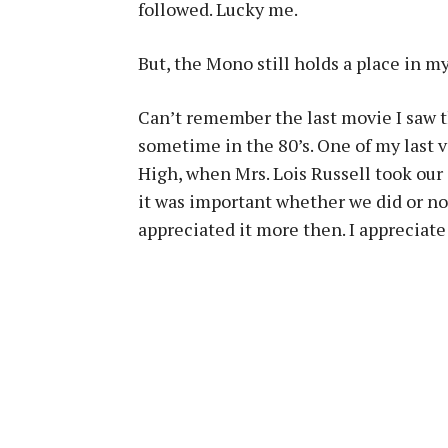
followed. Lucky me.
But, the Mono still holds a place in 
Can’t remember the last movie I saw 
sometime in the 80’s. One of my last 
High, when Mrs. Lois Russell took our
it was important whether we did or not
appreciated it more then. I appreciate