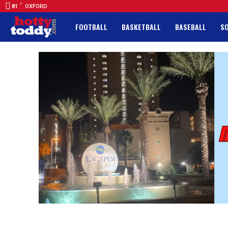
F
81
OXFORD
FOOTBALL
BASKETBALL
BASEBALL
S