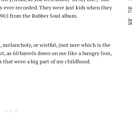
es ever recorded. They were just kids when they
Sa
21
 1965 from the Rubber Soul album.
Sa
28
 melancholy, or wistful, (not sure which is the
ut, as 60 barrels down on me like a hungry lion,
gs that were a big part of my childhood.