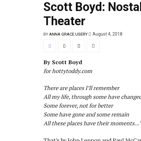
Scott Boyd: Nosta
Theater
August 4, 2018
BY
ANNA GRACE USERY
By Scott Boyd
for hottytoddy.com
There are places I’ll remember
All my life, through some have change
Some forever, not for better
Some have gone and some remain
All these places have their moments…
That’s by John Lennon and Paul McCart