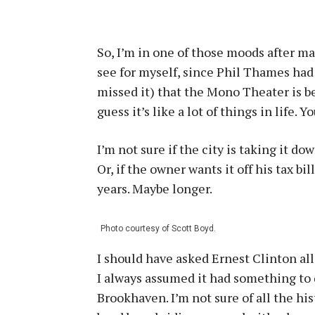
So, I’m in one of those moods after ma
see for myself, since Phil Thames had
missed it) that the Mono Theater is bei
guess it’s like a lot of things in life. 
I’m not sure if the city is taking it 
Or, if the owner wants it off his tax bill
years. Maybe longer.
Photo courtesy of Scott Boyd.
I should have asked Ernest Clinton al
I always assumed it had something to 
Brookhaven. I’m not sure of all the his