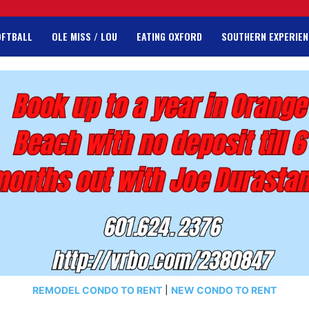
OFTBALL
OLE MISS / LOU
EATING OXFORD
SOUTHERN EXPERIEN
REMODEL CONDO TO RENT
|
NEW CONDO TO RENT