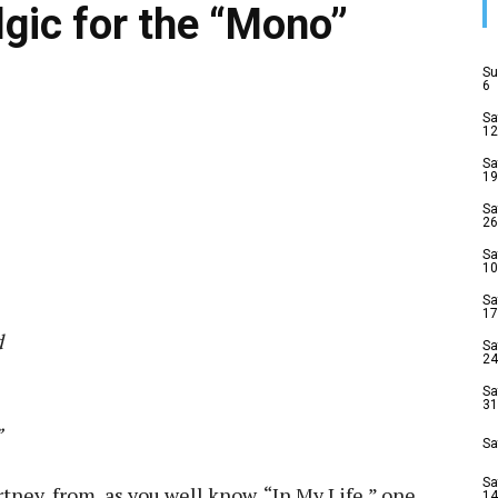
lgic for the “Mono”
Su
6
Sa
12
Sa
19
Sa
26
Sa
10
Sa
17
d
Sa
24
Sa
31
”
Sa
Sa
ney, from, as you well know, “In My Life,” one
14