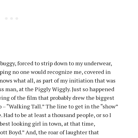
 buggy, forced to strip down to my underwear,
 hoping no one would recognize me, covered in
nows what all, as part of my initiation that was
ss man, at the Piggly Wiggly. Just so happened
wing of the film that probably drew the biggest
 – “Walking Tall.” The line to get in the “show”
. Had to be at least a thousand people, or so I
est looking girl in town, at that time,
tt Boyd.” And, the roar of laughter that