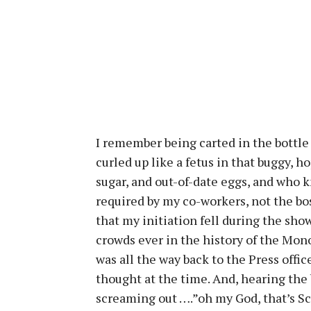
I remember being carted in the bottle
curled up like a fetus in that buggy,
sugar, and out-of-date eggs, and who k
required by my co-workers, not the bo
that my initiation fell during the sho
crowds ever in the history of the Mono
was all the way back to the Press office
thought at the time. And, hearing the b
screaming out ….”oh my God, that’s Sco