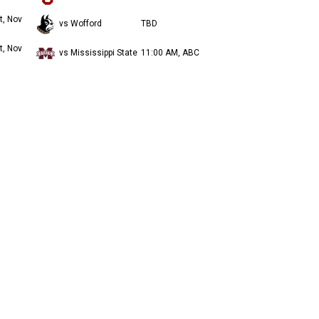
t, Nov
vs Wofford
TBD
t, Nov
vs Mississippi State
11:00 AM, ABC