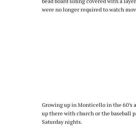
bead board siding covered with a layer
were no longer required to watch mov
Growing up in Monticello in the 60’s 
up there with church or the baseball p
Saturday nights.