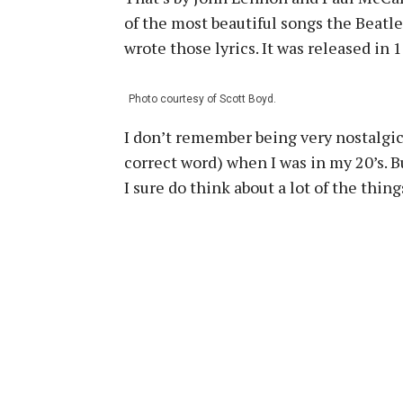
of the most beautiful songs the Beatl
wrote those lyrics. It was released in
Photo courtesy of Scott Boyd.
I don’t remember being very nostalgic,
correct word) when I was in my 20’s. B
I sure do think about a lot of the thin