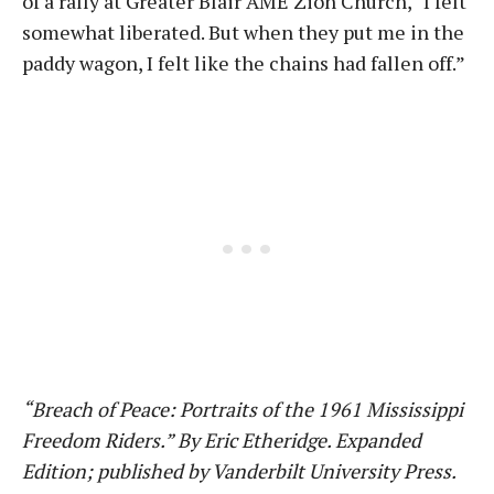
of a rally at Greater Blair AME Zion Church, “I felt
somewhat liberated. But when they put me in the
paddy wagon, I felt like the chains had fallen off.”
“Breach of Peace: Portraits of the 1961 Mississippi
Freedom Riders.” By Eric Etheridge. Expanded
Edition; published by Vanderbilt University Press.