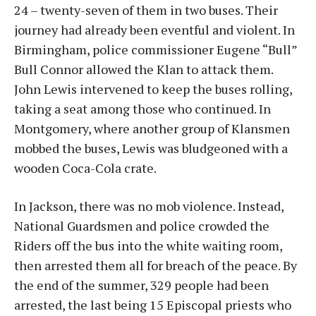
24 – twenty-seven of them in two buses. Their
journey had already been eventful and violent. In
Birmingham, police commissioner Eugene “Bull”
Bull Connor allowed the Klan to attack them.
John Lewis intervened to keep the buses rolling,
taking a seat among those who continued. In
Montgomery, where another group of Klansmen
mobbed the buses, Lewis was bludgeoned with a
wooden Coca-Cola crate.
In Jackson, there was no mob violence. Instead,
National Guardsmen and police crowded the
Riders off the bus into the white waiting room,
then arrested them all for breach of the peace. By
the end of the summer, 329 people had been
arrested, the last being 15 Episcopal priests who