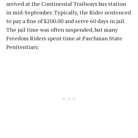
arrived at the Continental Trailways bus station
in mid-September. Typically, the Rider sentenced
to pay a fine of $200.00 and serve 60 days in jail.
The jail time was often suspended, but many
Freedom Riders spent time at Parchman State
Penitentiary.