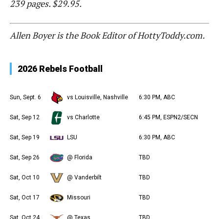
239 pages. $29.95.
Allen Boyer is the Book Editor of HottyToddy.com.
2026 Rebels Football
Sun, Sept. 6
vs Louisville, Nashville
6:30 PM, ABC
Sat, Sep 12
vs Charlotte
6:45 PM, ESPN2/SECN
Sat, Sep 19
LSU
6:30 PM, ABC
Sat, Sep 26
@ Florida
TBD
Sat, Oct 10
@ Vanderbilt
TBD
Sat, Oct 17
Missouri
TBD
Sat, Oct 24
@ Texas
TBD