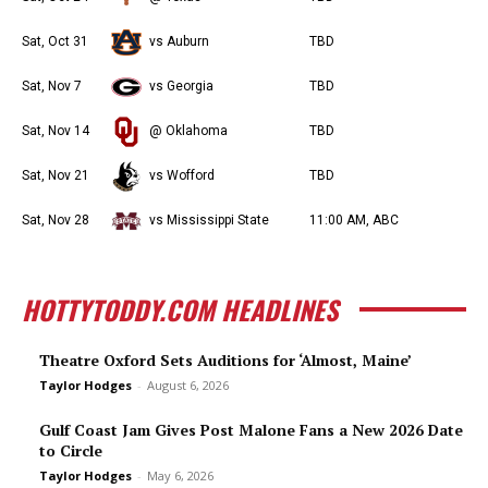
Sat, Oct 31
vs Auburn
TBD
Sat, Nov 7
vs Georgia
TBD
Sat, Nov 14
@ Oklahoma
TBD
Sat, Nov 21
vs Wofford
TBD
Sat, Nov 28
vs Mississippi State
11:00 AM, ABC
HOTTYTODDY.COM HEADLINES
Theatre Oxford Sets Auditions for ‘Almost, Maine’
Taylor Hodges
-
August 6, 2026
Gulf Coast Jam Gives Post Malone Fans a New 2026 Date
to Circle
Taylor Hodges
-
May 6, 2026