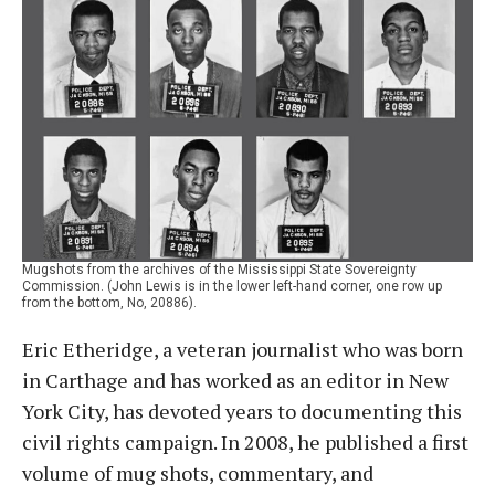
Mugshots from the archives of the Mississippi State Sovereignty
Commission. (John Lewis is in the lower left-hand corner, one row up
from the bottom, No, 20886).
Eric Etheridge, a veteran journalist who was born
in Carthage and has worked as an editor in New
York City, has devoted years to documenting this
civil rights campaign. In 2008, he published a first
volume of mug shots, commentary, and