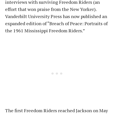
interviews with surviving Freedom Riders (an
effort that won praise from the New Yorker).
Vanderbilt University Press has now published an
expanded edition of “Breach of Peace: Portraits of
the 1961 Mississippi Freedom Riders.”
The first Freedom Riders reached Jackson on May