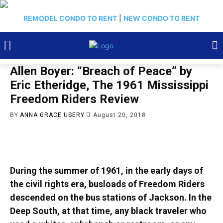
REMODEL CONDO TO RENT
|
NEW CONDO TO RENT
Allen Boyer: “Breach of Peace” by
Eric Etheridge, The 1961 Mississippi
Freedom Riders Review
BY
ANNA GRACE USERY
August 20, 2018
During the summer of 1961, in the early days of
the civil rights era, busloads of Freedom Riders
descended on the bus stations of Jackson. In the
Deep South, at that time, any black traveler who