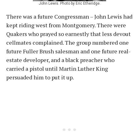
John Lewis. Photo by Eric Etheridge.
There was a future Congressman – John Lewis had
kept riding west from Montgomery. There were
Quakers who prayed so earnestly that less devout
cellmates complained. The group numbered one
future Fuller Brush salesman and one future real-
estate developer, and a black preacher who
carried a pistol until Martin Luther King
persuaded him to put it up.