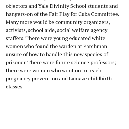
objectors and Yale Divinity School students and
hangers-on of the Fair Play for Cuba Committee.
Many more would be community organizers,
activists, school aide, social welfare agency
staffers. There were young educated white
women who found the warden at Parchman
unsure of how to handle this new species of
prisoner. There were future science professors;
there were women who went on to teach
pregnancy prevention and Lamaze childbirth
classes.