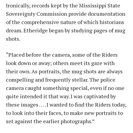
Ironically, records kept by the Mississippi State
Sovereignty Commission provide documentation
of the comprehensive nature of which historians
dream. Etheridge began by studying pages of mug
shots.
“Placed before the camera, some of the Riders
look down or away; others meet its gaze with
their own. As portraits, the mug shots are always
compelling and frequently stellar. The police
camera caught something special, even if no one
quite intended it that way. I was captivated by
these images . . . . I wanted to find the Riders today,
to look into their faces, to make new portraits to
set against the earlier photographs.”