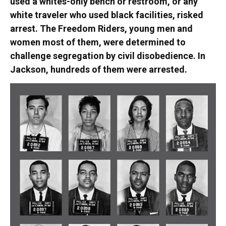
used a whites-only bench or restroom, or any
white traveler who used black facilities, risked
arrest. The Freedom Riders, young men and
women most of them, were determined to
challenge segregation by civil disobedience. In
Jackson, hundreds of them were arrested.