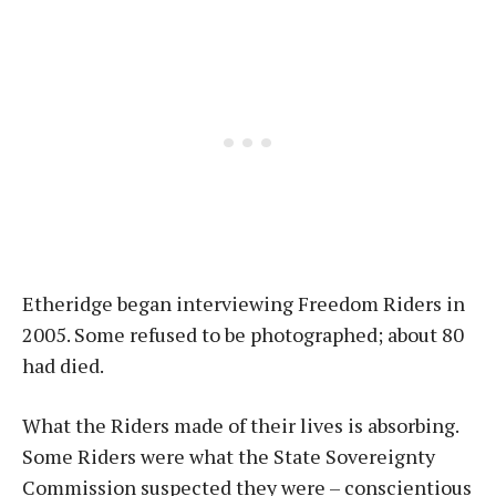
Etheridge began interviewing Freedom Riders in
2005. Some refused to be photographed; about 80
had died.
What the Riders made of their lives is absorbing.
Some Riders were what the State Sovereignty
Commission suspected they were – conscientious