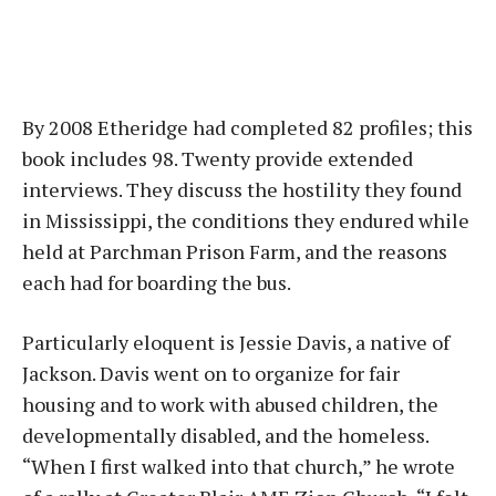
By 2008 Etheridge had completed 82 profiles; this
book includes 98. Twenty provide extended
interviews. They discuss the hostility they found
in Mississippi, the conditions they endured while
held at Parchman Prison Farm, and the reasons
each had for boarding the bus.
Particularly eloquent is Jessie Davis, a native of
Jackson. Davis went on to organize for fair
housing and to work with abused children, the
developmentally disabled, and the homeless.
“When I first walked into that church,” he wrote