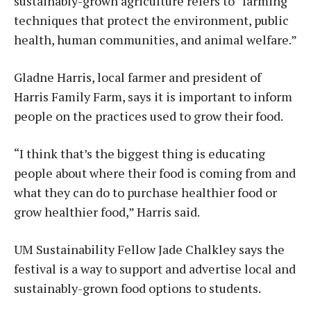
sustainably-grown agriculture refers to “farming
techniques that protect the environment, public
health, human communities, and animal welfare.”
Gladne Harris, local farmer and president of
Harris Family Farm, says it is important to inform
people on the practices used to grow their food.
“I think that’s the biggest thing is educating
people about where their food is coming from and
what they can do to purchase healthier food or
grow healthier food,” Harris said.
UM Sustainability Fellow Jade Chalkley says the
festival is a way to support and advertise local and
sustainably-grown food options to students.