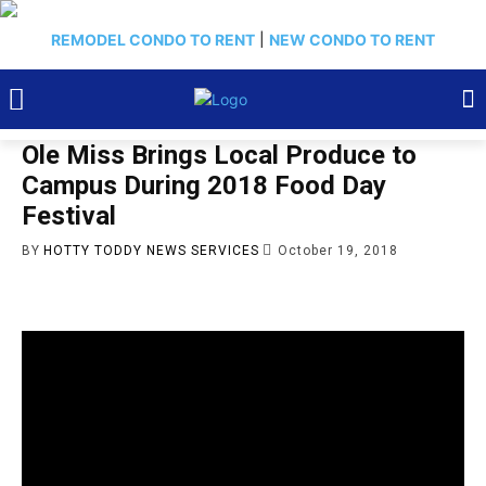
REMODEL CONDO TO RENT
|
NEW CONDO TO RENT
Ole Miss Brings Local Produce to
Campus During 2018 Food Day
Festival
BY
HOTTY TODDY NEWS SERVICES
October 19, 2018