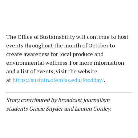
The Office of Sustainability will continue to host
events throughout the month of October to
create awareness for local produce and
environmental wellness. For more information
and a list of events, visit the website
at
https://sustain.olemiss.edu/foodday/
.
Story contributed by broadcast journalism
students Gracie Snyder and Lauren Conley.