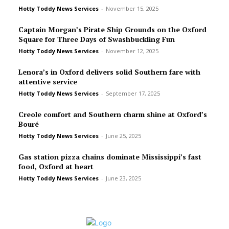
Hotty Toddy News Services
-
November 15, 2025
Captain Morgan’s Pirate Ship Grounds on the Oxford
Square for Three Days of Swashbuckling Fun
Hotty Toddy News Services
-
November 12, 2025
Lenora’s in Oxford delivers solid Southern fare with
attentive service
Hotty Toddy News Services
-
September 17, 2025
Creole comfort and Southern charm shine at Oxford’s
Bou­ré
Hotty Toddy News Services
-
June 25, 2025
Gas station pizza chains dominate Mississippi’s fast
food, Oxford at heart
Hotty Toddy News Services
-
June 23, 2025