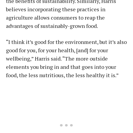
the benefits of sustainability. Similarly, Harris
believes incorporating these practices in
agriculture allows consumers to reap the
advantages of sustainably-grown food.
“I think it’s good for the environment, but it’s also
good for you, for your health, [and] for your
wellbeing,” Harris said. “The more outside
elements you bring in and that goes into your
food, the less nutritious, the less healthy it is.”