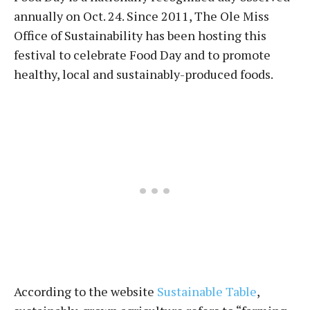
annually on Oct. 24. Since 2011, The Ole Miss
Office of Sustainability has been hosting this
festival to celebrate Food Day and to promote
healthy, local and sustainably-produced foods.
According to the website
Sustainable Table
,