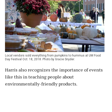
Local vendors sold everything from pumpkins to hummus at UM Food
Day Festival Oct. 18, 2018. Photo by Gracie Snyder.
Harris also recognizes the importance of events
like this in teaching people about
environmentally-friendly products.