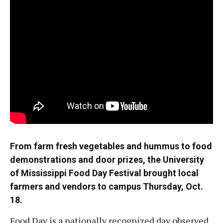
From farm fresh vegetables and hummus to food
demonstrations and door prizes, the University
of Mississippi Food Day Festival brought local
farmers and vendors to campus Thursday, Oct.
18.
Food Day is a nationally recognized day observed