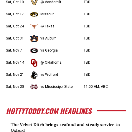
Sat, Oct 10
@ Vanderbilt
TBD
Sat, Oct 17
Missouri
TBD
Sat, Oct 24
@ Texas
TBD
Sat, Oct 31
vs Auburn
TBD
Sat, Nov 7
vs Georgia
TBD
Sat, Nov 14
@ Oklahoma
TBD
Sat, Nov 21
vs Wofford
TBD
Sat, Nov 28
vs Mississippi State
11:00 AM, ABC
HOTTYTODDY.COM HEADLINES
The Velvet Ditch brings seafood and steady service to
Oxford