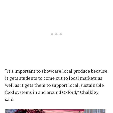
“It’s important to showcase local produce because
it gets students to come out to local markets as
well as it gets them to support local, sustainable
food systems in and around Oxford,” Chalkley
said.