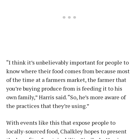
“I think it’s unbelievably important for people to
know where their food comes from because most
of the time at a farmers market, the farmer that
you’re buying produce from is feeding it to his
own family,” Harris said. “So, he’s more aware of
the practices that they’re using.”
With events like this that expose people to
locally-sourced food, Chalkley hopes to present