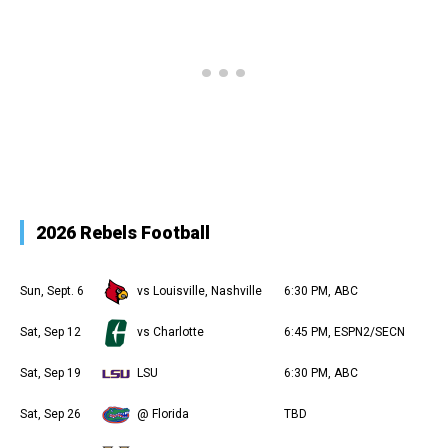
2026 Rebels Football
Sun, Sept. 6
vs Louisville, Nashville
6:30 PM, ABC
Sat, Sep 12
vs Charlotte
6:45 PM, ESPN2/SECN
Sat, Sep 19
LSU
6:30 PM, ABC
Sat, Sep 26
@ Florida
TBD