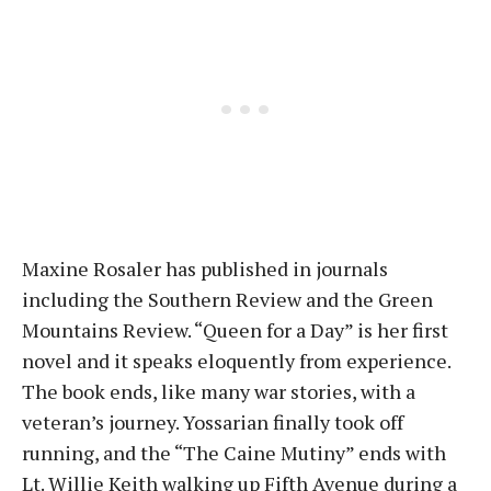
Maxine Rosaler has published in journals
including the Southern Review and the Green
Mountains Review. “Queen for a Day” is her first
novel and it speaks eloquently from experience.
The book ends, like many war stories, with a
veteran’s journey. Yossarian finally took off
running, and the “The Caine Mutiny” ends with
Lt. Willie Keith walking up Fifth Avenue during a