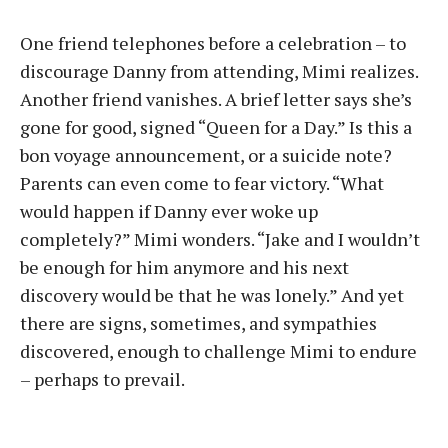
One friend telephones before a celebration – to
discourage Danny from attending, Mimi realizes.
Another friend vanishes. A brief letter says she’s
gone for good, signed “Queen for a Day.” Is this a
bon voyage announcement, or a suicide note?
Parents can even come to fear victory. “What
would happen if Danny ever woke up
completely?” Mimi wonders. “Jake and I wouldn’t
be enough for him anymore and his next
discovery would be that he was lonely.” And yet
there are signs, sometimes, and sympathies
discovered, enough to challenge Mimi to endure
– perhaps to prevail.