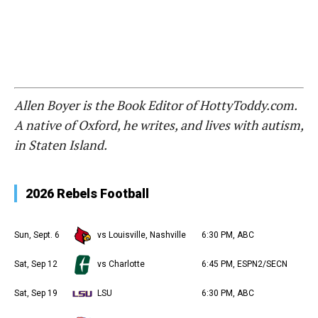
Allen Boyer is the Book Editor of HottyToddy.com.
A native of Oxford, he writes, and lives with autism,
in Staten Island.
2026 Rebels Football
Sun, Sept. 6
vs Louisville, Nashville
6:30 PM, ABC
Sat, Sep 12
vs Charlotte
6:45 PM, ESPN2/SECN
Sat, Sep 19
LSU
6:30 PM, ABC