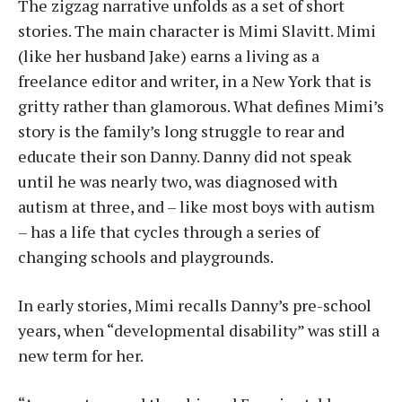
The zigzag narrative unfolds as a set of short
stories. The main character is Mimi Slavitt. Mimi
(like her husband Jake) earns a living as a
freelance editor and writer, in a New York that is
gritty rather than glamorous. What defines Mimi’s
story is the family’s long struggle to rear and
educate their son Danny. Danny did not speak
until he was nearly two, was diagnosed with
autism at three, and – like most boys with autism
– has a life that cycles through a series of
changing schools and playgrounds.
In early stories, Mimi recalls Danny’s pre-school
years, when “developmental disability” was still a
new term for her.