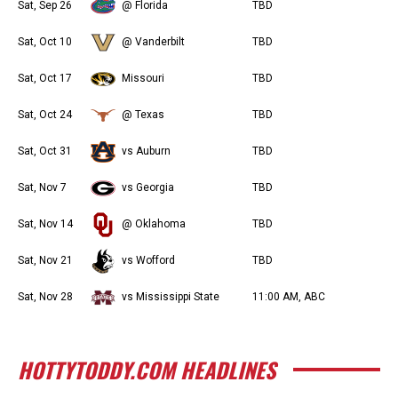
Sat, Sep 26
@ Florida
TBD
Sat, Oct 10
@ Vanderbilt
TBD
Sat, Oct 17
Missouri
TBD
Sat, Oct 24
@ Texas
TBD
Sat, Oct 31
vs Auburn
TBD
Sat, Nov 7
vs Georgia
TBD
Sat, Nov 14
@ Oklahoma
TBD
Sat, Nov 21
vs Wofford
TBD
Sat, Nov 28
vs Mississippi State
11:00 AM, ABC
HOTTYTODDY.COM HEADLINES