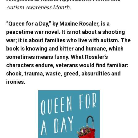
Autism Awareness Month.
“Queen for a Day,” by Maxine Rosaler, is a
peacetime war novel. It is not about a shooting
war; it is about families who live with autism. The
book is knowing and bitter and humane, which
sometimes means funny. What Rosaler’s
characters endure, veterans would find familiar:
shock, trauma, waste, greed, absurdities and
ironies.