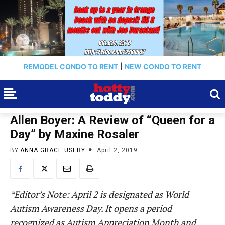
REMODEL CONDO TO RENT
|
NEW CONDO TO RENT
Allen Boyer: A Review of “Queen for a
Day” by Maxine Rosaler
BY
ANNA GRACE USERY
April 2, 2019
*Editor’s Note: April 2 is designated as World
Autism Awareness Day. It opens a period
recognized as Autism Appreciation Month and