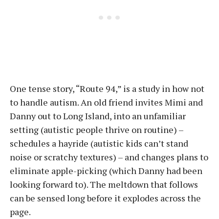
One tense story, “Route 94,” is a study in how not
to handle autism. An old friend invites Mimi and
Danny out to Long Island, into an unfamiliar
setting (autistic people thrive on routine) –
schedules a hayride (autistic kids can’t stand
noise or scratchy textures) – and changes plans to
eliminate apple-picking (which Danny had been
looking forward to). The meltdown that follows
can be sensed long before it explodes across the
page.