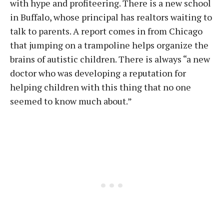
with hype and profiteering. There is a new school
in Buffalo, whose principal has realtors waiting to
talk to parents. A report comes in from Chicago
that jumping on a trampoline helps organize the
brains of autistic children. There is always “a new
doctor who was developing a reputation for
helping children with this thing that no one
seemed to know much about.”