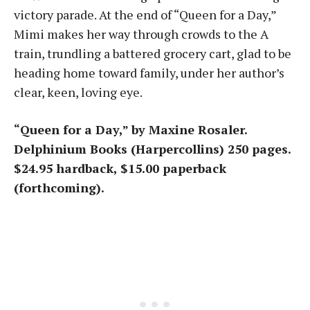
victory parade. At the end of “Queen for a Day,”
Mimi makes her way through crowds to the A
train, trundling a battered grocery cart, glad to be
heading home toward family, under her author’s
clear, keen, loving eye.
“Queen for a Day,” by Maxine Rosaler.
Delphinium Books (Harpercollins) 250 pages.
$24.95 hardback, $15.00 paperback
(forthcoming).