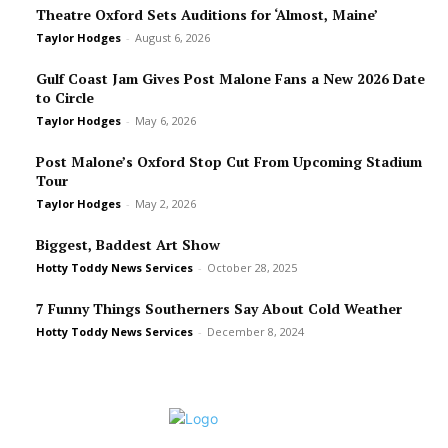
Theatre Oxford Sets Auditions for ‘Almost, Maine’
Taylor Hodges
-
August 6, 2026
Gulf Coast Jam Gives Post Malone Fans a New 2026 Date
to Circle
Taylor Hodges
-
May 6, 2026
Post Malone’s Oxford Stop Cut From Upcoming Stadium
Tour
Taylor Hodges
-
May 2, 2026
Biggest, Baddest Art Show
Hotty Toddy News Services
-
October 28, 2025
7 Funny Things Southerners Say About Cold Weather
Hotty Toddy News Services
-
December 8, 2024