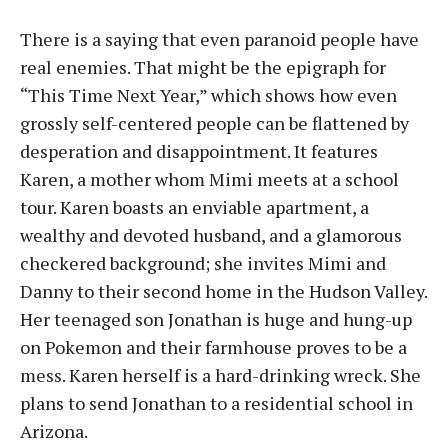
There is a saying that even paranoid people have
real enemies. That might be the epigraph for
“This Time Next Year,” which shows how even
grossly self-centered people can be flattened by
desperation and disappointment. It features
Karen, a mother whom Mimi meets at a school
tour. Karen boasts an enviable apartment, a
wealthy and devoted husband, and a glamorous
checkered background; she invites Mimi and
Danny to their second home in the Hudson Valley.
Her teenaged son Jonathan is huge and hung-up
on Pokemon and their farmhouse proves to be a
mess. Karen herself is a hard-drinking wreck. She
plans to send Jonathan to a residential school in
Arizona.