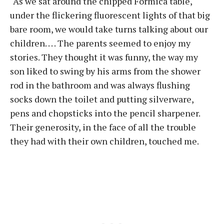
“As we sat around the chipped Formica table,
under the flickering fluorescent lights of that big
bare room, we would take turns talking about our
children. . . . The parents seemed to enjoy my
stories. They thought it was funny, the way my
son liked to swing by his arms from the shower
rod in the bathroom and was always flushing
socks down the toilet and putting silverware,
pens and chopsticks into the pencil sharpener.
Their generosity, in the face of all the trouble
they had with their own children, touched me.