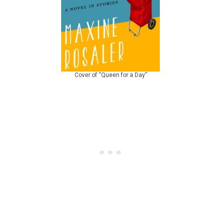
Cover of “Queen for a Day”