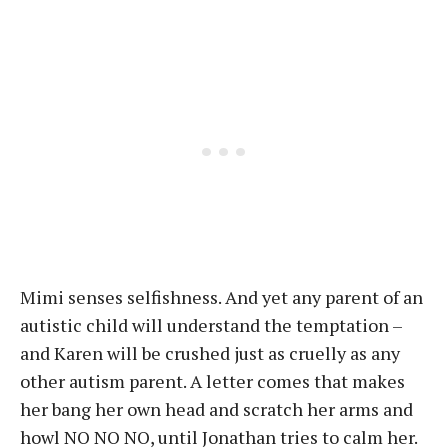
Mimi senses selfishness. And yet any parent of an
autistic child will understand the temptation –
and Karen will be crushed just as cruelly as any
other autism parent. A letter comes that makes
her bang her own head and scratch her arms and
howl NO NO NO, until Jonathan tries to calm her.