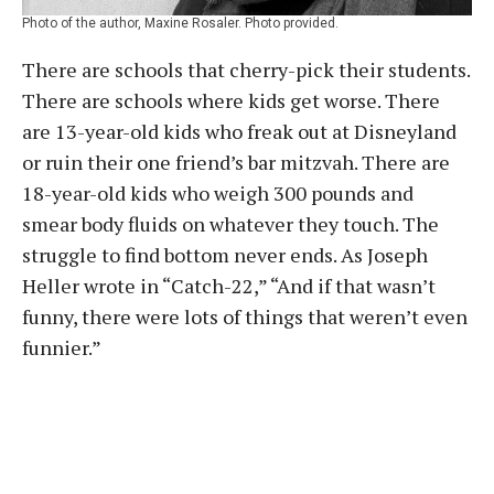
Photo of the author, Maxine Rosaler. Photo provided.
There are schools that cherry-pick their students.
There are schools where kids get worse. There
are 13-year-old kids who freak out at Disneyland
or ruin their one friend’s bar mitzvah. There are
18-year-old kids who weigh 300 pounds and
smear body fluids on whatever they touch. The
struggle to find bottom never ends. As Joseph
Heller wrote in “Catch-22,” “And if that wasn’t
funny, there were lots of things that weren’t even
funnier.”