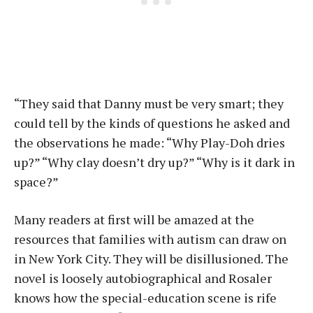
“They said that Danny must be very smart; they
could tell by the kinds of questions he asked and
the observations he made: “Why Play-Doh dries
up?” “Why clay doesn’t dry up?” “Why is it dark in
space?”
Many readers at first will be amazed at the
resources that families with autism can draw on
in New York City. They will be disillusioned. The
novel is loosely autobiographical and Rosaler
knows how the special-education scene is rife